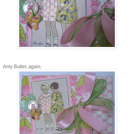
Amy Butler, again.