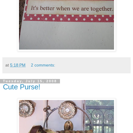
at
5:18 PM
2 comments:
Tuesday, July 15, 2008
Cute Purse!