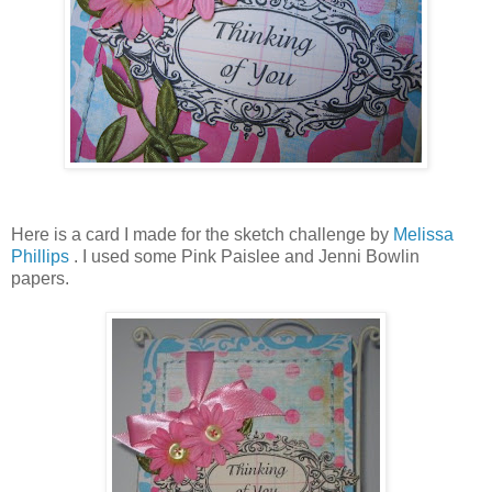
Here is a card I made for the sketch challenge by
Melissa
Phillips
. I used some Pink Paislee and Jenni Bowlin
papers.