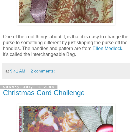
One of the cool things about it, is that it is easy to change the
purse to something different by just slipping the purse off the
handles. The handles and pattern are from
Ellen Medlock
.
It's called the Interchangeable Bag.
at
9:41 AM
2 comments:
Sunday, July 13, 2008
Christmas Card Challenge