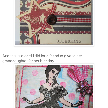
And this is a card I did for a friend to give to her
granddaughter for her birthday.