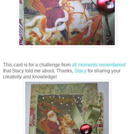
This card is for a challenge from
all moments remembered
that Stacy told me about. Thanks,
Stacy
for sharing your
creativity and knowledge!