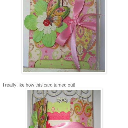
I really like how this card turned out!