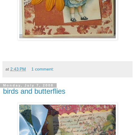
at
2:43 PM
1 comment:
Monday, July 7, 2008
birds and butterflies