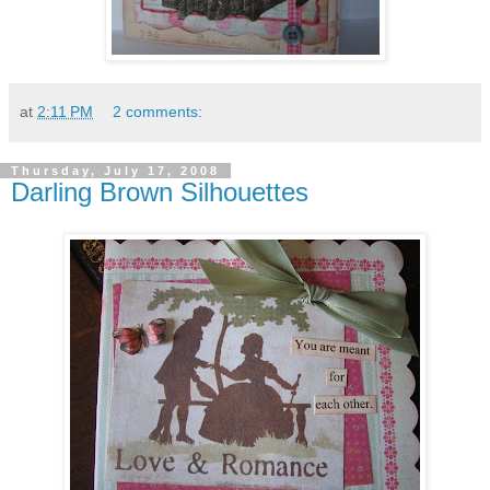
at
2:11 PM
2 comments:
Thursday, July 17, 2008
Darling Brown Silhouettes