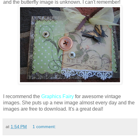
and the butterfly image is unknown. I can't remember!
I recommend the
Graphics Fairy
for awesome vintage
images. She puts up a new image almost every day and the
images are free to download. It's a great deal!
at
1:54 PM
1 comment: