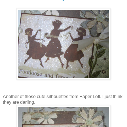
Another of those cute silhouettes from Paper Loft. I just think
they are darling.