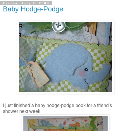
Friday, July 4, 2008
Baby Hodge-Podge
I just finished a baby hodge-podge book for a friend's
shower next week.