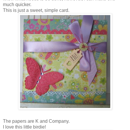
much quicker.
This is just a sweet, simple card.
The papers are K and Company.
I love this little birdie!