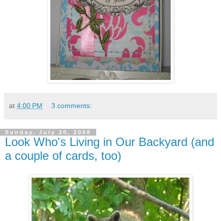
at
4:00 PM
3 comments:
Sunday, July 20, 2008
Look Who's Living in Our Backyard (and
a couple of cards, too)