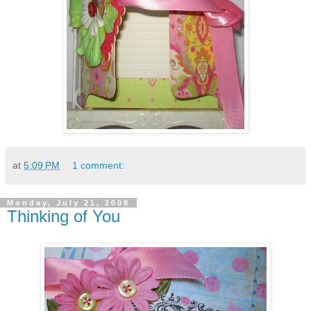
at
5:09 PM
1 comment:
Monday, July 21, 2008
Thinking of You