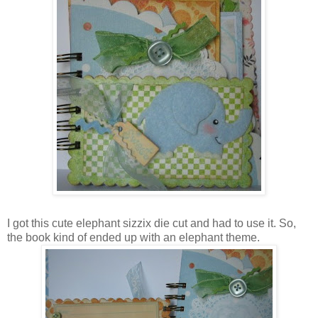
I got this cute elephant sizzix die cut and had to use it. So,
the book kind of ended up with an elephant theme.