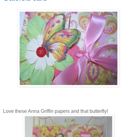
Love these Anna Griffin papers and that butterfly!