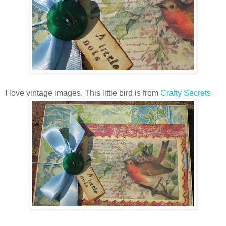
I love vintage images. This little bird is from
Crafty Secrets