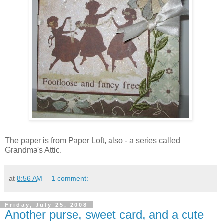
The paper is from Paper Loft, also - a series called
Grandma's Attic.
at
8:56 AM
1 comment:
Friday, July 25, 2008
Another purse, sweet card, and a cute