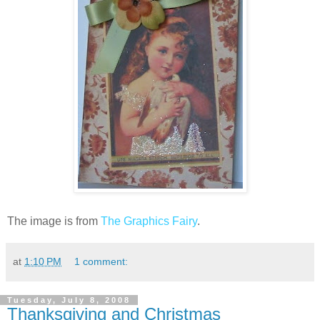
The image is from
The Graphics Fairy
.
at
1:10 PM
1 comment:
Tuesday, July 8, 2008
Thanksgiving and Christmas