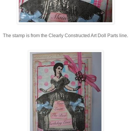
The stamp is from the Clearly Constructed Art Doll Parts line.