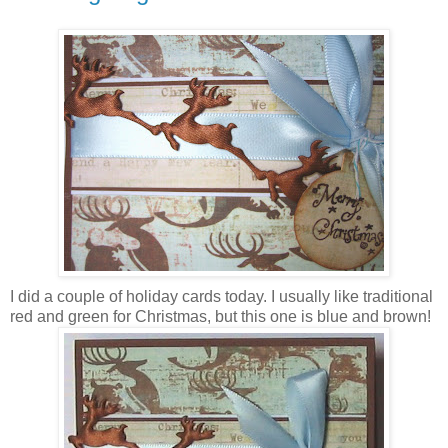
I did a couple of holiday cards today. I usually like traditional
red and green for Christmas, but this one is blue and brown!