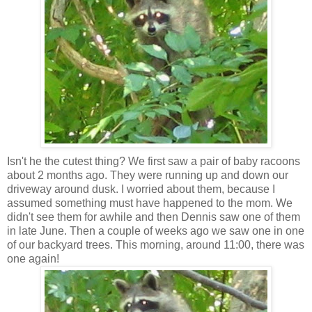
Isn't he the cutest thing? We first saw a pair of baby racoons
about 2 months ago. They were running up and down our
driveway around dusk. I worried about them, because I
assumed something must have happened to the mom. We
didn't see them for awhile and then Dennis saw one of them
in late June. Then a couple of weeks ago we saw one in one
of our backyard trees. This morning, around 11:00, there was
one again!