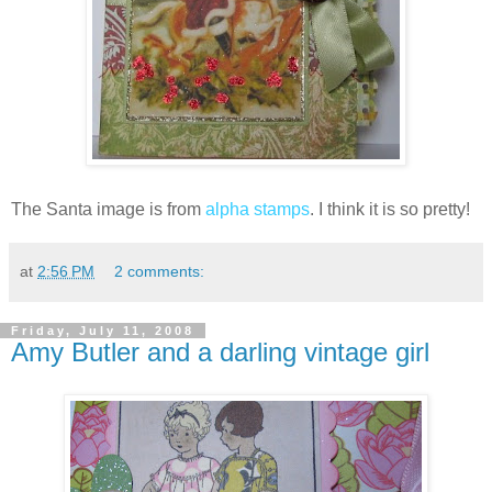
The Santa image is from
alpha stamps
. I think it is so pretty!
at
2:56 PM
2 comments:
Friday, July 11, 2008
Amy Butler and a darling vintage girl