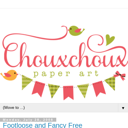
▼
Monday, July 28, 2008
Footloose and Fancy Free