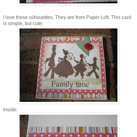
I love these silhouettes. They are from Paper Loft. This card
is simple, but cute:
Inside: