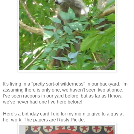
It's living in a "pretty sort-of wilderness" in our backyard. I'm
assuming there is only one, we haven't seen two at once.
I've seen racoons in our yard before, but as far as I know,
we've never had one live here before!
Here's a birthday card I did for my mom to give to a guy at
her work. The papers are Rusty Pickle.