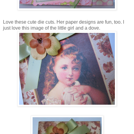
Love these cute die cuts. Her paper designs are fun, too. I
just love this image of the little girl and a dove.