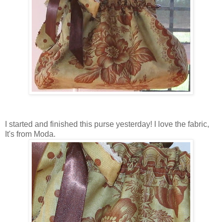
I started and finished this purse yesterday! I love the fabric,
It's from Moda.