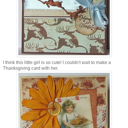
I think this little girl is so cute! I couldn't wait to make a
Thanksgiving card with her.