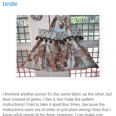
birdie
I finished another purse! It's the same fabric as the other, but
blue instead of green. I like it, but I hate the pattern
instructions! I had to take it apart four times, because the
instructions were out of order or just plain wrong! Now that I
know what needs to be done, however, I can make one