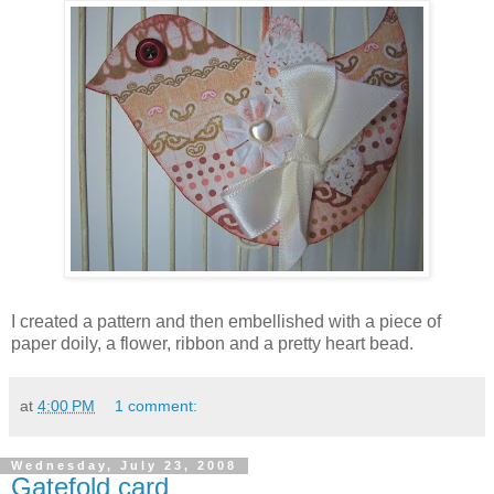
I created a pattern and then embellished with a piece of
paper doily, a flower, ribbon and a pretty heart bead.
at
4:00 PM
1 comment:
Wednesday, July 23, 2008
Gatefold card