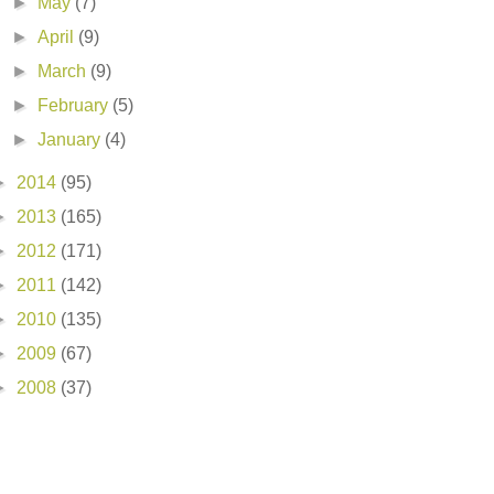
►
May
(7)
►
April
(9)
►
March
(9)
►
February
(5)
►
January
(4)
►
2014
(95)
►
2013
(165)
►
2012
(171)
►
2011
(142)
►
2010
(135)
►
2009
(67)
►
2008
(37)