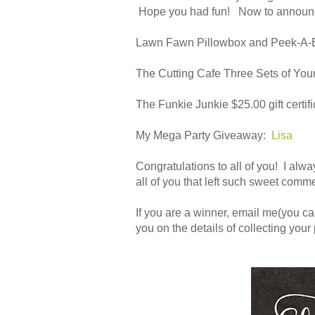
Hope you had fun! Now to announc
Lawn Fawn Pillowbox and Peek-A-
The Cutting Cafe Three Sets of Yo
The Funkie Junkie $25.00 gift certifi
My Mega Party Giveaway:
Lisa
Congratulations to all of you! I alwa
all of you that left such sweet comme
If you are a winner, email me(you can
you on the details of collecting your 