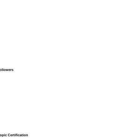
ollowers
opic Certification