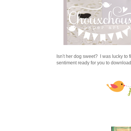
Isn't her dog sweet? I was lucky to f
sentiment ready for you to downloa