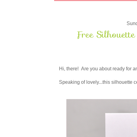
Sund
Free Silhouett
Hi, there! Are you about ready for
Speaking of lovely...this silhouette ce