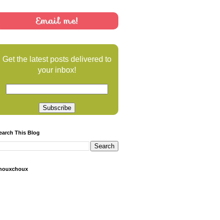
Email me!
Get the latest posts delivered to
your inbox!
earch This Blog
houxchoux