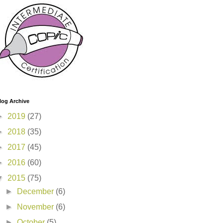
log Archive
►
2019
(27)
►
2018
(35)
►
2017
(45)
►
2016
(60)
▼
2015
(75)
►
December
(6)
►
November
(6)
►
October
(5)