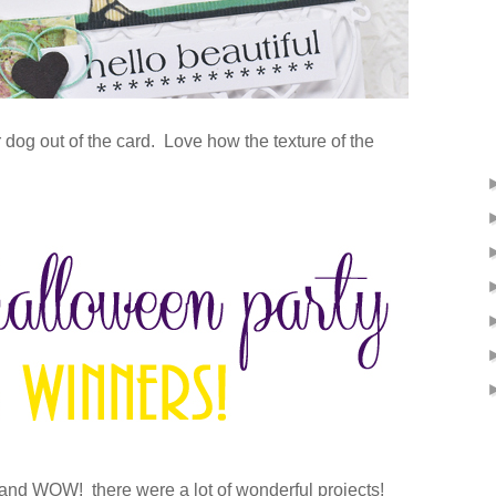
er dog out of the card. Love how the texture of the
and WOW! there were a lot of wonderful projects!