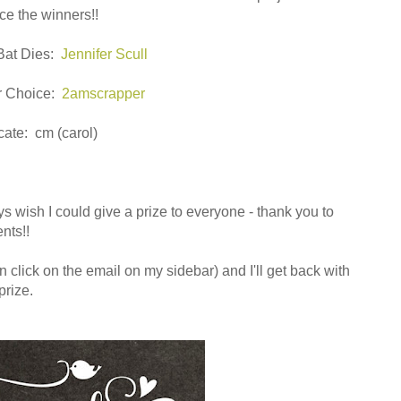
e the winners!!
Bat Dies:
Jennifer Scull
ur Choice:
2amscrapper
cate: cm (carol)
ys wish I could give a prize to everyone - thank you to
nts!!
 click on the email on my sidebar) and I'll get back with
prize.