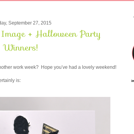
ay, September 27, 2015
e Image + Halloween Party
Winners!
 another work week? Hope you've had a lovely weekend!
rtainly is:
i