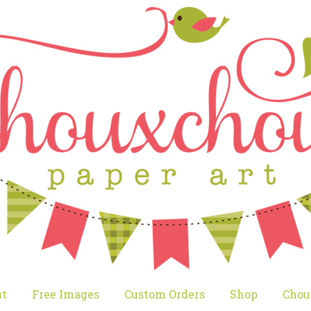
t
Free Images
Custom Orders
Shop
Chou