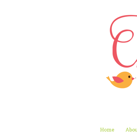
Home
Abou