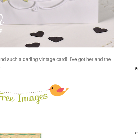
ind such a darling vintage card! I've got her and the
d.
F
C