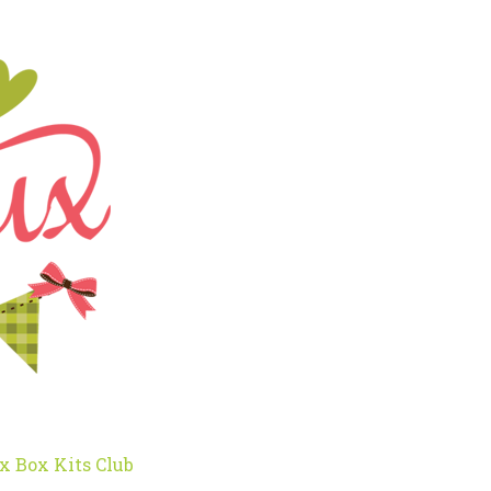
x Box Kits Club