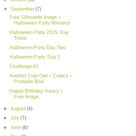
▼
September
(7)
Free Silhouette Image +
Halloween Party Winners!
Halloween Party 2015, Day
Three
Halloween Party Day Two
Halloween Party, Day 1
Challenge #1
Another Cute Owl + Copics +
Printable Box!
Happy Birthday, Nancy +
Free Image
►
August
(4)
►
July
(7)
►
June
(6)