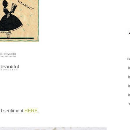
B
nd sentiment
HERE
.