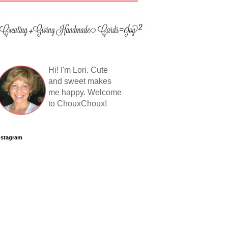
Hi! I'm Lori. Cute
and sweet makes
me happy. Welcome
to ChouxChoux!
nstagram