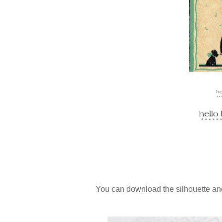
You can download the silhouette a