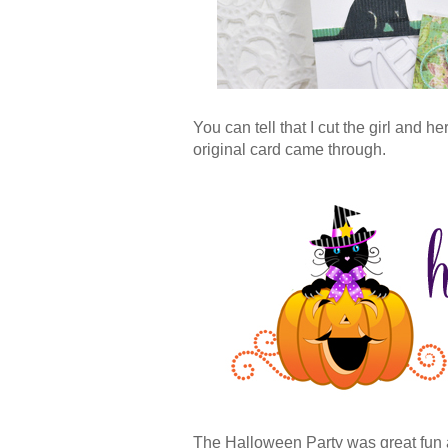
You can tell that I cut the girl and h
original card came through.
The Halloween Party was great fun 