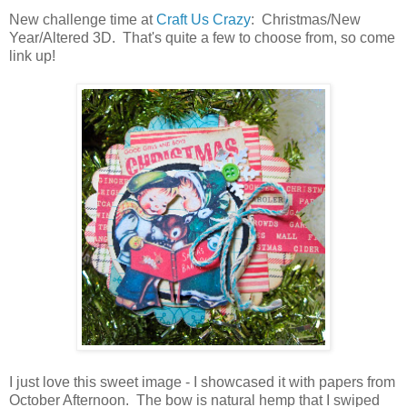
New challenge time at
Craft Us Crazy
: Christmas/New
Year/Altered 3D. That's quite a few to choose from, so come
link up!
I just love this sweet image - I showcased it with papers from
October Afternoon. The bow is natural hemp that I swiped