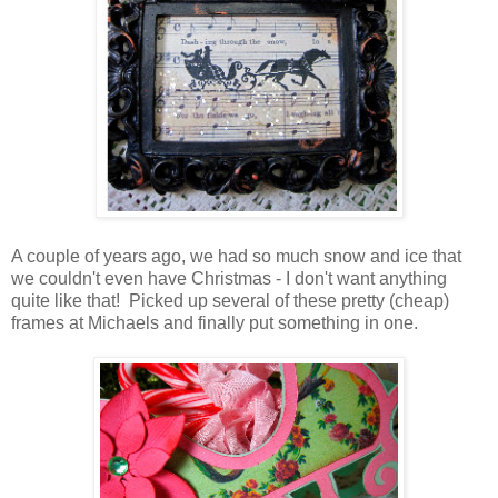
A couple of years ago, we had so much snow and ice that
we couldn't even have Christmas - I don't want anything
quite like that! Picked up several of these pretty (cheap)
frames at Michaels and finally put something in one.