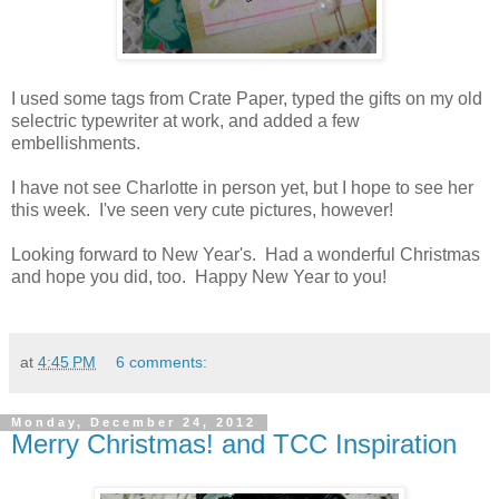
I used some tags from Crate Paper, typed the gifts on my old
selectric typewriter at work, and added a few
embellishments.
I have not see Charlotte in person yet, but I hope to see her
this week. I've seen very cute pictures, however!
Looking forward to New Year's. Had a wonderful Christmas
and hope you did, too. Happy New Year to you!
at
4:45 PM
6 comments:
Monday, December 24, 2012
Merry Christmas! and TCC Inspiration