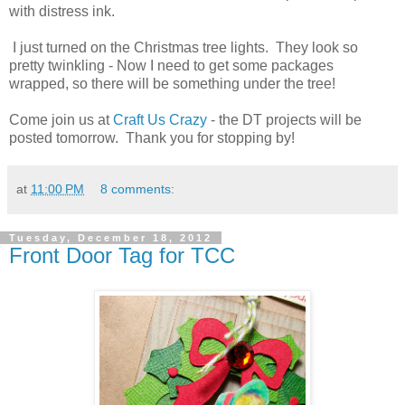
with distress ink.
I just turned on the Christmas tree lights. They look so
pretty twinkling - Now I need to get some packages
wrapped, so there will be something under the tree!
Come join us at
Craft Us Crazy
- the DT projects will be
posted tomorrow. Thank you for stopping by!
at
11:00 PM
8 comments:
Tuesday, December 18, 2012
Front Door Tag for TCC