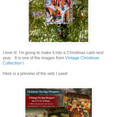
I love it! I'm going to make it into a Christmas card next
year. It is one of the images from
Vintage Christmas
Collection I
.
Here is a preview of the sets I used: