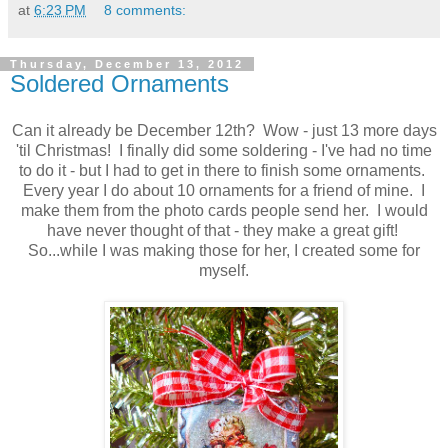
at
6:23 PM
8 comments:
Thursday, December 13, 2012
Soldered Ornaments
Can it already be December 12th? Wow - just 13 more days
'til Christmas! I finally did some soldering - I've had no time
to do it - but I had to get in there to finish some ornaments.
Every year I do about 10 ornaments for a friend of mine. I
make them from the photo cards people send her. I would
have never thought of that - they make a great gift!
So...while I was making those for her, I created some for
myself.