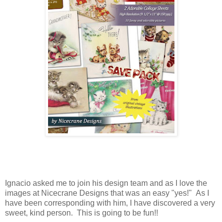
Ignacio asked me to join his design team and as I love the
images at Nicecrane Designs that was an easy "yes!" As I
have been corresponding with him, I have discovered a very
sweet, kind person. This is going to be fun!!