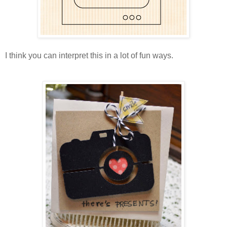
I think you can interpret this in a lot of fun ways.