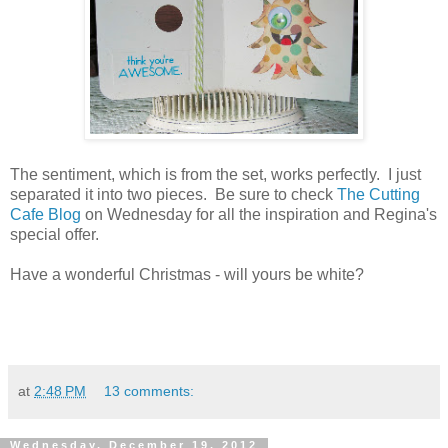
The sentiment, which is from the set, works perfectly. I just
separated it into two pieces. Be sure to check
The Cutting
Cafe Blog
on Wednesday for all the inspiration and Regina's
special offer.
Have a wonderful Christmas - will yours be white?
at
2:48 PM
13 comments:
Wednesday, December 19, 2012