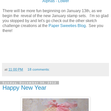
Alphas - Lower
There will be more fun beginning on January 13th, as we
begin the reveal of the new January stamp sets. I'm so glad
you stopped by and let's go check out the other sketch
challenge creations at the
Paper Sweeties Blog
. See you
there!
at
11:00 PM
18 comments:
Sunday, December 30, 2012
Happy New Year