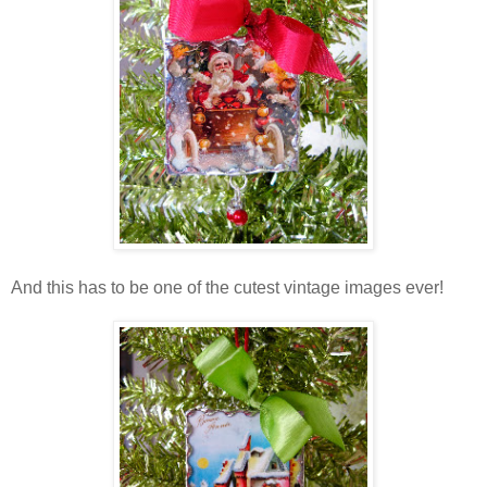
And this has to be one of the cutest vintage images ever!