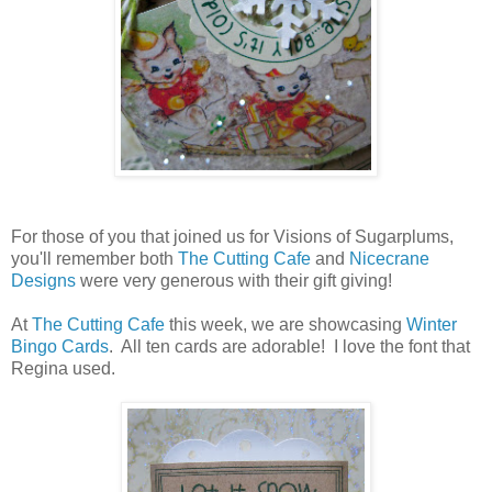
For those of you that joined us for Visions of Sugarplums,
you'll remember both
The Cutting Cafe
and
Nicecrane
Designs
were very generous with their gift giving!
At
The Cutting Cafe
this week, we are showcasing
Winter
Bingo Cards
. All ten cards are adorable! I love the font that
Regina used.