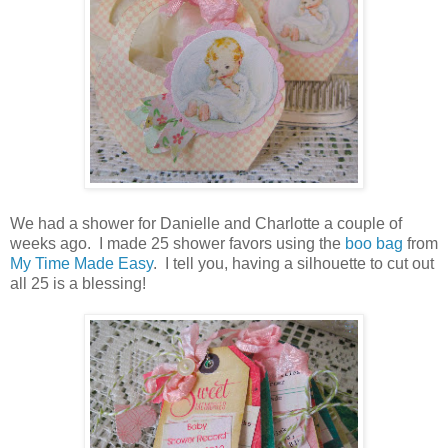
We had a shower for Danielle and Charlotte a couple of
weeks ago. I made 25 shower favors using the
boo bag
from
My Time Made Easy
. I tell you, having a silhouette to cut out
all 25 is a blessing!