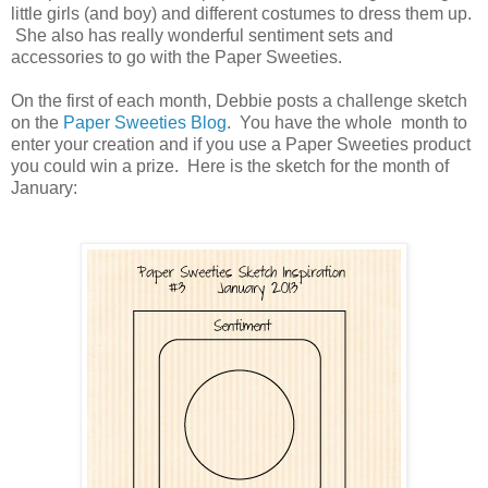
little girls (and boy) and different costumes to dress them up.
She also has really wonderful sentiment sets and
accessories to go with the Paper Sweeties.
On the first of each month, Debbie posts a challenge sketch
on the
Paper Sweeties Blog
. You have the whole month to
enter your creation and if you use a Paper Sweeties product
you could win a prize. Here is the sketch for the month of
January: