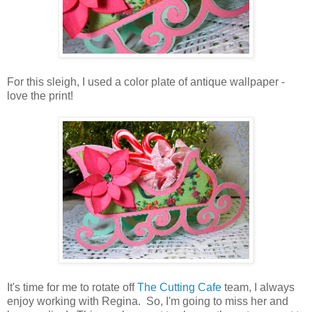
For this sleigh, I used a color plate of antique wallpaper -
love the print!
It's time for me to rotate off
The Cutting Cafe
team, I always
enjoy working with Regina. So, I'm going to miss her and