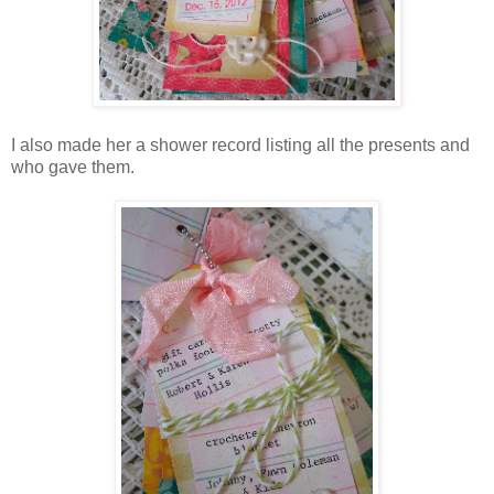
I also made her a shower record listing all the presents and
who gave them.