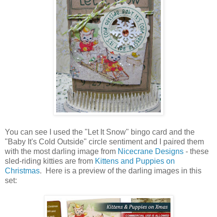
You can see I used the "Let It Snow" bingo card and the
"Baby It's Cold Outside" circle sentiment and I paired them
with the most darling image from
Nicecrane Designs
- these
sled-riding kitties are from
Kittens and Puppies on
Christmas
. Here is a preview of the darling images in this
set: