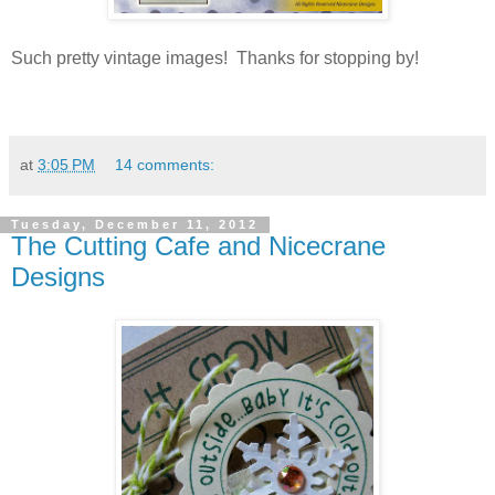
Such pretty vintage images! Thanks for stopping by!
at
3:05 PM
14 comments:
Tuesday, December 11, 2012
The Cutting Cafe and Nicecrane
Designs