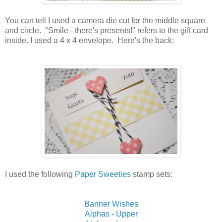
You can tell I used a camera die cut for the middle square
and circle. "Smile - there's presents!" refers to the gift card
inside. I used a 4 x 4 envelope. Here's the back:
I used the following
Paper Sweeties
stamp sets:
Banner Wishes
Alphas - Upper