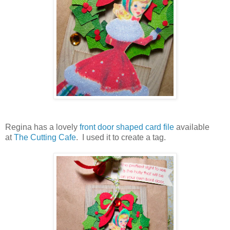
Regina has a lovely
front door shaped card file
available
at
The Cutting Cafe
. I used it to create a tag.