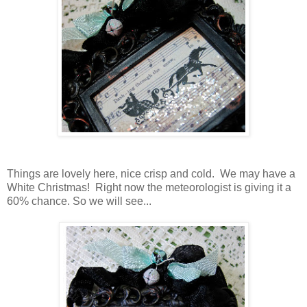
Things are lovely here, nice crisp and cold. We may have a
White Christmas! Right now the meteorologist is giving it a
60% chance. So we will see...