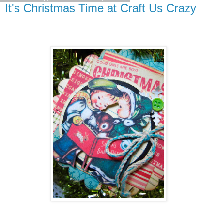
It's Christmas Time at Craft Us Crazy