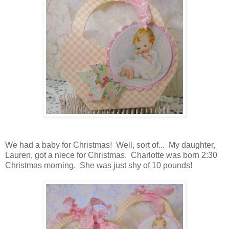
We had a baby for Christmas! Well, sort of... My daughter,
Lauren, got a niece for Christmas. Charlotte was born 2:30
Christmas morning. She was just shy of 10 pounds!