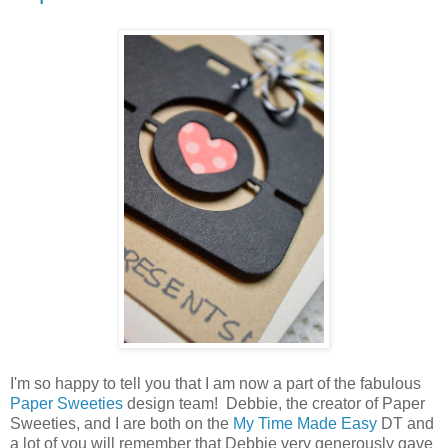
I'm so happy to tell you that I am now a part of the fabulous
Paper Sweeties
design team! Debbie, the creator of Paper
Sweeties, and I are both on the
My Time Made Easy
DT and
a lot of you will remember that Debbie very generously gave