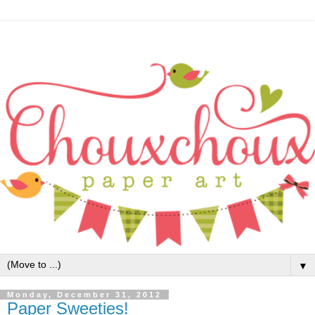
▼
Monday, December 31, 2012
Paper Sweeties!