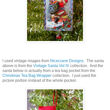
I used vintage images from
Nicecrane Designs
. The santa
above is from the
Vintage Santa Vol IV
collection. And the
santa below is actually from a tea bag pocket from the
Christmas Tea Bag Wrapper
collection. I just used the
picture portion instead of the whole pocket.