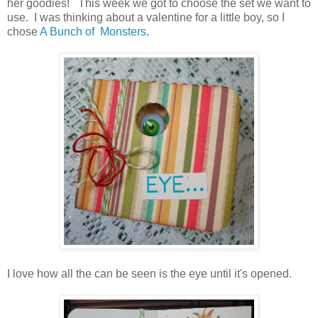
her goodies! This week we got to choose the set we want to
use. I was thinking about a valentine for a little boy, so I
chose
A Bunch of Monsters
.
I love how all the can be seen is the eye until it's opened.