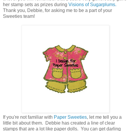
her stamp sets as prizes during
Visions of Sugarplums.
Thank you, Debbie, for asking me to be a part of your
Sweeties team!
If you're not familiar with
Paper Sweeties
, let me tell you a
little bit about them. Debbie has created a line of clear
stamps that are a lot like paper dolls. You can get darling