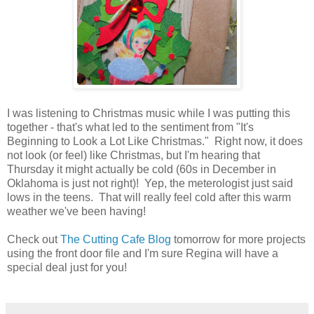
I was listening to Christmas music while I was putting this
together - that's what led to the sentiment from "It's
Beginning to Look a Lot Like Christmas." Right now, it does
not look (or feel) like Christmas, but I'm hearing that
Thursday it might actually be cold (60s in December in
Oklahoma is just not right)! Yep, the meterologist just said
lows in the teens. That will really feel cold after this warm
weather we've been having!
Check out
The Cutting Cafe Blog
tomorrow for more projects
using the front door file and I'm sure Regina will have a
special deal just for you!