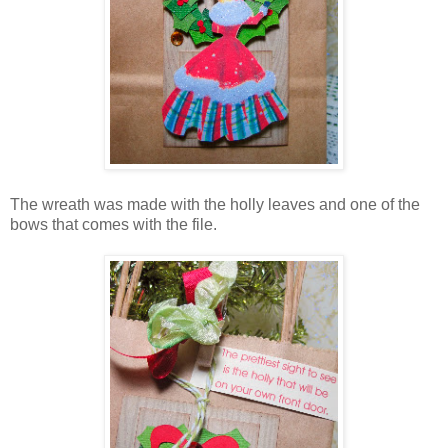
The wreath was made with the holly leaves and one of the
bows that comes with the file.