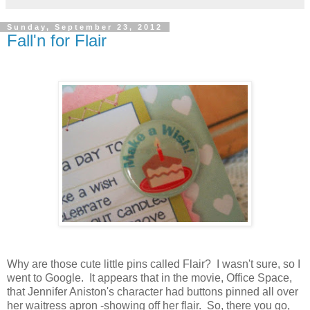
Sunday, September 23, 2012
Fall'n for Flair
Why are those cute little pins called Flair? I wasn't sure, so I
went to Google. It appears that in the movie, Office Space,
that Jennifer Aniston's character had buttons pinned all over
her waitress apron -showing off her flair. So, there you go,