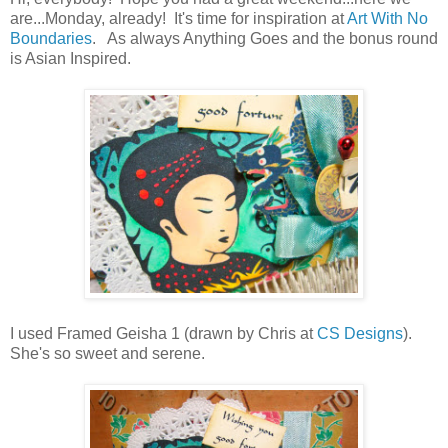
are...Monday, already! It's time for inspiration at
Art With No
Boundaries
. As always Anything Goes and the bonus round
is Asian Inspired.
I used Framed Geisha 1 (drawn by Chris at
CS Designs
).
She's so sweet and serene.