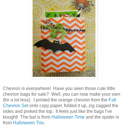
Chevron is everywhere! Have you seen those cute little
chevron bags for sale? Well, you can now make your own
(for a lot less). I printed the orange chevron from the
Fall
Chevron Set
onto copy paper, folded it up, zig zagged the
sides and pinked the top. It feels just like the bags I've
bought! The bat is from
Halloween Time
and the spider is
from
Halloween Trio
.