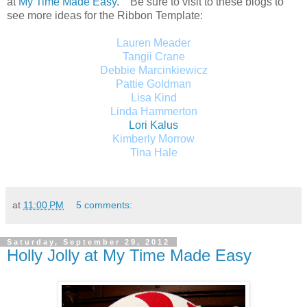
at
My Time Made Easy
.
Be sure to visit to these blogs to
see more ideas for the Ribbon Template:
Lauren Meader
Tangii Crane
Debbie Marcinkiewicz
Pattie Goldman
Lisa Kind
Linda Hammerton
Lori Kalus
Kimberly Morrow
Tina Hale
at
11:00 PM
5 comments:
Saturday, September 29, 2012
Holly Jolly at My Time Made Easy