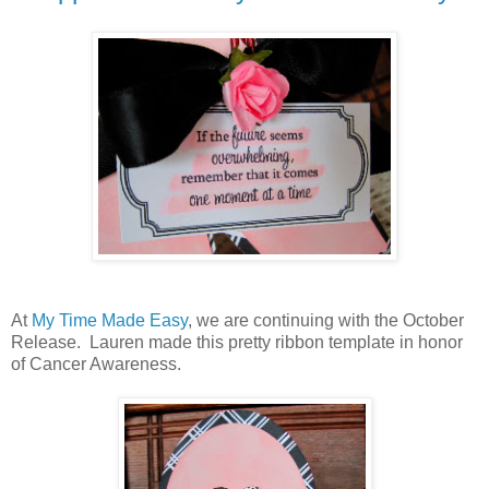
At
My Time Made Easy
, we are continuing with the October
Release. Lauren made this pretty ribbon template in honor
of Cancer Awareness.