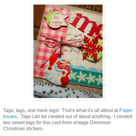
Tags, tags, and more tags! That's what it's all about at
Paper
Issues
. Tags can be created out of about anything. I created
two sweet tags for this card from vintage Dennison
Christmas stickers.