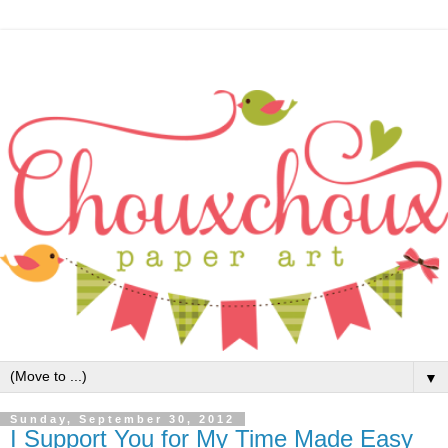
▼
Sunday, September 30, 2012
I Support You for My Time Made Easy