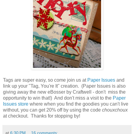
Tags are super easy, so come join us at
Paper Issues
and
link up your "Tag, You're It" creation. (Paper Issues is also
giving away the new eBosser by Craftwell - don't miss the
opportunity to win that!) And don't miss a visit to the
Paper
Issues store
where when you find the goodies you can't live
without, you can get 20% off by using the code
chouxchoux
at checkout. Thanks for stopping by!
at
6:30 PM
16 comments: