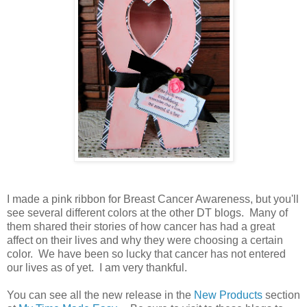
I made a pink ribbon for Breast Cancer Awareness, but you'll
see several different colors at the other DT blogs. Many of
them shared their stories of how cancer has had a great
affect on their lives and why they were choosing a certain
color. We have been so lucky that cancer has not entered
our lives as of yet. I am very thankful.
You can see all the new release in the
New Products
section