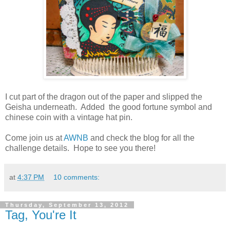
I cut part of the dragon out of the paper and slipped the
Geisha underneath. Added the good fortune symbol and
chinese coin with a vintage hat pin.
Come join us at
AWNB
and check the blog for all the
challenge details. Hope to see you there!
at
4:37 PM
10 comments:
Thursday, September 13, 2012
Tag, You're It