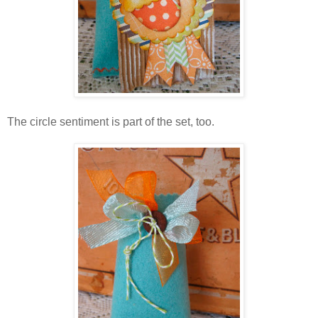
The circle sentiment is part of the set, too.