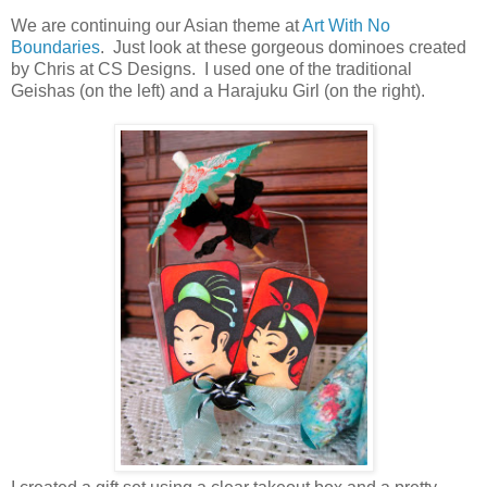
We are continuing our Asian theme at
Art With No
Boundaries
. Just look at these gorgeous dominoes created
by Chris at CS Designs. I used one of the traditional
Geishas (on the left) and a Harajuku Girl (on the right).