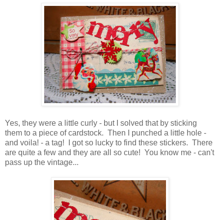
Yes, they were a little curly - but I solved that by sticking
them to a piece of cardstock. Then I punched a little hole -
and voila! - a tag! I got so lucky to find these stickers. There
are quite a few and they are all so cute! You know me - can't
pass up the vintage...