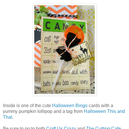
Inside is one of the cute
Halloween Bingo
cards with a
yummy pumpkin lollipop and a tag from
Halloween This and
That
.
Be sure to go to both
Craft Us Crazy
and
The Cutting Cafe