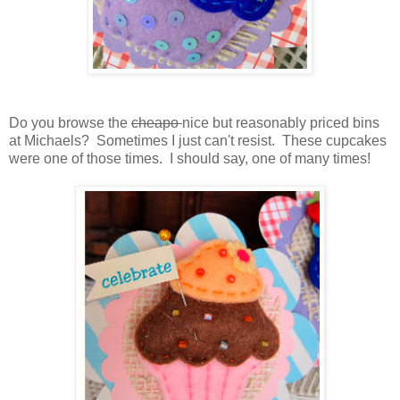
Do you browse the
cheapo
nice but reasonably priced bins
at Michaels? Sometimes I just can't resist. These cupcakes
were one of those times. I should say, one of many times!