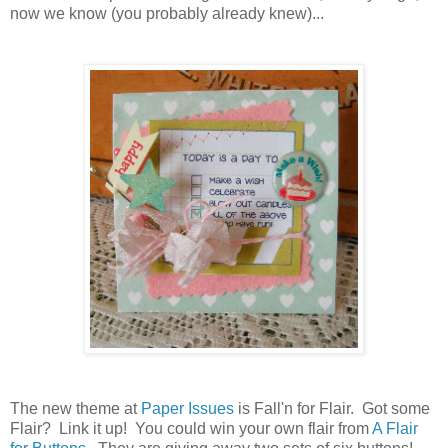
now we know (you probably already knew)...
The new theme at
Paper Issues
is Fall'n for Flair. Got some
Flair? Link it up! You could win your own flair from
A Flair