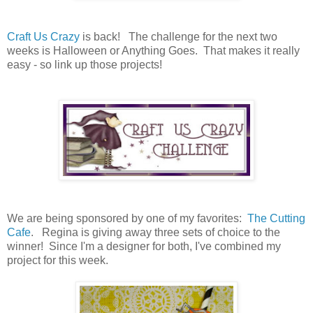
Craft Us Crazy
is back! The challenge for the next two
weeks is Halloween or Anything Goes. That makes it really
easy - so link up those projects!
We are being sponsored by one of my favorites:
The Cutting
Cafe
. Regina is giving away three sets of choice to the
winner! Since I'm a designer for both, I've combined my
project for this week.