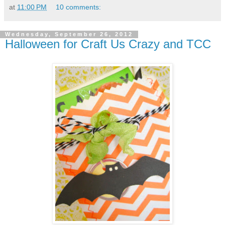
at
11:00 PM
10 comments:
Wednesday, September 26, 2012
Halloween for Craft Us Crazy and TCC