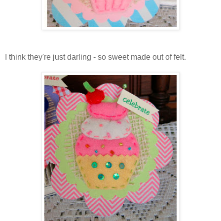
I think they're just darling - so sweet made out of felt.