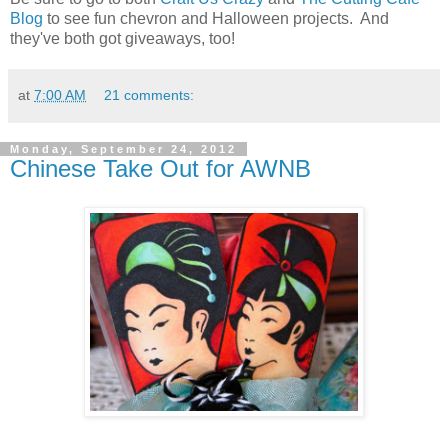
Blog
to see fun chevron and Halloween projects. And
they've both got giveaways, too!
at
7:00 AM
21 comments:
Monday, September 24, 2012
Chinese Take Out for AWNB