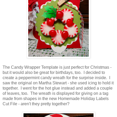
The Candy Wrapper Template is just perfect for Christmas -
but it would also be great for birthdays, too. I decided to
create a peppermint candy wreath for the surprise inside. I
saw the original on Martha Stewart - she used icing to hold it
together. I went for the hot glue instead and added a couple
of leaves, too. The wreath is displayed for giving on a tag
made from shapes in the new Homemade Holiday Labels
Cut File - aren't they pretty together?