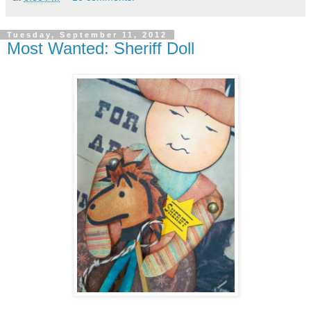
Tuesday, September 11, 2012
Most Wanted: Sheriff Doll