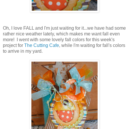
Oh, I love FALL and I'm just waiting for it...we have had some
rather nice weather lately, which makes me want fall even
more! I went with some lovely fall colors for this week's
project for
The Cutting Cafe
, while I'm waiting for fall's colors
to arrive in my yard.