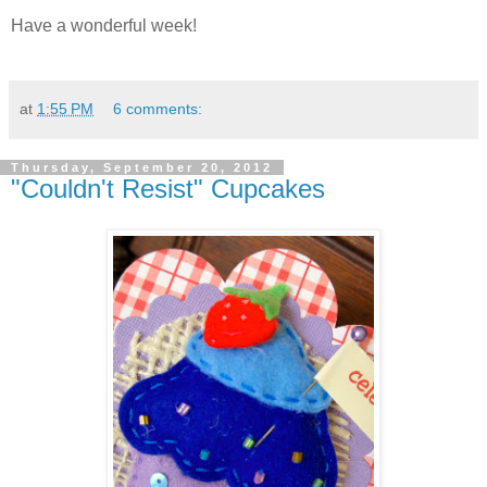
Have a wonderful week!
at
1:55 PM
6 comments:
Thursday, September 20, 2012
"Couldn't Resist" Cupcakes