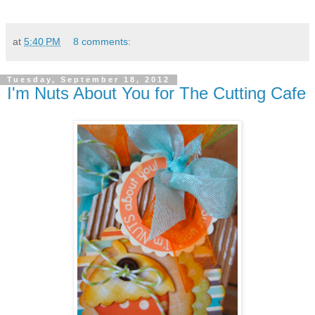
at
5:40 PM
8 comments:
Tuesday, September 18, 2012
I'm Nuts About You for The Cutting Cafe