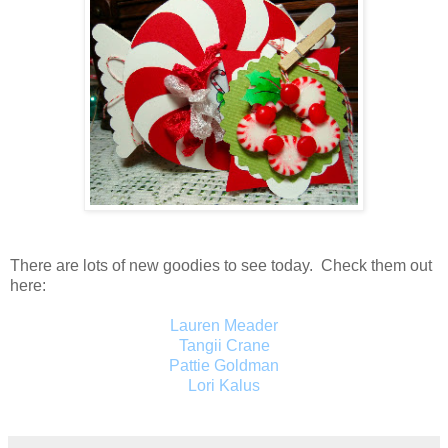
There are lots of new goodies to see today. Check them out
here:
Lauren Meader
Tangii Crane
Pattie Goldman
Lori Kalus