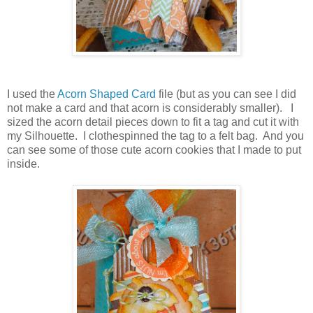
I used the
Acorn Shaped Card
file (but as you can see I did
not make a card and that acorn is considerably smaller). I
sized the acorn detail pieces down to fit a tag and cut it with
my Silhouette. I clothespinned the tag
to a felt bag. And you
can see some of those cute acorn cookies that I made to put
inside.