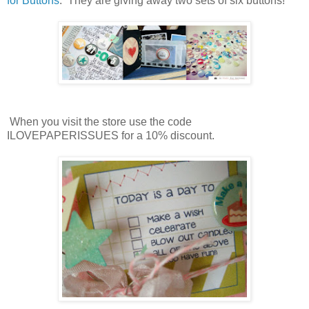
for Buttons
. They are giving away two sets of six buttons!
When you visit the store use the code
ILOVEPAPERISSUES for a 10% discount.