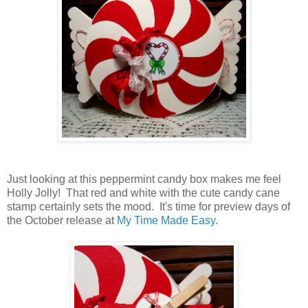
Just looking at this peppermint candy box makes me feel
Holly Jolly! That red and white with the cute candy cane
stamp certainly sets the mood. It's time for preview days of
the October release at
My Time Made Easy
.