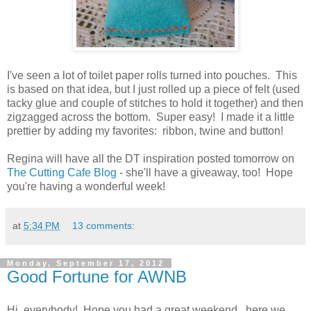
I've seen a lot of toilet paper rolls turned into pouches. This
is based on that idea, but I just rolled up a piece of felt (used
tacky glue and couple of stitches to hold it together) and then
zigzagged across the bottom. Super easy! I made it a little
prettier by adding my favorites: ribbon, twine and button!
Regina will have all the DT inspiration posted tomorrow on
The Cutting Cafe Blog
- she'll have a giveaway, too! Hope
you're having a wonderful week!
at
5:34 PM
13 comments:
Monday, September 17, 2012
Good Fortune for AWNB
Hi, everybody! Hope you had a great weekend...here we