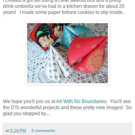
I created a gift set using a clear takeout box and a pretty
drink umbrella we've had in a kitchen drawer for about 20
years! I made some paper fortune cookies to slip inside.
We hope you'll join us at
Art With No Boundaries
. You'll see
the DTs wonderful projects and these pretty new images! So
glad you stopped by...
at
5:24 PM
9 comments: