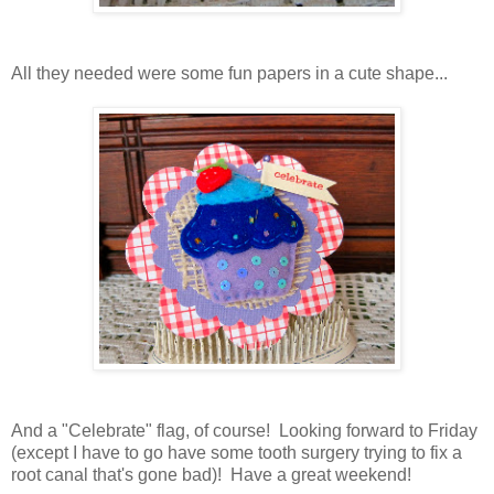
All they needed were some fun papers in a cute shape...
And a "Celebrate" flag, of course! Looking forward to Friday
(except I have to go have some tooth surgery trying to fix a
root canal that's gone bad)! Have a great weekend!