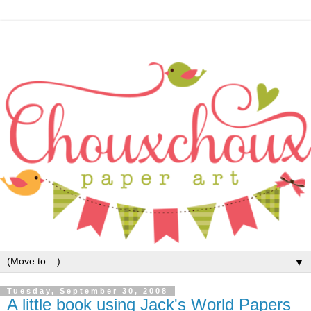
▼
Tuesday, September 30, 2008
A little book using Jack's World Papers