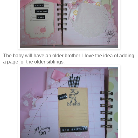
The baby will have an older brother. I love the idea of adding
a page for the older siblings.