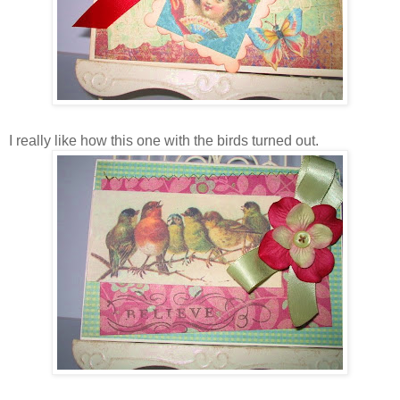
I really like how this one with the birds turned out.