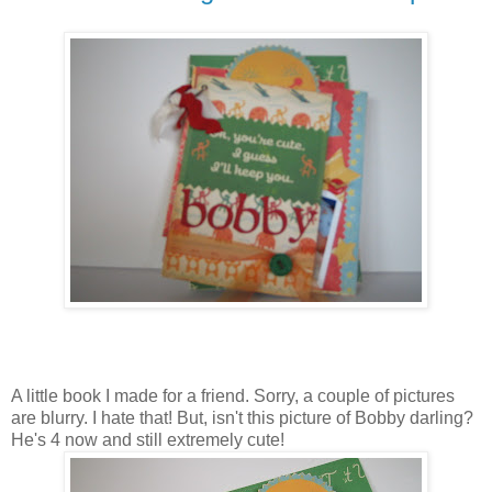
A little book I made for a friend. Sorry, a couple of pictures
are blurry. I hate that! But, isn't this picture of Bobby darling?
He's 4 now and still extremely cute!