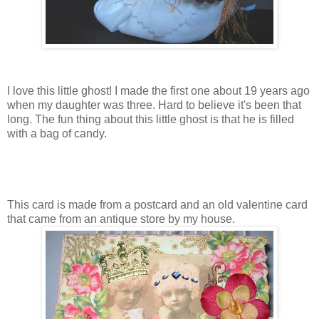
I love this little ghost! I made the first one about 19 years ago
when my daughter was three. Hard to believe it's been that
long. The fun thing about this little ghost is that he is filled
with a bag of candy.
This card is made from a postcard and an old valentine card
that came from an antique store by my house.