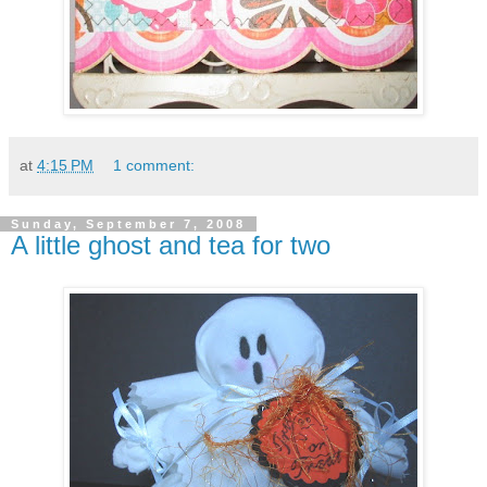
at
4:15 PM
1 comment:
Sunday, September 7, 2008
A little ghost and tea for two