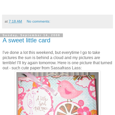
at
7:18 AM
No comments:
Sunday, September 14, 2008
A sweet little card
I've done a lot this weekend, but everytime I go to take
pictures the sun is behind a cloud and my pictures are
terrible! I'll try again tomorrow. Here is one picture that turned
out - such cute paper from Sassafrass Lass: