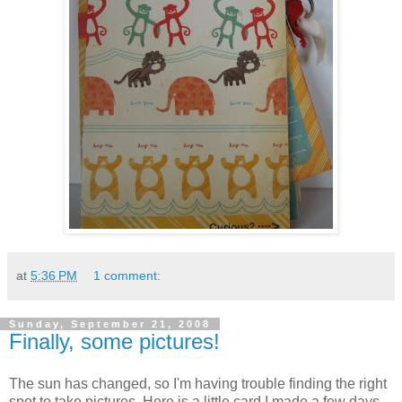
at
5:36 PM
1 comment:
Sunday, September 21, 2008
Finally, some pictures!
The sun has changed, so I'm having trouble finding the right
spot to take pictures. Here is a little card I made a few days