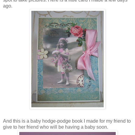
ago.
And this is a baby hodge-podge book I made for my friend to
give to her friend who will be having a baby soon.