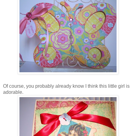
Of course, you probably already know I think this little girl is
adorable.