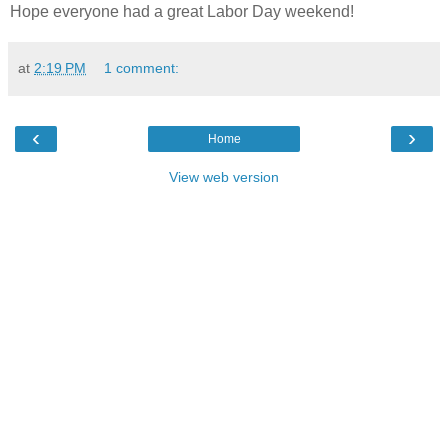
Hope everyone had a great Labor Day weekend!
at
2:19 PM
1 comment:
‹
›
Home
View web version