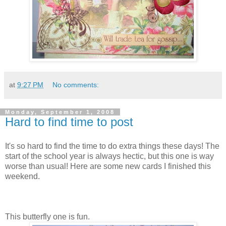
at
9:27 PM
No comments:
Monday, September 1, 2008
Hard to find time to post
It's so hard to find the time to do extra things these days! The
start of the school year is always hectic, but this one is way
worse than usual! Here are some new cards I finished this
weekend.
This butterfly one is fun.