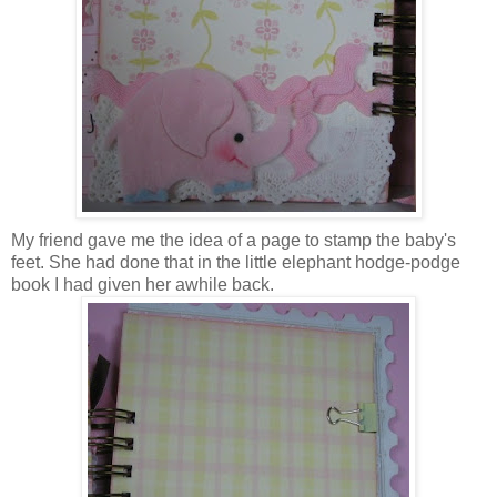
My friend gave me the idea of a page to stamp the baby's
feet. She had done that in the little elephant hodge-podge
book I had given her awhile back.