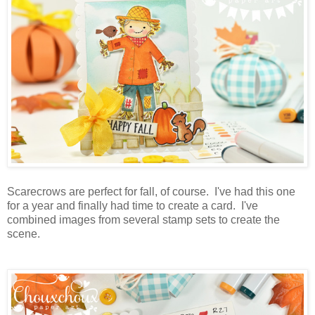
Scarecrows are perfect for fall, of course. I've had this one
for a year and finally had time to create a card. I've
combined images from several stamp sets to create the
scene.