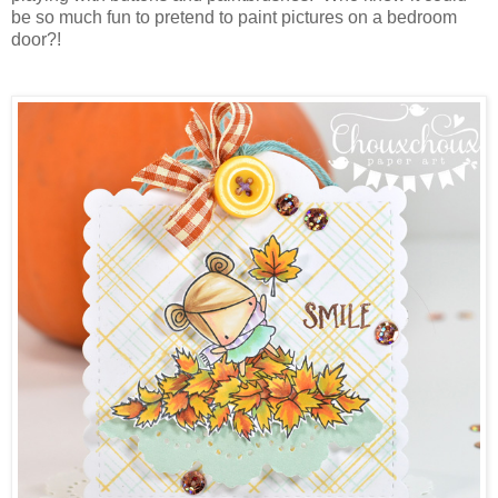
be so much fun to pretend to paint pictures on a bedroom
door?!