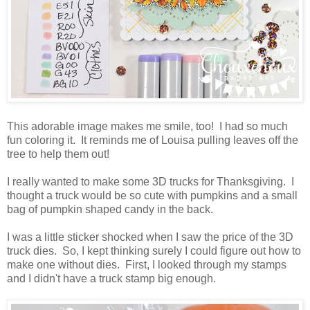
This adorable image makes me smile, too! I had so much
fun coloring it. It reminds me of Louisa pulling leaves off the
tree to help them out!
I really wanted to make some 3D trucks for Thanksgiving. I
thought a truck would be so cute with pumpkins and a small
bag of pumpkin shaped candy in the back.
I was a little sticker shocked when I saw the price of the 3D
truck dies. So, I kept thinking surely I could figure out how to
make one without dies. First, I looked through my stamps
and I didn't have a truck stamp big enough.