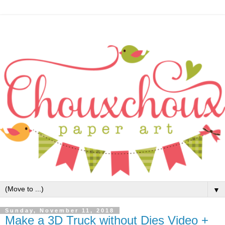
▼
Sunday, November 11, 2018
Make a 3D Truck without Dies Video +