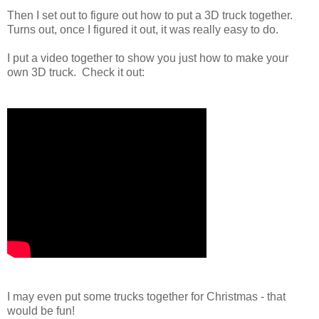
Then I set out to figure out how to put a 3D truck together.
Turns out, once I figured it out, it was really easy to do.
I put a video together to show you just how to make your
own 3D truck. Check it out:
I may even put some trucks together for Christmas - that
would be fun!