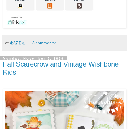
at
4:37 PM
18 comments:
Monday, November 5, 2018
Fall Scarecrow and Vintage Wishbone
Kids