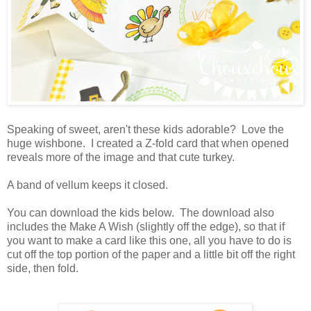
Speaking of sweet, aren't these kids adorable? Love the
huge wishbone. I created a Z-fold card that when opened
reveals more of the image and that cute turkey.
A band of vellum keeps it closed.
You can download the kids below. The download also
includes the Make A Wish (slightly off the edge), so that if
you want to make a card like this one, all you have to do is
cut off the top portion of the paper and a little bit off the right
side, then fold.