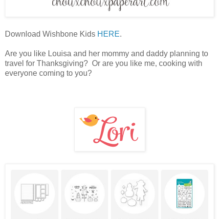
Download Wishbone Kids
HERE
.
Are you like Louisa and her mommy and daddy planning to
travel for Thanksgiving? Or are you like me, cooking with
everyone coming to you?