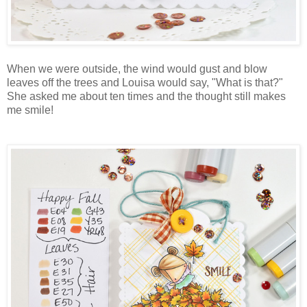
When we were outside, the wind would gust and blow
leaves off the trees and Louisa would say, "What is that?"
She asked me about ten times and the thought still makes
me smile!