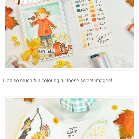
Had so much fun coloring all these sweet images!