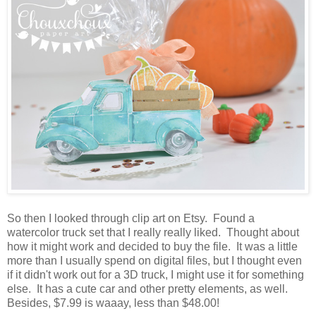
So then I looked through clip art on Etsy. Found a
watercolor truck set that I really really liked. Thought about
how it might work and decided to buy the file. It was a little
more than I usually spend on digital files, but I thought even
if it didn't work out for a 3D truck, I might use it for something
else. It has a cute car and other pretty elements, as well.
Besides, $7.99 is waaay, less than $48.00!