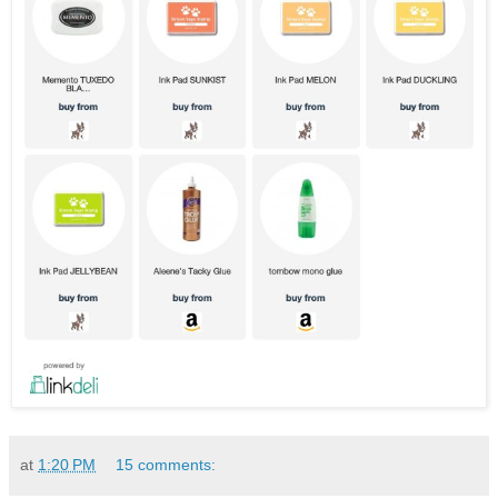
at
1:20 PM
15 comments: