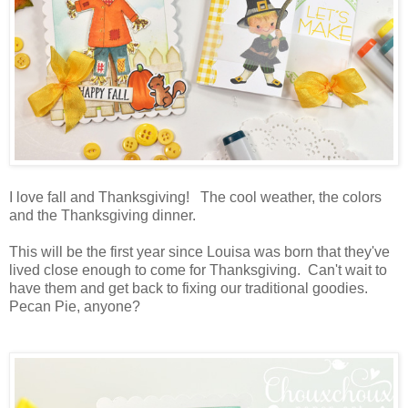
I love fall and Thanksgiving! The cool weather, the colors
and the Thanksgiving dinner.
This will be the first year since Louisa was born that they've
lived close enough to come for Thanksgiving. Can't wait to
have them and get back to fixing our traditional goodies.
Pecan Pie, anyone?