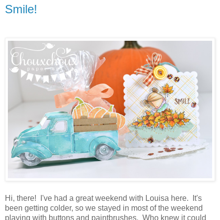
Smile!
Hi, there! I've had a great weekend with Louisa here. It's
been getting colder, so we stayed in most of the weekend
playing with buttons and paintbrushes. Who knew it could