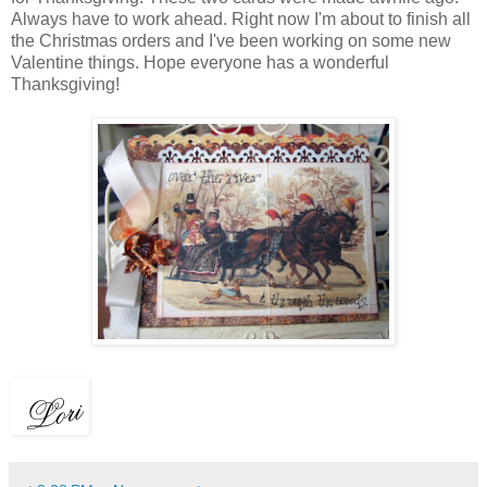
Always have to work ahead. Right now I'm about to finish all
the Christmas orders and I've been working on some new
Valentine things. Hope everyone has a wonderful
Thanksgiving!