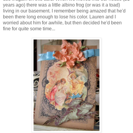
years ago) there was a little albino frog (or was it a toad)
living in our basement. I remember being amazed that he'd
been there long enough to lose his color. Lauren and I
worried about him for awhile, but then decided he'd been
fine for quite some time...