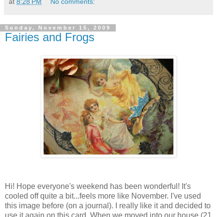
at
8:28 PM
No comments:
Sunday, November 15, 2009
Fairies and Frogs
Hi! Hope everyone's weekend has been wonderful! It's
cooled off quite a bit...feels more like November. I've used
this image before (on a journal). I really like it and decided to
use it again on this card. When we moved into our house (21