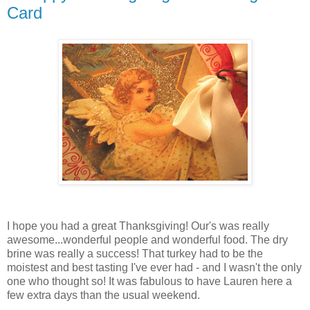
Card
I hope you had a great Thanksgiving! Our's was really
awesome...wonderful people and wonderful food. The dry
brine was really a success! That turkey had to be the
moistest and best tasting I've ever had - and I wasn't the only
one who thought so! It was fabulous to have Lauren here a
few extra days than the usual weekend.