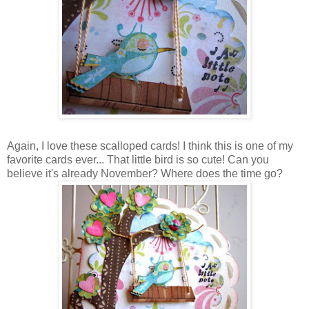
Again, I love these scalloped cards! I think this is one of my
favorite cards ever... That little bird is so cute! Can you
believe it's already November? Where does the time go?