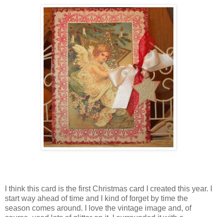
I think this card is the first Christmas card I created this year. I
start way ahead of time and I kind of forget by time the
season comes around. I love the vintage image and, of