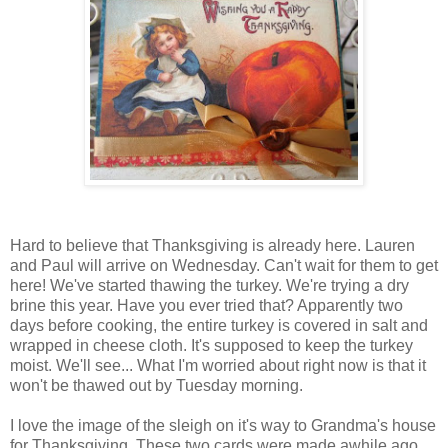
Hard to believe that Thanksgiving is already here. Lauren
and Paul will arrive on Wednesday. Can't wait for them to get
here! We've started thawing the turkey. We're trying a dry
brine this year. Have you ever tried that? Apparently two
days before cooking, the entire turkey is covered in salt and
wrapped in cheese cloth. It's supposed to keep the turkey
moist. We'll see... What I'm worried about right now is that it
won't be thawed out by Tuesday morning.
I love the image of the sleigh on it's way to Grandma's house
for Thanksgiving. These two cards were made awhile ago.