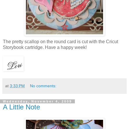
The pretty scallop on the round card is cut with the Cricut
Storybook cartridge. Have a happy week!
at
3:33 PM
No comments:
Wednesday, November 4, 2009
A Little Note