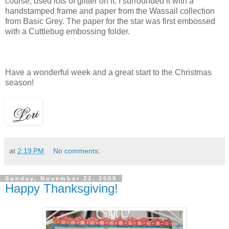
course, used lots of glitter on it. I surrounded it with a
handstamped frame and paper from the Wassail collection
from Basic Grey. The paper for the star was first embossed
with a Cuttlebug embossing folder.
Have a wonderful week and a great start to the Christmas
season!
at
2:19 PM
No comments:
Sunday, November 22, 2009
Happy Thanksgiving!