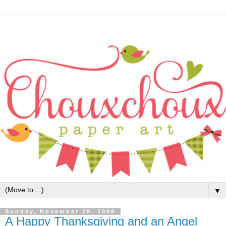
▼
Sunday, November 29, 2009
A Happy Thanksgiving and an Angel