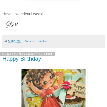
Have a wonderful week!
at
5:02 PM
No comments:
Sunday, November 8, 2009
Happy Birthday