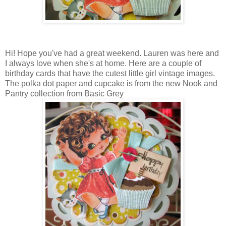
Hi! Hope you've had a great weekend. Lauren was here and
I always love when she's at home. Here are a couple of
birthday cards that have the cutest little girl vintage images.
The polka dot paper and cupcake is from the new Nook and
Pantry collection from Basic Grey