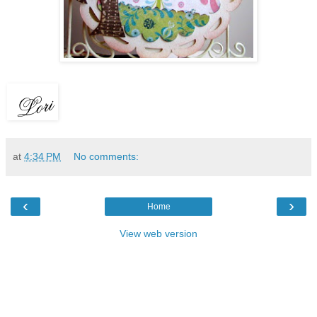
at
4:34 PM
No comments:
‹
›
Home
View web version