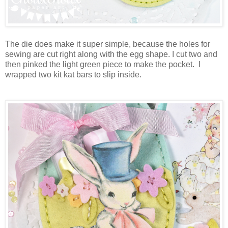
The die does make it super simple, because the holes for
sewing are cut right along with the egg shape. I cut two and
then pinked the light green piece to make the pocket. I
wrapped two kit kat bars to slip inside.