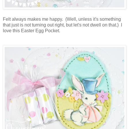
Felt always makes me happy. (Well, unless it's something
that just is not turning out right, but let's not dwell on that.) I
love this Easter Egg Pocket.