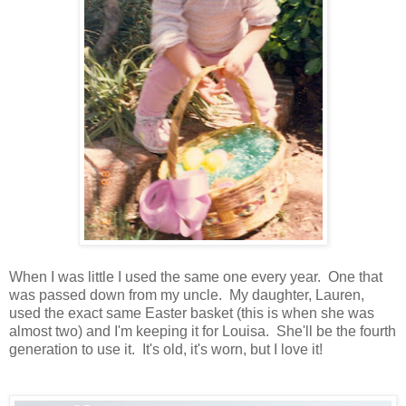
When I was little I used the same one every year. One that
was passed down from my uncle. My daughter, Lauren,
used the exact same Easter basket (this is when she was
almost two) and I'm keeping it for Louisa. She'll be the fourth
generation to use it. It's old, it's worn, but I love it!