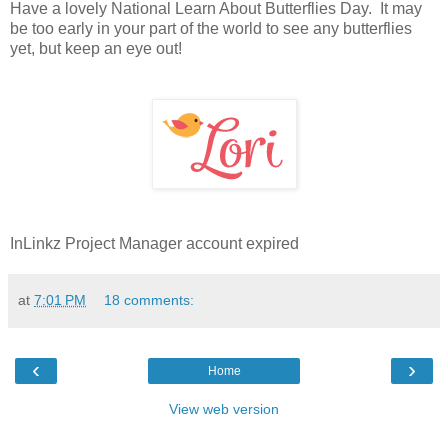
Have a lovely National Learn About Butterflies Day. It may
be too early in your part of the world to see any butterflies
yet, but keep an eye out!
InLinkz Project Manager account expired
at
7:01 PM
18 comments:
‹
›
Home
View web version