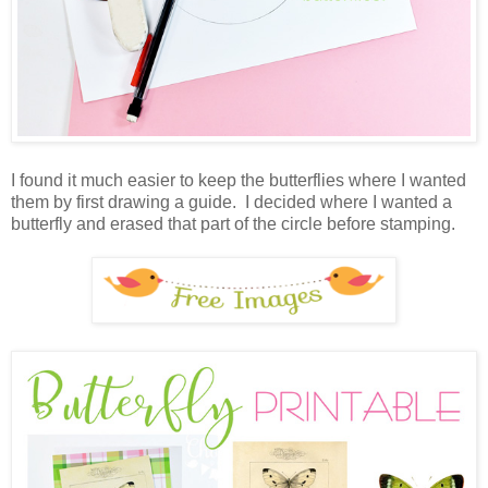
I found it much easier to keep the butterflies where I wanted
them by first drawing a guide. I decided where I wanted a
butterfly and erased that part of the circle before stamping.