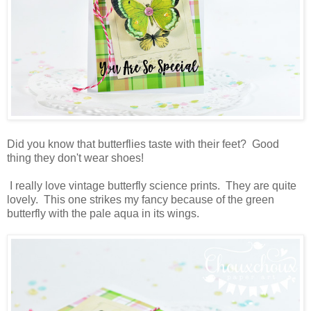
Did you know that butterflies taste with their feet? Good
thing they don't wear shoes!
I really love vintage butterfly science prints. They are quite
lovely. This one strikes my fancy because of the green
butterfly with the pale aqua in its wings.