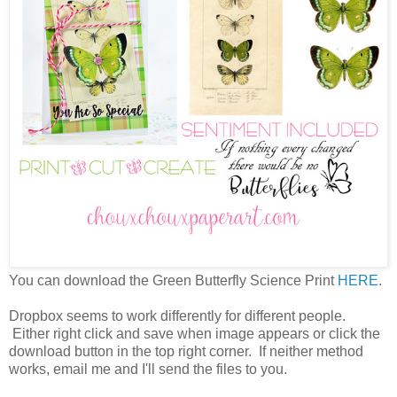
You can download the Green Butterfly Science Print
HERE
.
Dropbox seems to work differently for different people.
Either right click and save when image appears or click the
download button in the top right corner. If neither method
works, email me and I'll send the files to you.