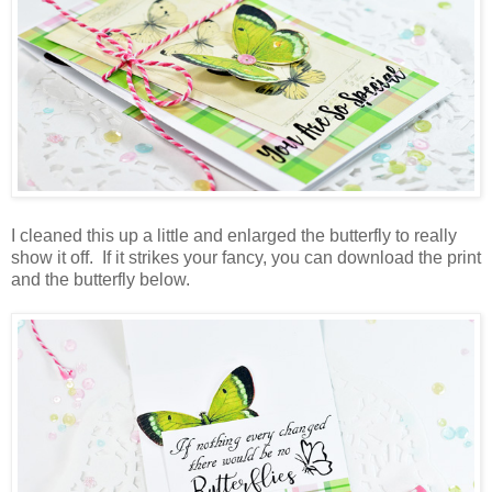
I cleaned this up a little and enlarged the butterfly to really
show it off. If it strikes your fancy, you can download the print
and the butterfly below.