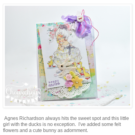
Agnes Richardson always hits the sweet spot and this little
girl with the ducks is no exception. I've added some felt
flowers and a cute bunny as adornment.