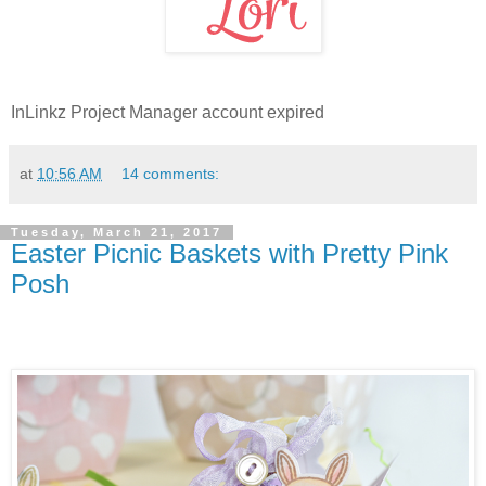
InLinkz Project Manager account expired
at
10:56 AM
14 comments:
Tuesday, March 21, 2017
Easter Picnic Baskets with Pretty Pink
Posh