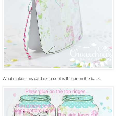
What makes this card extra cool is the jar on the back.