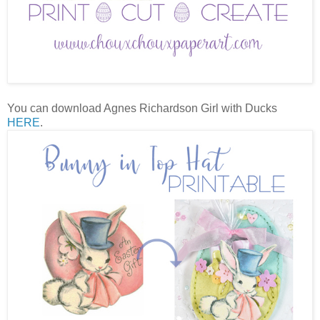
You can download Agnes Richardson Girl with Ducks
HERE
.