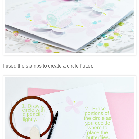
I used the stamps to create a circle flutter.