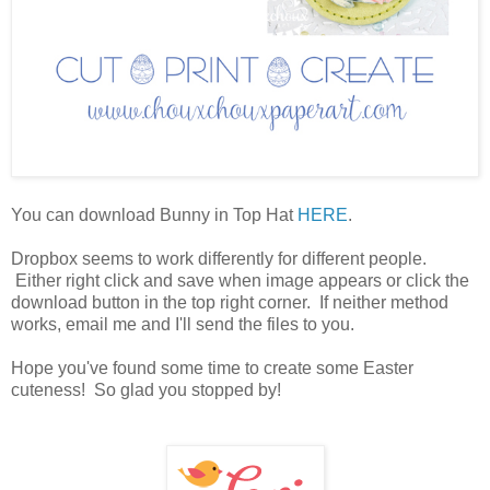
You can download Bunny in Top Hat
HERE
.
Dropbox seems to work differently for different people.
Either right click and save when image appears or click the
download button in the top right corner. If neither method
works, email me and I'll send the files to you.
Hope you've found some time to create some Easter
cuteness! So glad you stopped by!