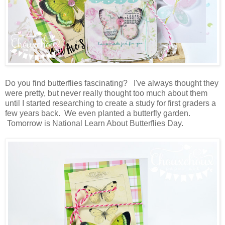
Do you find butterflies fascinating? I've always thought they
were pretty, but never really thought too much about them
until I started researching to create a study for first graders a
few years back. We even planted a butterfly garden.
Tomorrow is National Learn About Butterflies Day.