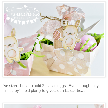
I've sized these to hold 2 plastic eggs. Even though they're
mini, they'll hold plenty to give as an Easter treat.