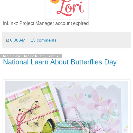
InLinkz Project Manager account expired
at
6:00 AM
15 comments:
Monday, March 13, 2017
National Learn About Butterflies Day