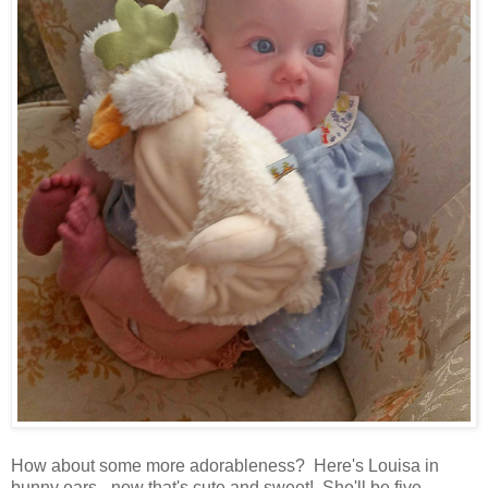
How about some more adorableness? Here's Louisa in
bunny ears - now that's cute and sweet! She'll be five