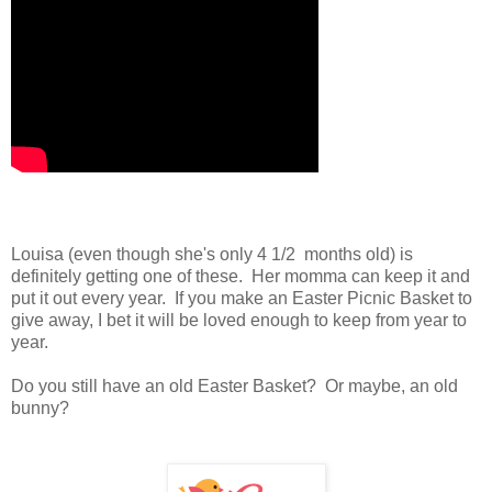
Louisa (even though she's only 4 1/2 months old) is
definitely getting one of these. Her momma can keep it and
put it out every year. If you make an Easter Picnic Basket to
give away, I bet it will be loved enough to keep from year to
year.
Do you still have an old Easter Basket? Or maybe, an old
bunny?