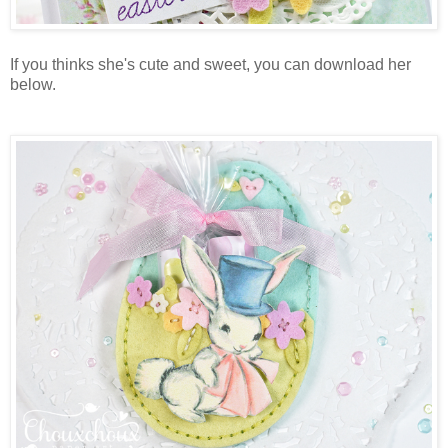
If you thinks she's cute and sweet, you can download her
below.