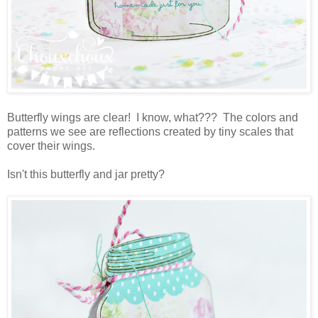
Butterfly wings are clear! I know, what??? The colors and
patterns we see are reflections created by tiny scales that
cover their wings.
Isn't this butterfly and jar pretty?