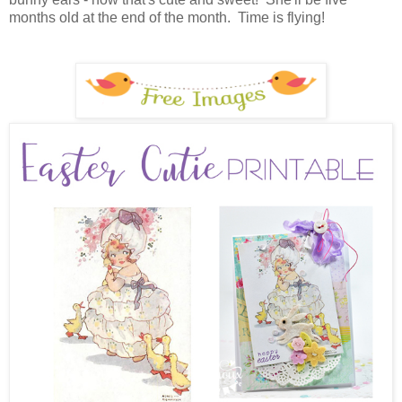
months old at the end of the month. Time is flying!