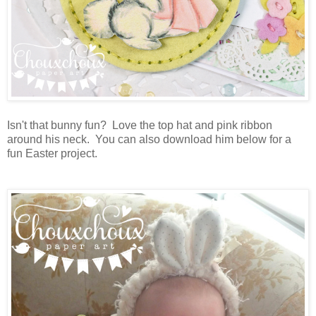
Isn't that bunny fun? Love the top hat and pink ribbon
around his neck. You can also download him below for a
fun Easter project.