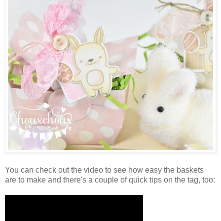
You can check out the video to see how easy the baskets
are to make and there's a couple of quick tips on the tag, too: