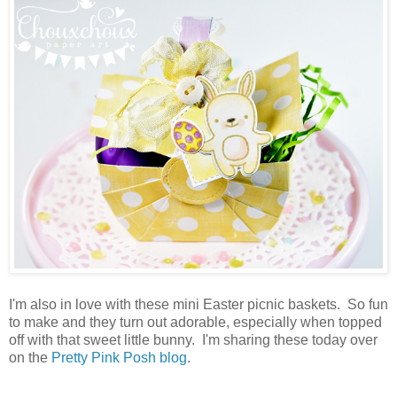
I'm also in love with these mini Easter picnic baskets. So fun
to make and they turn out adorable, especially when topped
off with that sweet little bunny. I'm sharing these today over
on the
Pretty Pink Posh blog
.