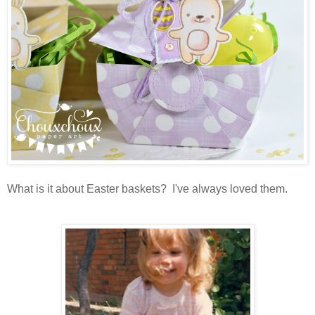
What is it about Easter baskets? I've always loved them.