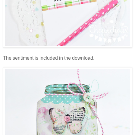
The sentiment is included in the download.