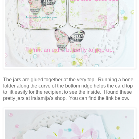
The jars are glued together at the very top. Running a bone
folder along the curve of the bottom ridge helps the card top
to lift easily for the recipient to see the inside. I found these
pretty jars at Iralamija's shop. You can find the link below.