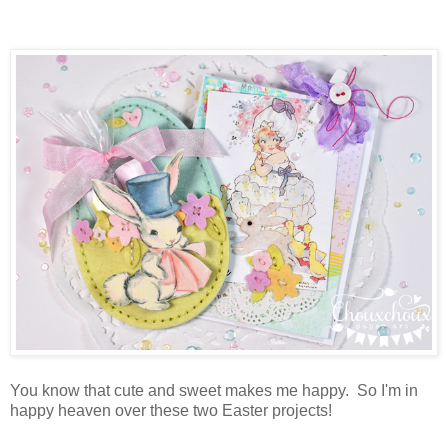
You know that cute and sweet makes me happy. So I'm in
happy heaven over these two Easter projects!