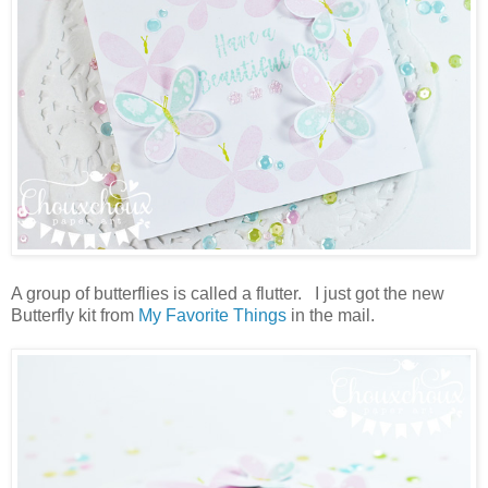
A group of butterflies is called a flutter. I just got the new
Butterfly kit from
My Favorite Things
in the mail.