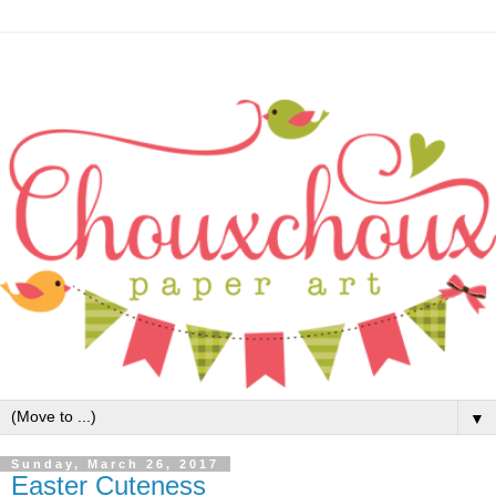
▼
Sunday, March 26, 2017
Easter Cuteness