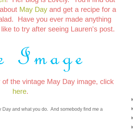
 about
May Day
and get a recipe for a
salad. Have you ever made anything
like to try after seeing Lauren's post.
y of the vintage May Day image, click
here
.
May Day and what you do. And somebody find me a