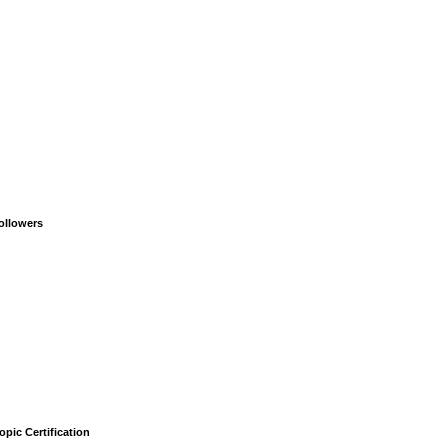
ollowers
opic Certification