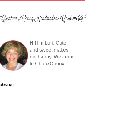
Hi! I'm Lori. Cute
and sweet makes
me happy. Welcome
to ChouxChoux!
nstagram