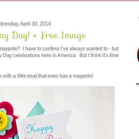
nesday, April 30, 2014
 Day! + Free Image
maypole? I have to confess I've always wanted to - but
Day celebrations here in America. But I think it's time
 with a little treat that even has a maypole!
i