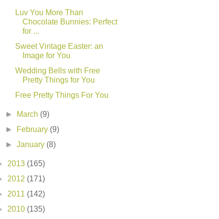
Luv You More Than
Chocolate Bunnies: Perfect
for ...
Sweet Vintage Easter: an
Image for You
Wedding Bells with Free
Pretty Things for You
Free Pretty Things For You
►
March
(9)
►
February
(9)
►
January
(8)
►
2013
(165)
►
2012
(171)
►
2011
(142)
►
2010
(135)