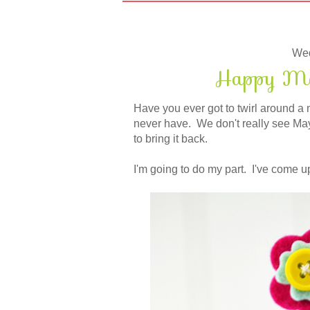
Wed
Happy May
Have you ever got to twirl around a 
never have. We don't really see May 
to bring it back.
I'm going to do my part. I've come up