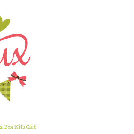
x Box Kits Club