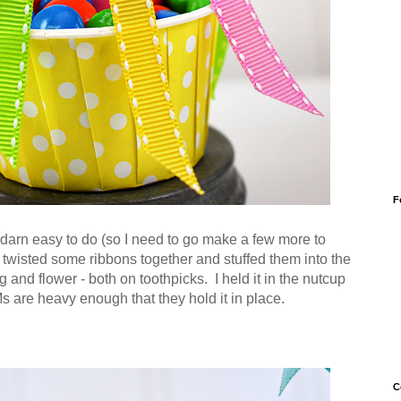
F
darn easy to do (so I need to go make a few more to
ly twisted some ribbons together and stuffed them into the
 and flower - both on toothpicks. I held it in the nutcup
re heavy enough that they hold it in place.
C