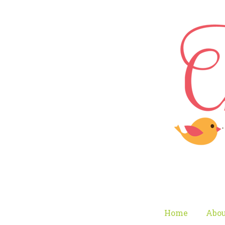
Home
Abou