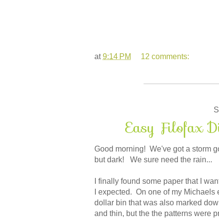
at
9:14 PM
12 comments:
S
Easy Filofax D
Good morning! We've got a storm goin
but dark! We sure need the rain...
I finally found some paper that I wan
I expected. On one of my Michaels 
dollar bin that was also marked down
and thin, but the the patterns were pr