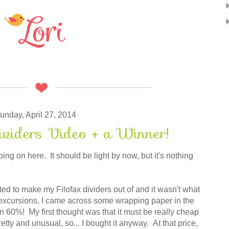
unday, April 27, 2014
ividers Video + a Winner!
g on here. It should be light by now, but it's nothing
ted to make my Filofax dividers out of and it wasn't what
excursions, I came across some wrapping paper in the
 60%! My first thought was that it must be really cheap
etty and unusual, so... I bought it anyway. At that price,