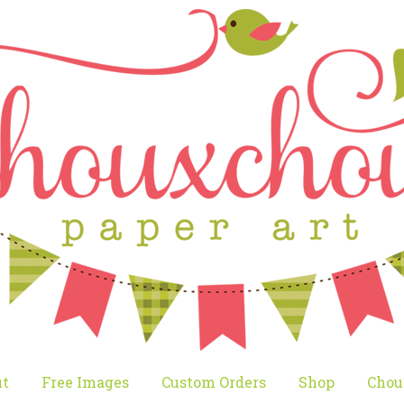
t
Free Images
Custom Orders
Shop
Chou