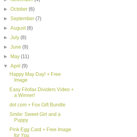
►
October
(6)
►
September
(7)
►
August
(6)
►
July
(8)
►
June
(9)
►
May
(11)
▼
April
(9)
Happy May Day! + Free
Image
Easy Filofax Dividers Video +
a Winner!
dot com + Fox Gift Bundle
Smile: Sweet Girl and a
Puppy
Pink Egg Card + Free Image
for You