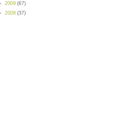
►
2009
(67)
►
2008
(37)