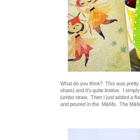
What do you think? This was pretty 
share) and it's quite festive. I simp
jumbo straw. Then I just added a flag
and poured in the M&Ms. The M&Ms a