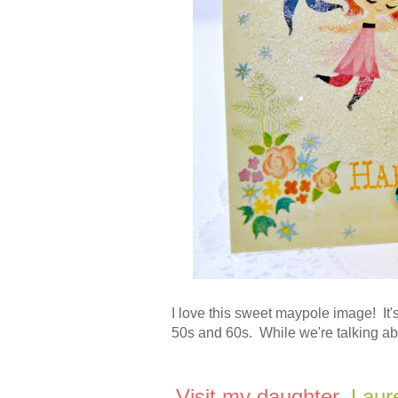
I love this sweet maypole image! It's 
50s and 60s. While we're talking abo
Visit my daughter,
Laur