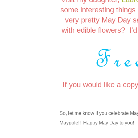
some interesting things
very pretty May Day 
with edible flowers? I'd 
If you would like a cop
So, let me know if you celebrate 
Maypole!! Happy May Day to you!