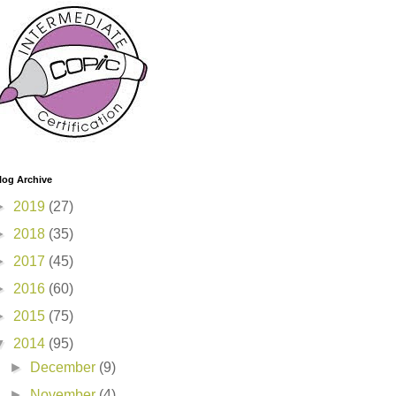
log Archive
►
2019
(27)
►
2018
(35)
►
2017
(45)
►
2016
(60)
►
2015
(75)
▼
2014
(95)
►
December
(9)
►
November
(4)