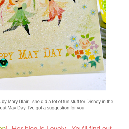
by Mary Blair - she did a lot of fun stuff for Disney in the
ut May Day, I've got a suggestion for you:
en
! Her blog is Lovely. You'll find out