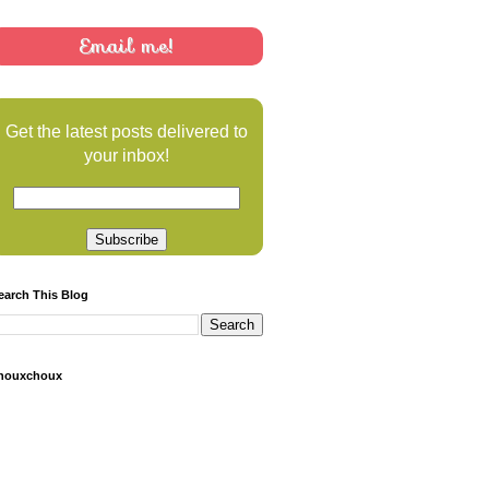
Email me!
Get the latest posts delivered to
your inbox!
earch This Blog
houxchoux