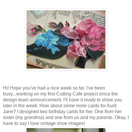
Hi! Hope you've had a nice week so far. I've been
busy...working on my first Cutting Cafe project since the
design team announcement. I'll have it ready to show you
later in the week. How about some more cards for Aunt
Jane? I designed two birthday cards for her. One from her
sister (my grandma) and one from us and my parents. Okay, I
have to say I love vintage shoe images!