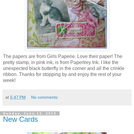
The papers are from Girls Paperie. Love their paper! The
pretty stamp, in pink ink, is from Papertrey Ink. I like the
unexpected black butterfly in the corner and all the crinkle
ribbon. Thanks for stopping by and enjoy the rest of your
week!
at
5:47 PM
No comments:
Sunday, June 13, 2010
New Cards