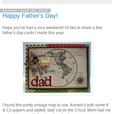
Sunday, June 20, 2010
Happy Father's Day!
Hope you've had a nice weekend! I'd like to share a few
father's day cards I made this year.
I found this pretty vintage map to use, framed it with some K
& Co papers and added 'dad' cut on the Cricut. Mom had me