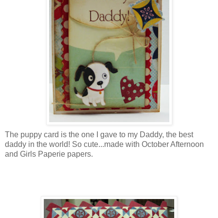
The puppy card is the one I gave to my Daddy, the best
daddy in the world! So cute...made with October Afternoon
and Girls Paperie papers.