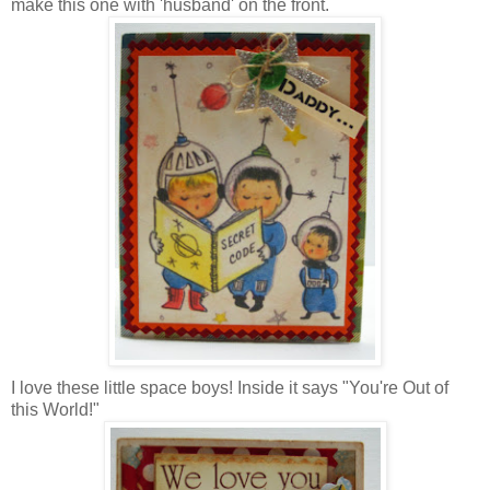
make this one with 'husband' on the front.
I love these little space boys! Inside it says "You're Out of
this World!"