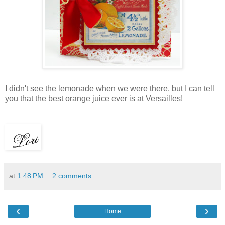
I didn't see the lemonade when we were there, but I can tell
you that the best orange juice ever is at Versailles!
at
1:48 PM
2 comments:
‹
›
Home