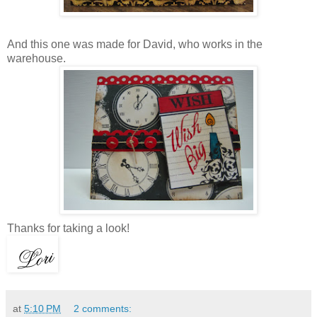
And this one was made for David, who works in the
warehouse.
Thanks for taking a look!
at
5:10 PM
2 comments: