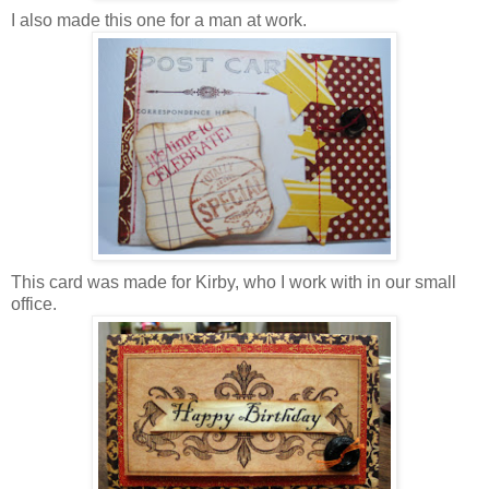
I
also made this one for a man at work.
This card was made for Kirby, who I work with in our small
office.