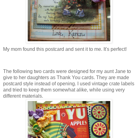
My mom found this postcard and sent it to me. It's perfect!
The following two cards were designed for my aunt Jane to
give to her daughters as Thank You cards. They are made
postcard style instead of opening. I used vintage crate labels
and tried to keep them somewhat alike, while using very
different materials.