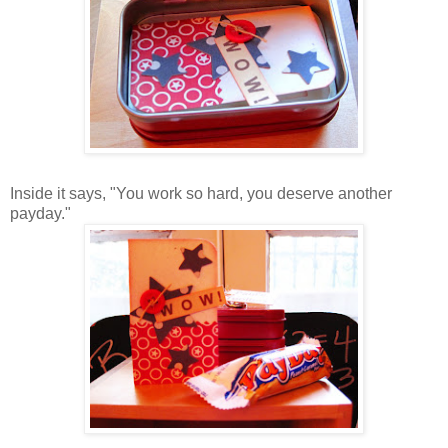
Inside it says, "You work so hard, you deserve another
payday."