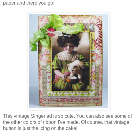
paper and there you go!
This vintage Singer ad is so cute. You can also see some of
the other colors of ribbon I've made. Of course, that vintage
button is just the icing on the cake!