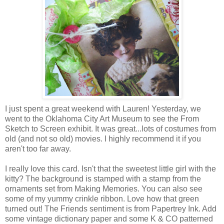
I just spent a great weekend with Lauren! Yesterday, we
went to the Oklahoma City Art Museum to see the From
Sketch to Screen exhibit. It was great...lots of costumes from
old (and not so old) movies. I highly recommend it if you
aren't too far away.
I really love this card. Isn't that the sweetest little girl with the
kitty? The background is stamped with a stamp from the
ornaments set from Making Memories. You can also see
some of my yummy crinkle ribbon. Love how that green
turned out! The Friends sentiment is from Papertrey Ink. Add
some vintage dictionary paper and some K & CO patterned