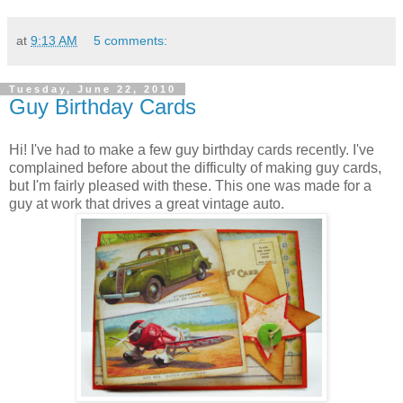
at
9:13 AM
5 comments:
Tuesday, June 22, 2010
Guy Birthday Cards
Hi! I've had to make a few guy birthday cards recently. I've
complained before about the difficulty of making guy cards,
but I'm fairly pleased with these. This one was made for a
guy at work that drives a great vintage auto.