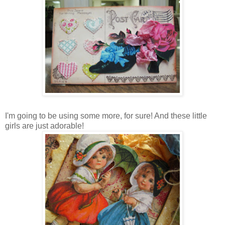
I'm going to be using some more, for sure! And these little
girls are just adorable!