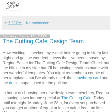
at
6:29 PM
No comments:
Sunday, June 27, 2010
The Cutting Cafe Design Team
How exciting! I checked my e-mail before going to sleep last
night and got the wonderful news that I've been chosen by
Regina Easter for The Cutting Cafe Design Team! Check out
the blinkie in my side bar. I'll be posting creations made with
her wonderful templates. You might remember a couple of
her templates that I've already used: the
strawberry card
and
the
duck
shape I used for the pull toy.
In honor of choosing her new design team members, Regina
is having a two for one special at
The Cutting Cafe
. Today
until midnight, Monday, June 28th, for every set purchased
you can get another of equal or lesser value free - no limit!