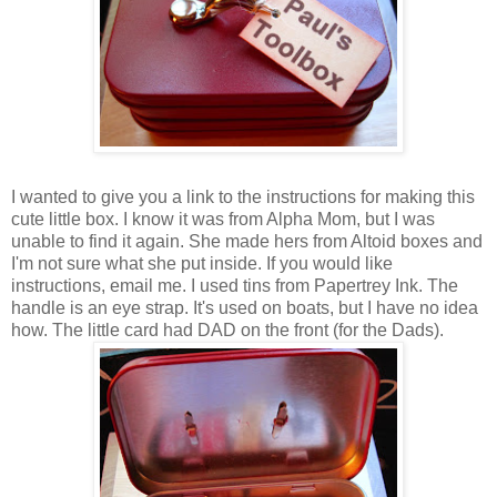
I wanted to give you a link to the instructions for making this
cute little box. I know it was from Alpha Mom, but I was
unable to find it again. She made hers from Altoid boxes and
I'm not sure what she put inside. If you would like
instructions, email me. I used tins from Papertrey Ink. The
handle is an eye strap. It's used on boats, but I have no idea
how. The little card had DAD on the front (for the Dads).