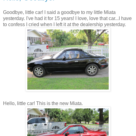
Goodbye, little car! I said a goodbye to my little Miata
yesterday. I've had it for 15 years! I love, love that car...I have
to confess I cried when I left it at the dealership yesterday.
Hello, little car! This is the new Miata.