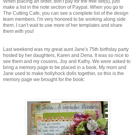
When placing an order, don't pay for the free set(s), just
make a list in the note section of Paypal. When you go to
The Cutting Cafe, you can see a complete list of the design
team members. I'm very honored to be working along side
them. I can't wait to use more of her templates and share
them with you!
Last weekend was my great aunt Jane's 75th birthday party
hosted by her daughters, Karen and Dena. It was so nice to
see them and my cousins, Joy and Kathy. We were asked to
bring a memory page to be placed in a book. My mom and
Jane used to make hollyhock dolls together, so this is the
memory page we brought for the book: