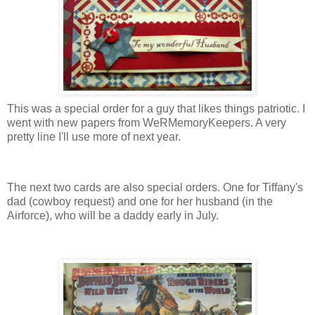
This was a special order for a guy that likes things patriotic. I
went with new papers from WeRMemoryKeepers. A very
pretty line I'll use more of next year.
The next two cards are also special orders. One for Tiffany's
dad (cowboy request) and one for her husband (in the
Airforce), who will be a daddy early in July.