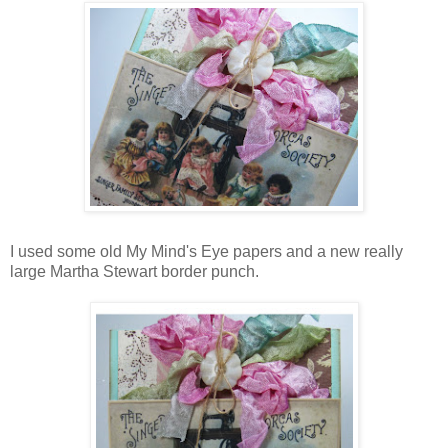
I used some old My Mind's Eye papers and a new really
large Martha Stewart border punch.