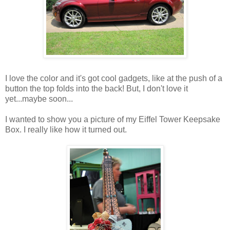
I love the color and it's got cool gadgets, like at the push of a
button the top folds into the back! But, I don't love it
yet...maybe soon...
I wanted to show you a picture of my Eiffel Tower Keepsake
Box. I really like how it turned out.