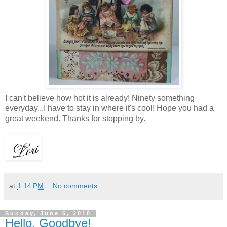
I can't believe how hot it is already! Ninety something
everyday...I have to stay in where it's cool! Hope you had a
great weekend. Thanks for stopping by.
at
1:14 PM
No comments:
Sunday, June 6, 2010
Hello, Goodbye!