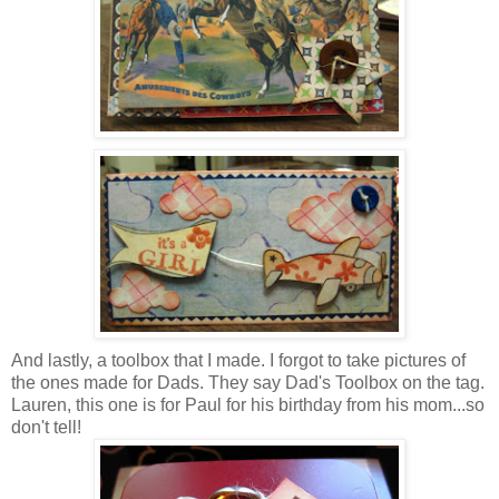
And lastly, a toolbox that I made. I forgot to take pictures of
the ones made for Dads. They say Dad's Toolbox on the tag.
Lauren, this one is for Paul for his birthday from his mom...so
don't tell!