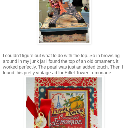
I couldn't figure out what to do with the top. So in browsing
around in my junk jar I found the top of an old ornament. It
worked perfectly. The pearl was just an added touch. Then I
found this pretty vintage ad for Eiffel Tower Lemonade.