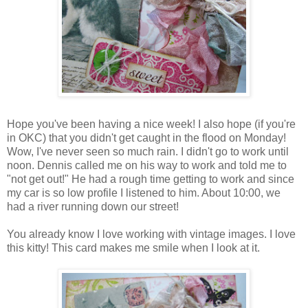
Hope you've been having a nice week! I also hope (if you're
in OKC) that you didn't get caught in the flood on Monday!
Wow, I've never seen so much rain. I didn't go to work until
noon. Dennis called me on his way to work and told me to
"not get out!" He had a rough time getting to work and since
my car is so low profile I listened to him. About 10:00, we
had a river running down our street!
You already know I love working with vintage images. I love
this kitty! This card makes me smile when I look at it.