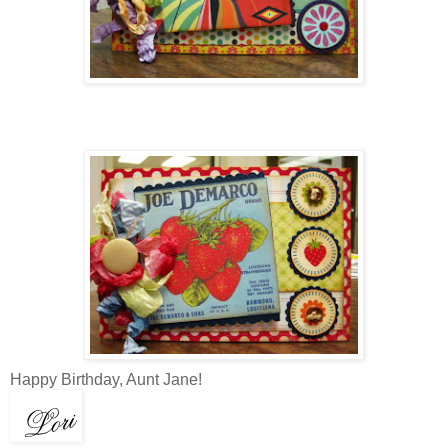
Happy Birthday, Aunt Jane!