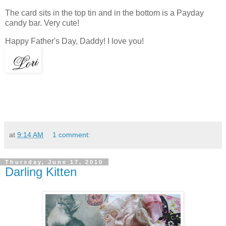
The card sits in the top tin and in the bottom is a Payday
candy bar. Very cute!
Happy Father's Day, Daddy! I love you!
at
9:14 AM
1 comment:
Thursday, June 17, 2010
Darling Kitten