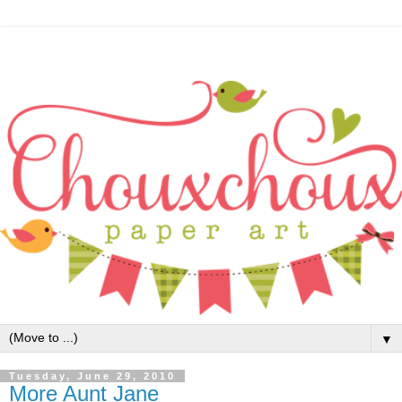
▼
Tuesday, June 29, 2010
More Aunt Jane