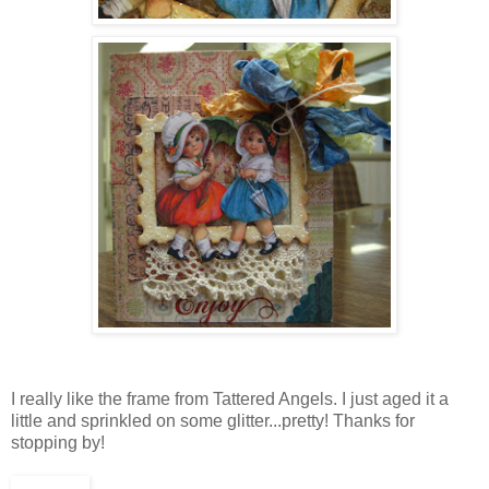
I really like the frame from Tattered Angels. I just aged it a
little and sprinkled on some glitter...pretty! Thanks for
stopping by!