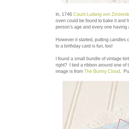
In, 1746
Count Ludwig von Zinzendor
oven could be found to bake it and h
person's age and every one having a 
However it started, putting candles 
to a birthday card is fun, too!
I found a small bundle of vintage b
right? I tied a ribbon around one of
image is from
The Bunny Cloud
. P