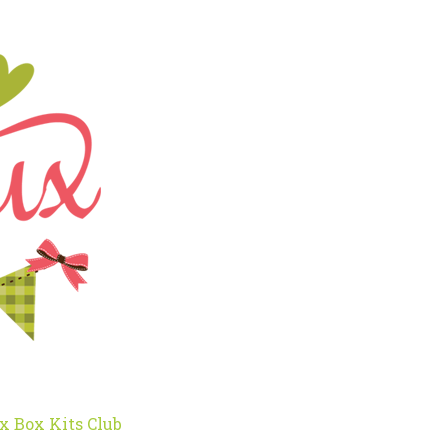
x Box Kits Club