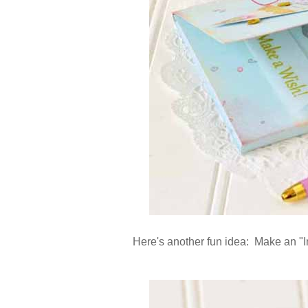
Here's another fun idea: Make an "In