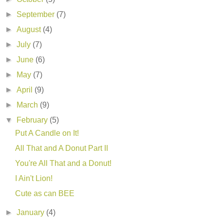
►
September
(7)
►
August
(4)
►
July
(7)
►
June
(6)
►
May
(7)
►
April
(9)
►
March
(9)
▼
February
(5)
Put A Candle on It!
All That and A Donut Part II
You're All That and a Donut!
I Ain't Lion!
Cute as can BEE
►
January
(4)