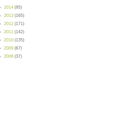
►
2014
(95)
►
2013
(165)
►
2012
(171)
►
2011
(142)
►
2010
(135)
►
2009
(67)
►
2008
(37)