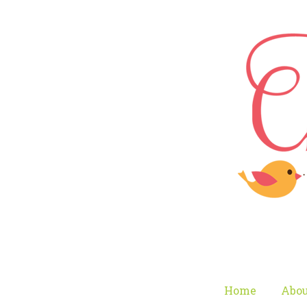
Home
Abou