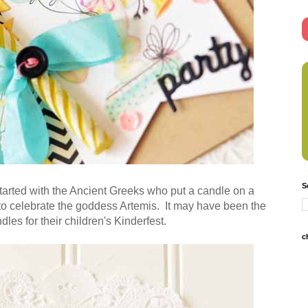
S
started with the Ancient Greeks who put a candle on a
 to celebrate the goddess Artemis. It may have been the
les for their children's Kinderfest.
c