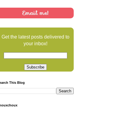
Email me!
Get the latest posts delivered to
your inbox!
earch This Blog
houxchoux