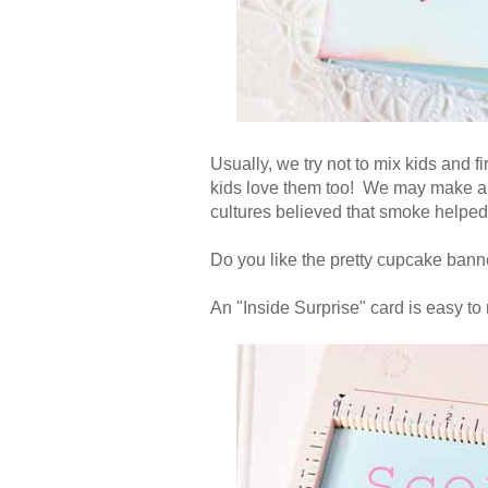
Usually, we try not to mix kids and f
kids love them too! We may make a
cultures believed that smoke helped
Do you like the pretty cupcake banne
An "Inside Surprise" card is easy to