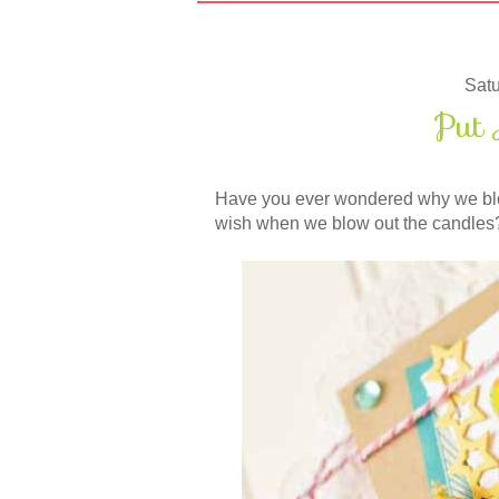
Satu
Put 
Have you ever wondered why we blo
wish when we blow out the candles