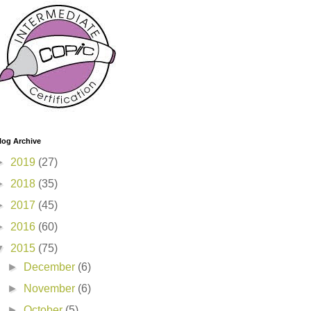
log Archive
►
2019
(27)
►
2018
(35)
►
2017
(45)
►
2016
(60)
▼
2015
(75)
►
December
(6)
►
November
(6)
►
October
(5)