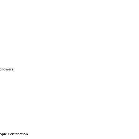
ollowers
opic Certification