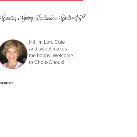
Hi! I'm Lori. Cute
and sweet makes
me happy. Welcome
to ChouxChoux!
nstagram