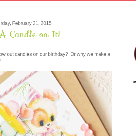
rday, February 21, 2015
A Candle on It!
w out candles on our birthday? Or why we make a
?
i