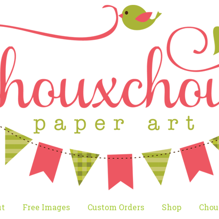
t
Free Images
Custom Orders
Shop
Chou