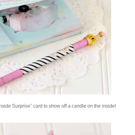
side Surprise" card to show off a candle on the inside!