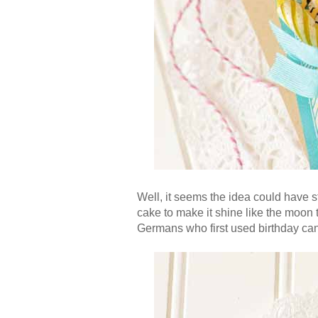
Well, it seems the idea could have 
cake to make it shine like the moon
Germans who first used birthday cand