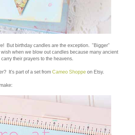
ire! But birthday candles are the exception. "Bigger"
 wish when we blow out candles because many ancient
 carry their prayers to the heavens.
r? It's part of a set from
Cameo Shoppe
on Etsy.
 make: