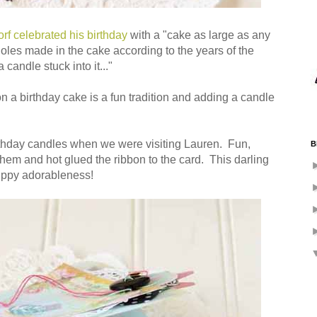
f celebrated his birthday
with a "cake as large as any
oles made in the cake according to the years of the
candle stuck into it..."
on a birthday cake is a fun tradition and adding a candle
irthday candles when we were visiting Lauren. Fun,
B
 them and hot glued the ribbon to the card. This darling
uppy adorableness!