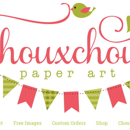
t
Free Images
Custom Orders
Shop
Chou