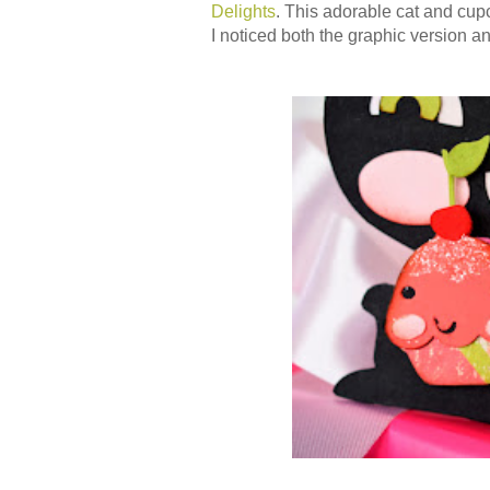
Delights
. This adorable cat and cu
I noticed both the graphic version an