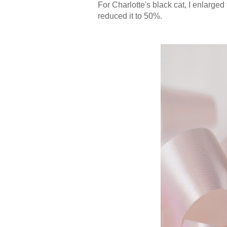
For Charlotte's black cat, I enlarged
reduced it to 50%.