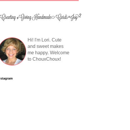
Hi! I'm Lori. Cute
and sweet makes
me happy. Welcome
to ChouxChoux!
nstagram