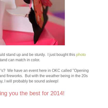
uld stand up and be sturdy. I just bought this
photo
stand can match in color.
ar's? We have an event here in OKC called "Opening
 and fireworks. But with the weather being in the 20s
y, I will probably be sound asleep!
ing you the best for 2014!