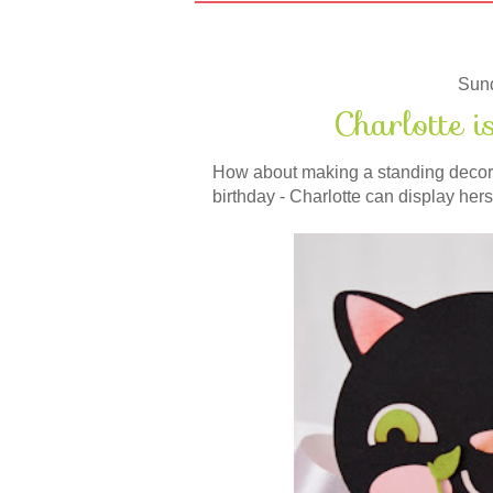
Sun
Charlotte 
How about making a standing decorati
birthday - Charlotte can display her