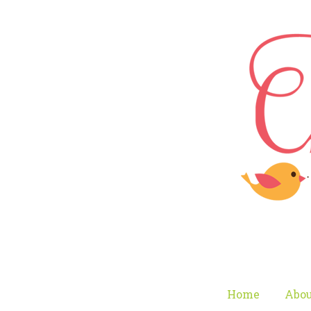
Home
Abou