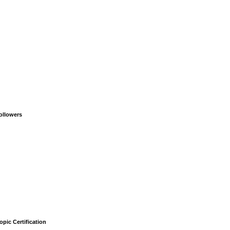
ollowers
opic Certification