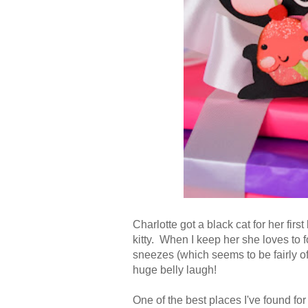
Charlotte got a black cat for her fir
kitty. When I keep her she loves to 
sneezes (which seems to be fairly oft
huge belly laugh!
One of the best places I've found fo