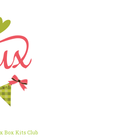
x Box Kits Club