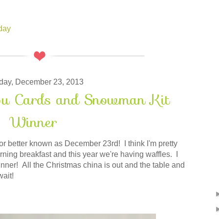
hday
ay, December 23, 2013
ou Cards and Snowman Kit
Winner
 better known as December 23rd! I think I'm pretty
ng breakfast and this year we're having waffles. I
inner! All the Christmas china is out and the table and
wait!