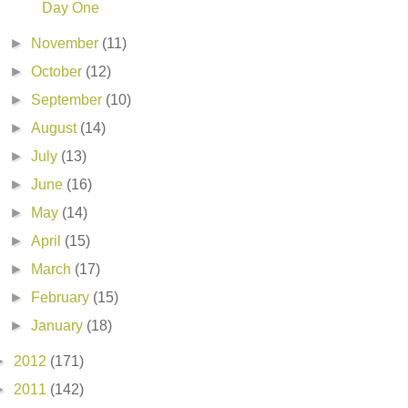
Day One
►
November
(11)
►
October
(12)
►
September
(10)
►
August
(14)
►
July
(13)
►
June
(16)
►
May
(14)
►
April
(15)
►
March
(17)
►
February
(15)
►
January
(18)
►
2012
(171)
►
2011
(142)