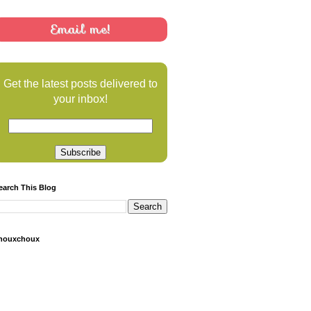
Email me!
Get the latest posts delivered to
your inbox!
earch This Blog
houxchoux