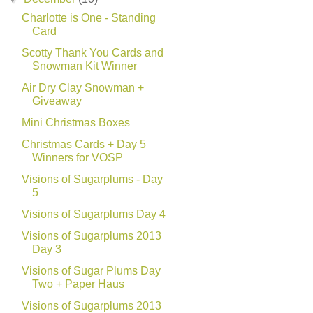
Charlotte is One - Standing
Card
Scotty Thank You Cards and
Snowman Kit Winner
Air Dry Clay Snowman +
Giveaway
Mini Christmas Boxes
Christmas Cards + Day 5
Winners for VOSP
Visions of Sugarplums - Day
5
Visions of Sugarplums Day 4
Visions of Sugarplums 2013
Day 3
Visions of Sugar Plums Day
Two + Paper Haus
Visions of Sugarplums 2013