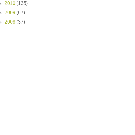
►
2010
(135)
►
2009
(67)
►
2008
(37)