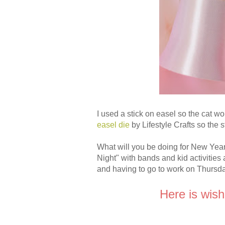
I used a stick on easel so the cat wo
easel die
by Lifestyle Crafts so the 
What will you be doing for New Ye
Night" with bands and kid activities
and having to go to work on Thursda
Here is wish