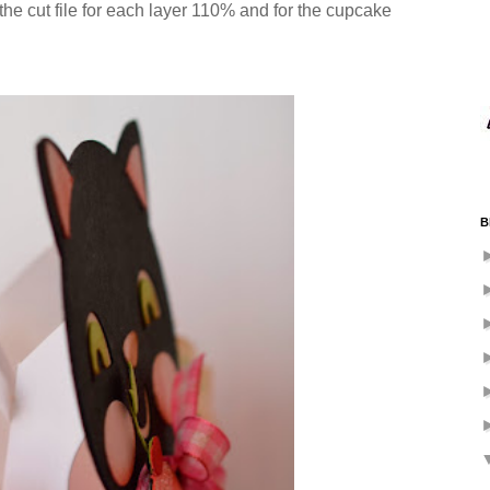
 the cut file for each layer 110% and for the cupcake
B