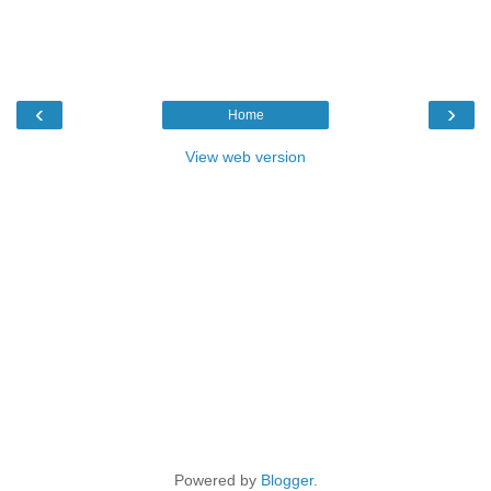
‹
›
Home
View web version
Powered by
Blogger
.