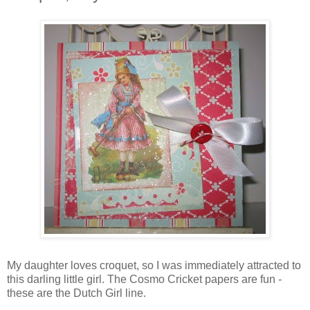
My daughter loves croquet, so I was immediately attracted to
this darling little girl. The Cosmo Cricket papers are fun -
these are the Dutch Girl line.