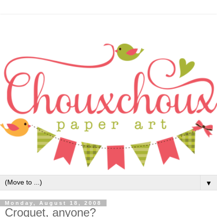
▼
Monday, August 18, 2008
Croquet, anyone?