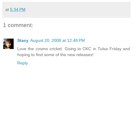
at
5:34 PM
1 comment:
Stacy
August 20, 2008 at 12:48 PM
Love the cosmo cricket. Going to CKC in Tulsa Friday and
hoping to find some of the new releases!
Reply