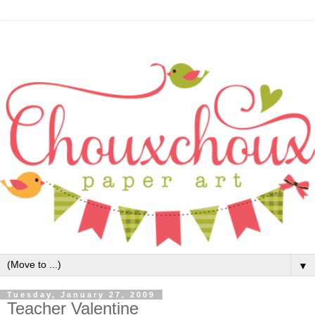
▼
Tuesday, January 27, 2009
Teacher Valentine