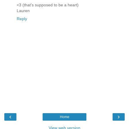
<3 (that's supposed to be a heart)
Lauren
Reply
‹
›
Home
View web version