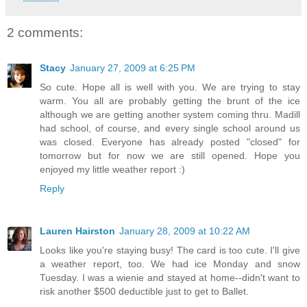
2 comments:
Stacy
January 27, 2009 at 6:25 PM
So cute. Hope all is well with you. We are trying to stay
warm. You all are probably getting the brunt of the ice
although we are getting another system coming thru. Madill
had school, of course, and every single school around us
was closed. Everyone has already posted "closed" for
tomorrow but for now we are still opened. Hope you
enjoyed my little weather report :)
Reply
Lauren Hairston
January 28, 2009 at 10:22 AM
Looks like you're staying busy! The card is too cute. I'll give
a weather report, too. We had ice Monday and snow
Tuesday. I was a wienie and stayed at home--didn't want to
risk another $500 deductible just to get to Ballet.