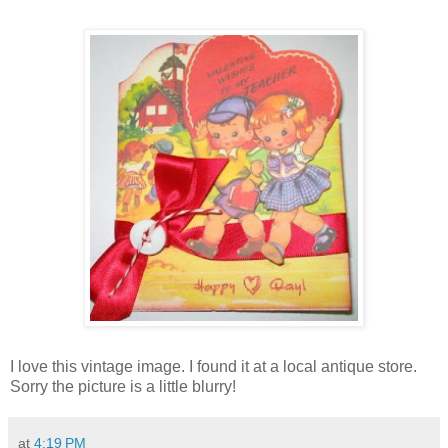
I love this vintage image. I found it at a local antique store.
Sorry the picture is a little blurry!
at
4:19 PM