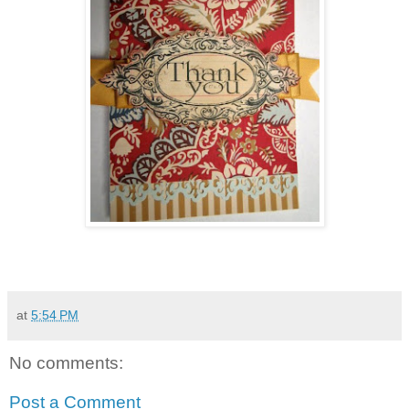
at
5:54 PM
No comments:
Post a Comment