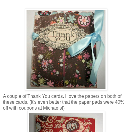
A couple of Thank You cards. I love the papers on both of
these cards. (It's even better that the paper pads were 40%
off with coupons at Michaels!)