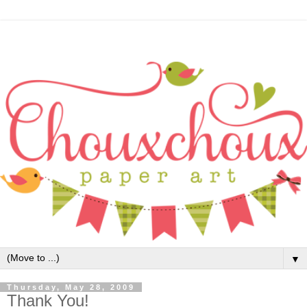
▼
Thursday, May 28, 2009
Thank You!