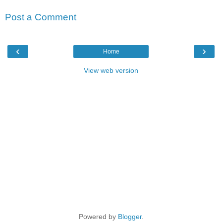
Post a Comment
‹
›
Home
View web version
Powered by
Blogger
.