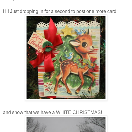
Hi! Just dropping in for a second to post one more card
and show that we have a WHITE CHRISTMAS!