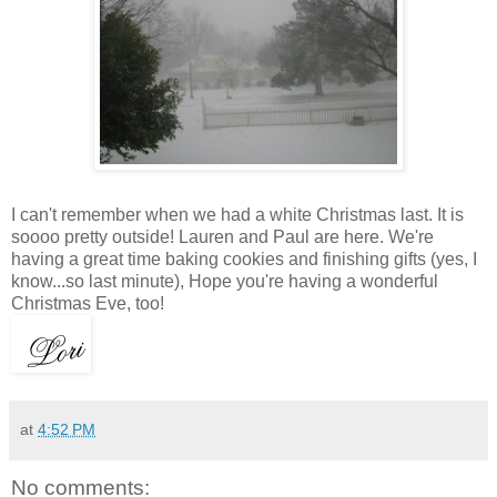
I can't remember when we had a white Christmas last. It is
soooo pretty outside! Lauren and Paul are here. We're
having a great time baking cookies and finishing gifts (yes, I
know...so last minute), Hope you're having a wonderful
Christmas Eve, too!
at
4:52 PM
No comments: