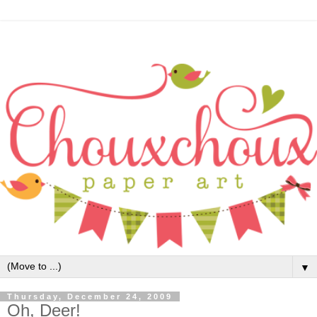
▼
Thursday, December 24, 2009
Oh, Deer!