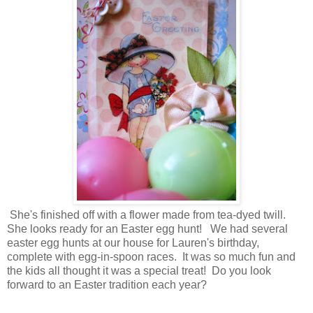
She's finished off with a flower made from tea-dyed twill.
She looks ready for an Easter egg hunt! We had several
easter egg hunts at our house for Lauren's birthday,
complete with egg-in-spoon races. It was so much fun and
the kids all thought it was a special treat! Do you look
forward to an Easter tradition each year?