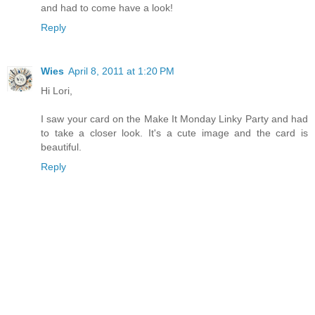
and had to come have a look!
Reply
Wies
April 8, 2011 at 1:20 PM
Hi Lori,
I saw your card on the Make It Monday Linky Party and had
to take a closer look. It's a cute image and the card is
beautiful.
Reply