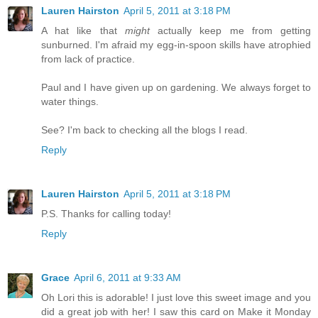
Lauren Hairston
April 5, 2011 at 3:18 PM
A hat like that
might
actually keep me from getting
sunburned. I'm afraid my egg-in-spoon skills have atrophied
from lack of practice.
Paul and I have given up on gardening. We always forget to
water things.
See? I'm back to checking all the blogs I read.
Reply
Lauren Hairston
April 5, 2011 at 3:18 PM
P.S. Thanks for calling today!
Reply
Grace
April 6, 2011 at 9:33 AM
Oh Lori this is adorable! I just love this sweet image and you
did a great job with her! I saw this card on Make it Monday