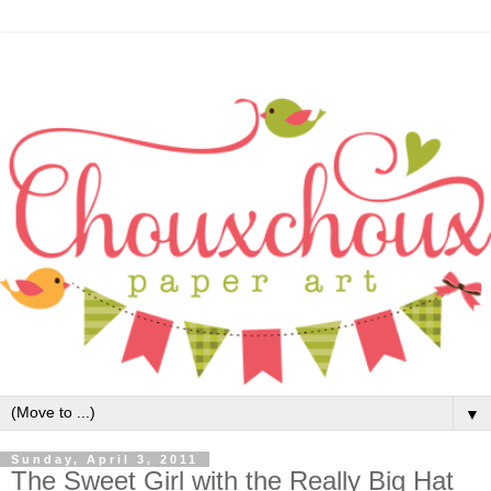
▼
Sunday, April 3, 2011
The Sweet Girl with the Really Big Hat