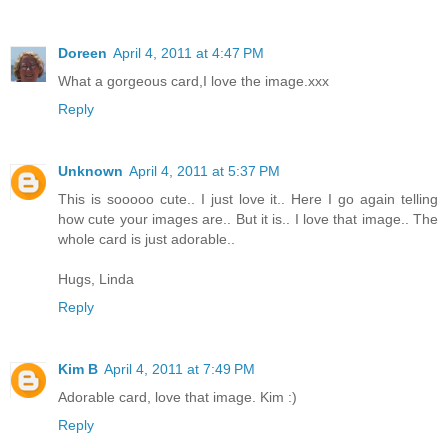
Doreen
April 4, 2011 at 4:47 PM
What a gorgeous card,I love the image.xxx
Reply
Unknown
April 4, 2011 at 5:37 PM
This is sooooo cute.. I just love it.. Here I go again telling
how cute your images are.. But it is.. I love that image.. The
whole card is just adorable..
Hugs, Linda
Reply
Kim B
April 4, 2011 at 7:49 PM
Adorable card, love that image. Kim :)
Reply