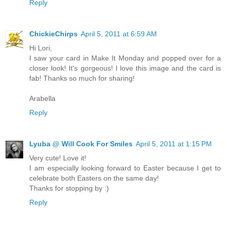
Reply
ChickieChirps
April 5, 2011 at 6:59 AM
Hi Lori,
I saw your card in Make It Monday and popped over for a
closer look! It's gorgeous! I love this image and the card is
fab! Thanks so much for sharing!
Arabella
Reply
Lyuba @ Will Cook For Smiles
April 5, 2011 at 1:15 PM
Very cute! Love it!
I am especially looking forward to Easter because I get to
celebrate both Easters on the same day!
Thanks for stopping by :)
Reply