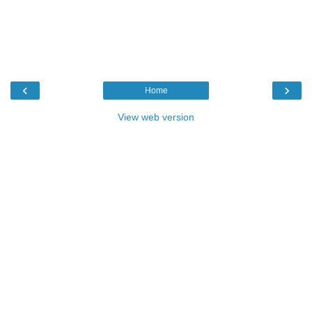
‹
›
Home
View web version