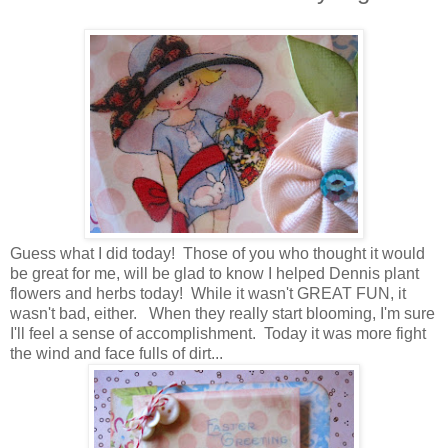
Guess what I did today! Those of you who thought it would
be great for me, will be glad to know I helped Dennis plant
flowers and herbs today! While it wasn't GREAT FUN, it
wasn't bad, either. When they really start blooming, I'm sure
I'll feel a sense of accomplishment. Today it was more fight
the wind and face fulls of dirt...