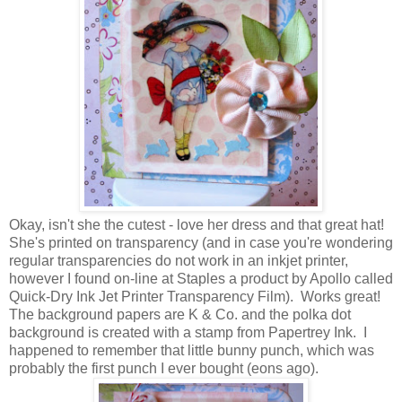
Okay, isn't she the cutest - love her dress and that great hat!
She's printed on transparency (and in case you're wondering
regular transparencies do not work in an inkjet printer,
however I found on-line at Staples a product by Apollo called
Quick-Dry Ink Jet Printer Transparency Film). Works great!
The background papers are K & Co. and the polka dot
background is created with a stamp from Papertrey Ink. I
happened to remember that little bunny punch, which was
probably the first punch I ever bought (eons ago).