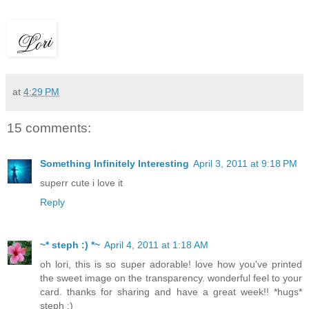
at
4:29 PM
15 comments:
Something Infinitely Interesting
April 3, 2011 at 9:18 PM
superr cute i love it
Reply
~* steph :) *~
April 4, 2011 at 1:18 AM
oh lori, this is so super adorable! love how you've printed
the sweet image on the transparency. wonderful feel to your
card. thanks for sharing and have a great week!! *hugs*
steph :)