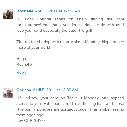
Rochelle
April 5, 2011 at 12:22 AM
Hi, Lori! Congratulations on finally finding the right
transparency! And thank you for sharing the tip with us. I
love your card especially the cute little girl!
Thanks for sharing with us at Make It Monday! Hope to see
more of your work!
Hugs,
Rochelle
Reply
Chrissy
April 5, 2011 at 12:30 AM
Hi! Lori,saw your card on 'Make it Monday' and popped
across to you. Fabulous card. I love her big hat...and those
little bunny punches are gorgeous..gosh I remember seeing
them ages ago.
Luv CHRISSYxx