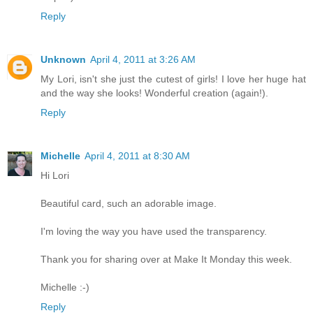
Reply
Unknown
April 4, 2011 at 3:26 AM
My Lori, isn't she just the cutest of girls! I love her huge hat
and the way she looks! Wonderful creation (again!).
Reply
Michelle
April 4, 2011 at 8:30 AM
Hi Lori
Beautiful card, such an adorable image.
I'm loving the way you have used the transparency.
Thank you for sharing over at Make It Monday this week.
Michelle :-)
Reply