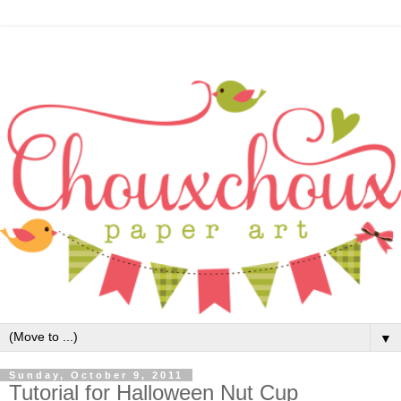
▼
Sunday, October 9, 2011
Tutorial for Halloween Nut Cup