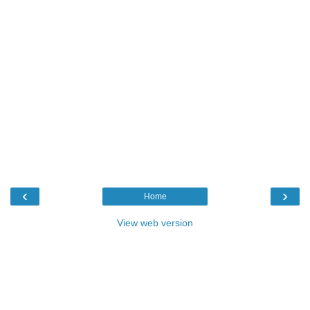
‹
›
Home
View web version