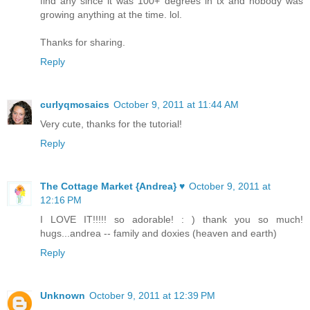
find any since it was 100+ degrees in tx and nobody was
growing anything at the time. lol.
Thanks for sharing.
Reply
curlyqmosaics
October 9, 2011 at 11:44 AM
Very cute, thanks for the tutorial!
Reply
The Cottage Market {Andrea} ♥
October 9, 2011 at
12:16 PM
I LOVE IT!!!!! so adorable! : ) thank you so much!
hugs...andrea -- family and doxies (heaven and earth)
Reply
Unknown
October 9, 2011 at 12:39 PM