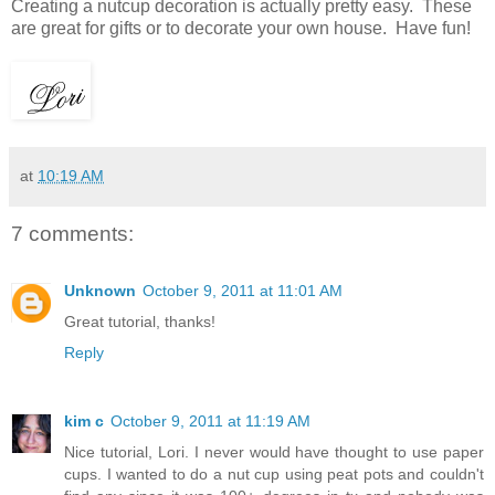
Creating a nutcup decoration is actually pretty easy. These
are great for gifts or to decorate your own house. Have fun!
at
10:19 AM
7 comments:
Unknown
October 9, 2011 at 11:01 AM
Great tutorial, thanks!
Reply
kim c
October 9, 2011 at 11:19 AM
Nice tutorial, Lori. I never would have thought to use paper
cups. I wanted to do a nut cup using peat pots and couldn't