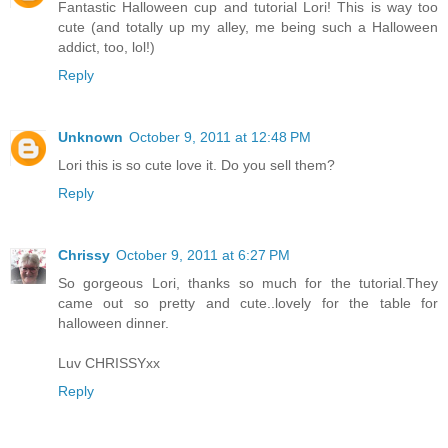
Fantastic Halloween cup and tutorial Lori! This is way too
cute (and totally up my alley, me being such a Halloween
addict, too, lol!)
Reply
Unknown
October 9, 2011 at 12:48 PM
Lori this is so cute love it. Do you sell them?
Reply
Chrissy
October 9, 2011 at 6:27 PM
So gorgeous Lori, thanks so much for the tutorial.They
came out so pretty and cute..lovely for the table for
halloween dinner.
Luv CHRISSYxx
Reply