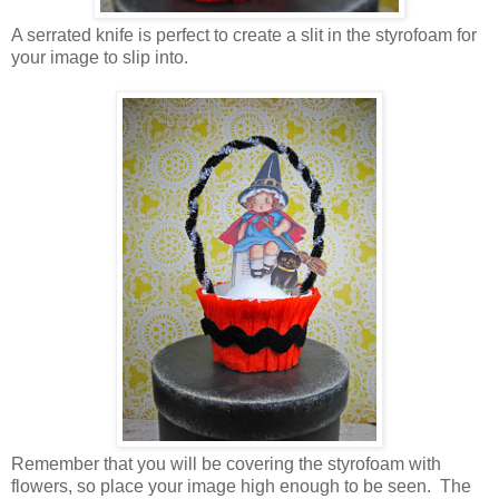
A serrated knife is perfect to create a slit in the styrofoam for
your image to slip into.
Remember that you will be covering the styrofoam with
flowers, so place your image high enough to be seen. The