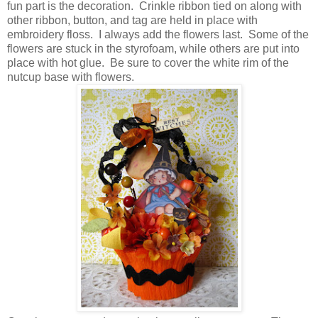
fun part is the decoration. Crinkle ribbon tied on along with
other ribbon, button, and tag are held in place with
embroidery floss. I always add the flowers last. Some of the
flowers are stuck in the styrofoam, while others are put into
place with hot glue. Be sure to cover the white rim of the
nutcup base with flowers.