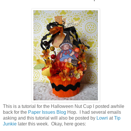
This is a tutorial for the Halloween Nut Cup I posted awhile
back for the
Paper Issues Blog
Hop. I had several emails
asking and this tutorial will also be posted by
Lowri
at
Tip
Junkie
later this week. Okay, here goes: