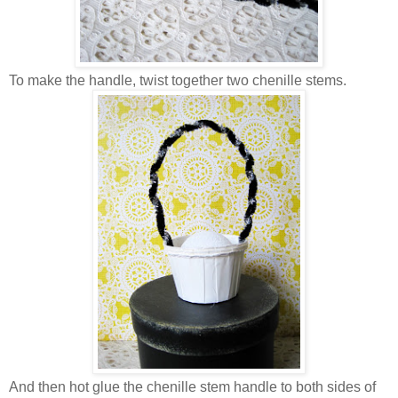
To make the handle, twist together two chenille stems.
And then hot glue the chenille stem handle to both sides of