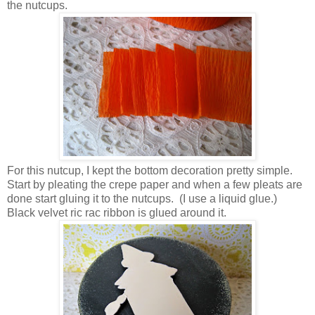
the nutcups.
For this nutcup, I kept the bottom decoration pretty simple.
Start by pleating the crepe paper and when a few pleats are
done start gluing it to the nutcups. (I use a liquid glue.)
Black velvet ric rac ribbon is glued around it.