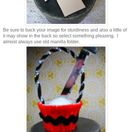
Be sure to back your image for sturdiness and also a little of
it may show in the back so select something pleasing. I
almost always use old manilla folder.