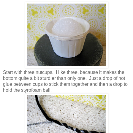
Start with three nutcups. I like three, because it makes the
bottom quite a bit sturdier than only one. Just a drop of hot
glue between cups to stick them together and then a drop to
hold the styrofoam ball.