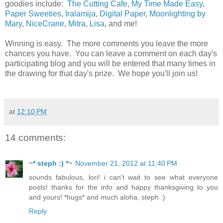
goodies include:
The Cutting Cafe
,
My Time Made Easy
,
Paper Sweeties
,
Iralamija
,
Digital Paper
,
Moonlighting by
Mary
,
NiceCrane
,
Mitra
,
Lisa
, and me!
Winning is easy. The more comments you leave the more
chances you have. You can leave a comment on each day's
participating blog and you will be entered that many times in
the drawing for that day's prize. We hope you'll join us!
at
12:10 PM
14 comments:
~* steph :) *~
November 21, 2012 at 11:40 PM
sounds fabulous, lori! i can't wait to see what everyone
posts! thanks for the info and happy thanksgiving to you
and yours! *hugs* and much aloha, steph :)
Reply