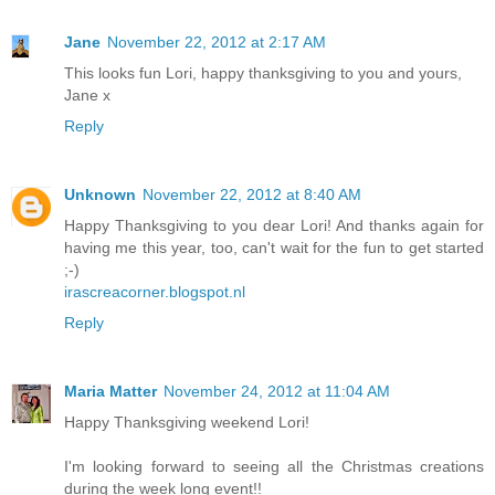
Jane
November 22, 2012 at 2:17 AM
This looks fun Lori, happy thanksgiving to you and yours,
Jane x
Reply
Unknown
November 22, 2012 at 8:40 AM
Happy Thanksgiving to you dear Lori! And thanks again for
having me this year, too, can't wait for the fun to get started
;-)
irascreacorner.blogspot.nl
Reply
Maria Matter
November 24, 2012 at 11:04 AM
Happy Thanksgiving weekend Lori!
I'm looking forward to seeing all the Christmas creations
during the week long event!!