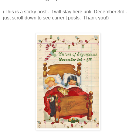
(This is a sticky post - it will stay here until December 3rd -
just scroll down to see current posts. Thank you!)