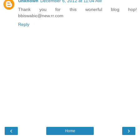
Unknown
December 6, 2012 at 11:04 AM
Thank you for this wonerful blog hop!
bbiswabic@new.rr.com
Reply
‹
›
Home