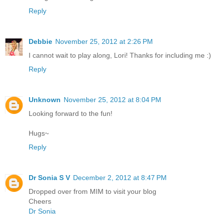
Reply
Debbie
November 25, 2012 at 2:26 PM
I cannot wait to play along, Lori! Thanks for including me :)
Reply
Unknown
November 25, 2012 at 8:04 PM
Looking forward to the fun!
Hugs~
Reply
Dr Sonia S V
December 2, 2012 at 8:47 PM
Dropped over from MIM to visit your blog
Cheers
Dr Sonia