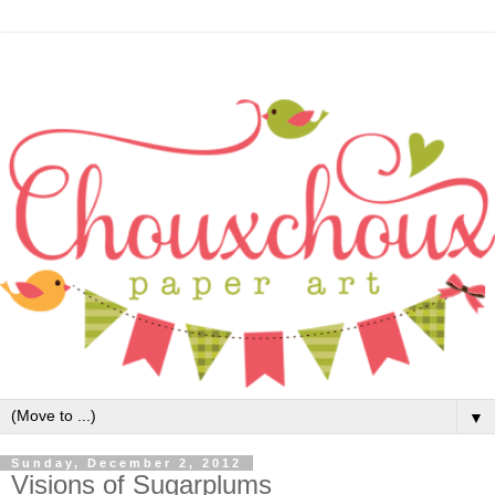
▼
Sunday, December 2, 2012
Visions of Sugarplums