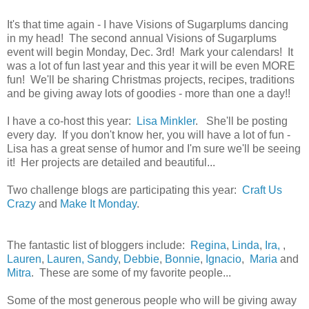
It's that time again - I have Visions of Sugarplums dancing
in my head! The second annual Visions of Sugarplums
event will begin Monday, Dec. 3rd! Mark your calendars! It
was a lot of fun last year and this year it will be even MORE
fun! We'll be sharing Christmas projects, recipes, traditions
and be giving away lots of goodies - more than one a day!!
I have a co-host this year:
Lisa Minkler
. She'll be posting
every day. If you don't know her, you will have a lot of fun -
Lisa has a great sense of humor and I'm sure we'll be seeing
it! Her projects are detailed and beautiful...
Two challenge blogs are participating this year:
Craft Us
Crazy
and
Make It Monday
.
The fantastic list of bloggers include:
Regina
,
Linda
,
Ira,
,
Lauren
,
Lauren,
Sandy
,
Debbie
,
Bonnie
,
Ignacio
,
Maria
and
Mitra
. These are some of my favorite people...
Some of the most generous people who will be giving away