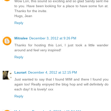
Wow Lori, this sound so exciting and so glad Sandy sent me
to you. Have been looking for a place to have some fun at.
Thanks for the invite.
Hugs, Jean
Reply
Mitralee
December 3, 2012 at 9:26 PM
Thanks for hosting this Lori, I just took a little wander
around and feel very inspired!
Reply
Laurart
December 4, 2012 at 12:15 PM
Just wanted to say that I found MIM and there I found you
again too! Really enjoyed the blog hop and will definitely do
each day! It is lovely! xxx
Reply