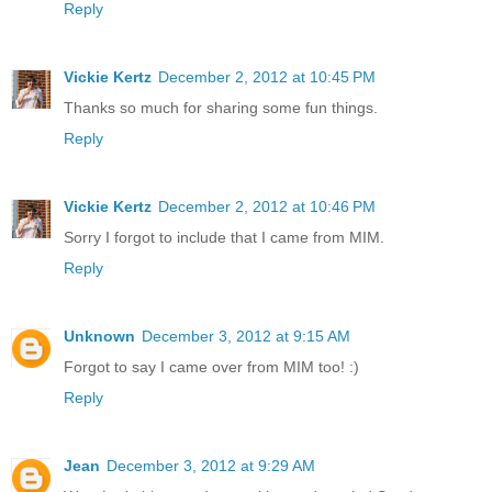
Reply
Vickie Kertz
December 2, 2012 at 10:45 PM
Thanks so much for sharing some fun things.
Reply
Vickie Kertz
December 2, 2012 at 10:46 PM
Sorry I forgot to include that I came from MIM.
Reply
Unknown
December 3, 2012 at 9:15 AM
Forgot to say I came over from MIM too! :)
Reply
Jean
December 3, 2012 at 9:29 AM