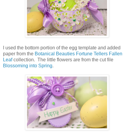
I used the bottom portion of the egg template and added
paper from the
Botanical Beauties Fortune Tellers Fallen
Leaf
collection. The little flowers are from the cut file
Blossoming into Spring
.