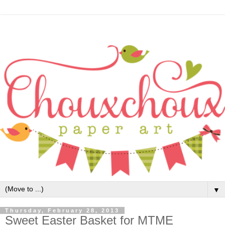
▼
Thursday, February 28, 2013
Sweet Easter Basket for MTME