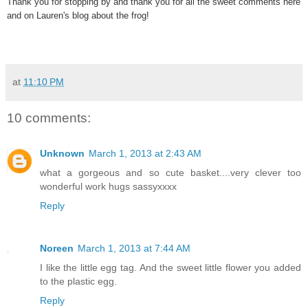
Thank you for stopping by and thank you for all the sweet comments here
and on Lauren's blog about the frog!
at
11:10 PM
10 comments:
Unknown
March 1, 2013 at 2:43 AM
what a gorgeous and so cute basket....very clever too
wonderful work hugs sassyxxxx
Reply
Noreen
March 1, 2013 at 7:44 AM
I like the little egg tag. And the sweet little flower you added
to the plastic egg.
Reply