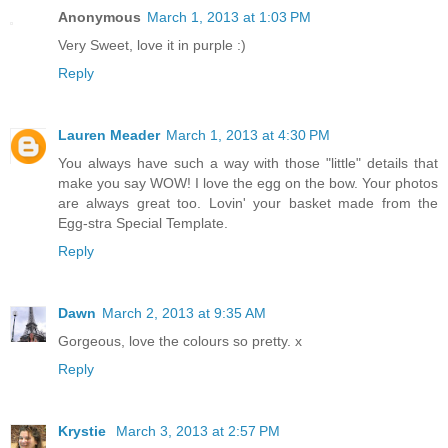
Anonymous
March 1, 2013 at 1:03 PM
Very Sweet, love it in purple :)
Reply
Lauren Meader
March 1, 2013 at 4:30 PM
You always have such a way with those "little" details that
make you say WOW! I love the egg on the bow. Your photos
are always great too. Lovin' your basket made from the
Egg-stra Special Template.
Reply
Dawn
March 2, 2013 at 9:35 AM
Gorgeous, love the colours so pretty. x
Reply
Krystie
March 3, 2013 at 2:57 PM