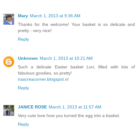
Mary
March 1, 2013 at 9:36 AM
Thanks for the welcome! Your basket is so delicate and
pretty - very nice!
Reply
Unknown
March 1, 2013 at 10:21 AM
Such a delicate Easter basket Lori, filled with lots of
fabulous goodies, so pretty!
irascreacorner.blogspot.nl
Reply
JANICE ROSE
March 1, 2013 at 11:57 AM
Very cute love how you turned the egg into a basket.
Reply