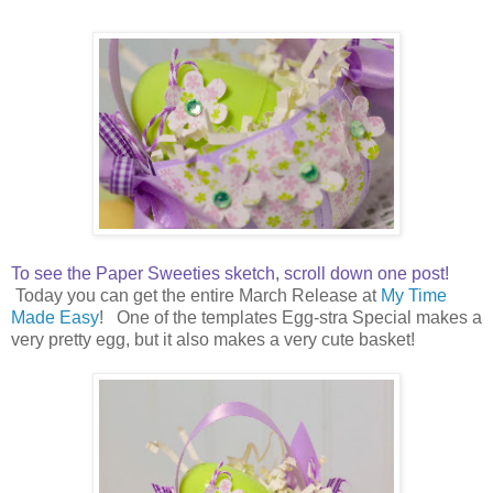
To see the Paper Sweeties sketch, scroll down one post!
Today you can get the entire March Release at
My Time
Made Easy
! One of the templates Egg-stra Special makes a
very pretty egg, but it also makes a very cute basket!