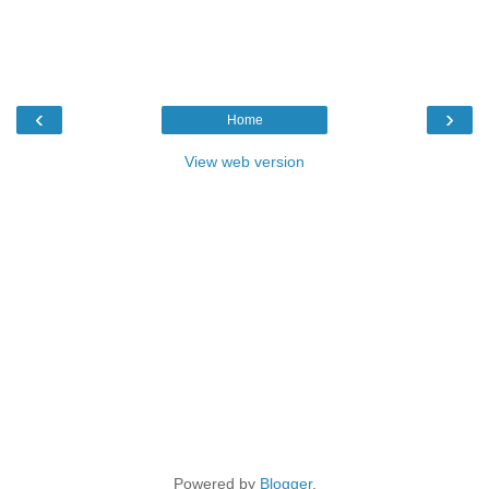
‹
›
Home
View web version
Powered by
Blogger
.