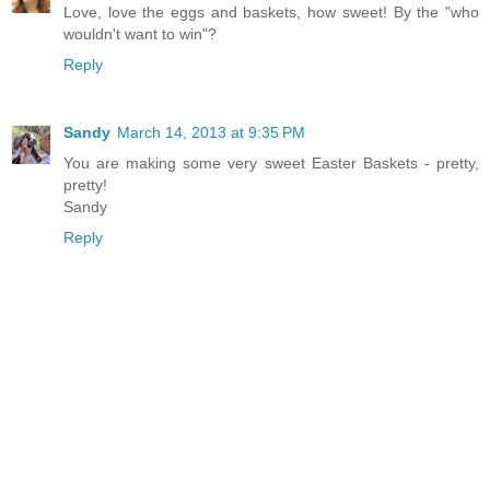
Love, love the eggs and baskets, how sweet! By the "who
wouldn't want to win"?
Reply
Sandy
March 14, 2013 at 9:35 PM
You are making some very sweet Easter Baskets - pretty,
pretty!
Sandy
Reply