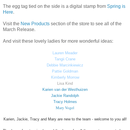
The egg tag tied on the side is a digital stamp from
Spring is
Here
.
Visit the
New Products
section of the store to see all of the
March Release.
And visit these lovely ladies for more wonderful ideas:
Lauren Meader
Tangii Crane
Debbie Marcinkiewicz
Pattie Goldman
Kimberly Morrow
Lisa Kind
Karien van der Westhuizen
Jackie Randolph
Tracy Holmes
Mary Vogel
Karien, Jackie, Tracy and Mary are new to the team - welcome to you all!