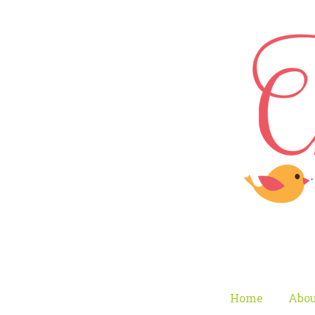
Home
Abou