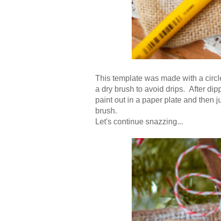
This template was made with a circl
a dry brush to avoid drips. After dip
paint out in a paper plate and then jus
brush.
Let's continue snazzing...