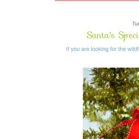
Tu
Santa's Speci
If you are looking for the wil