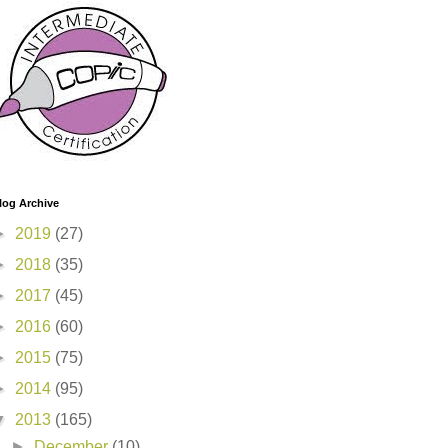
log Archive
►
2019
(27)
►
2018
(35)
►
2017
(45)
►
2016
(60)
►
2015
(75)
►
2014
(95)
▼
2013
(165)
►
December
(10)