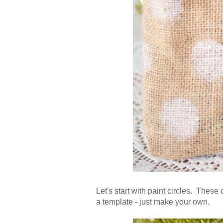
Let's start with paint circles. Thes
a template - just make your own.