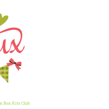
x Box Kits Club