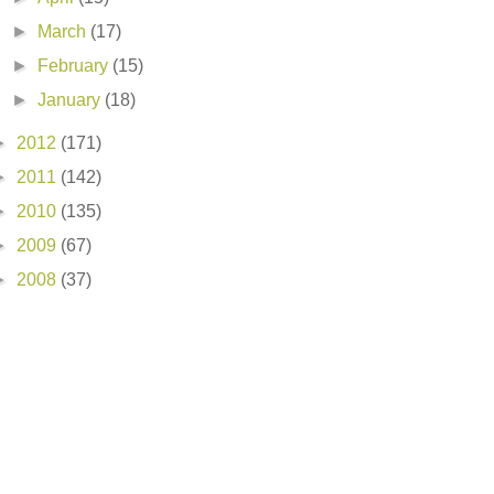
►
March
(17)
►
February
(15)
►
January
(18)
►
2012
(171)
►
2011
(142)
►
2010
(135)
►
2009
(67)
►
2008
(37)