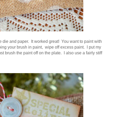
e die and paper. It worked great! You want to paint with
ping your brush in paint, wipe off excess paint. I put my
t brush the paint off on the plate. I also use a fairly stiff