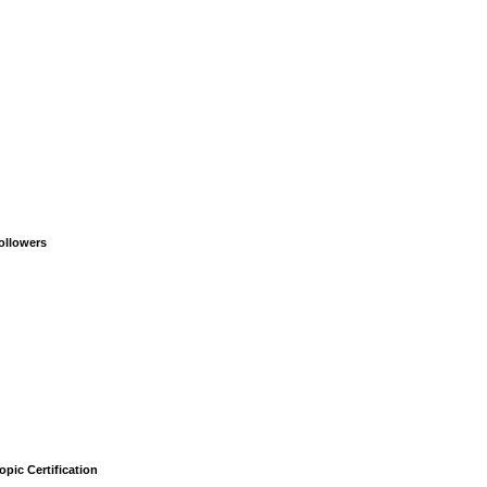
ollowers
opic Certification