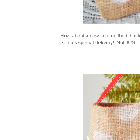
How about a new take on the Christ
Santa's special delivery
! Not JUST a 