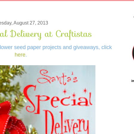
esday, August 27, 2013
al Delivery at Craftistas
dflower seed paper projects and giveaways, click
here
.
i