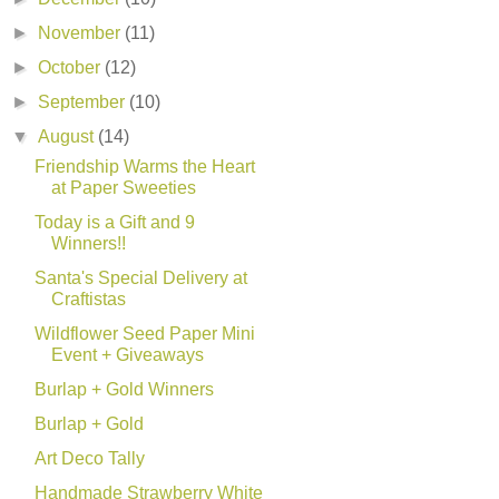
►
November
(11)
►
October
(12)
►
September
(10)
▼
August
(14)
Friendship Warms the Heart
at Paper Sweeties
Today is a Gift and 9
Winners!!
Santa's Special Delivery at
Craftistas
Wildflower Seed Paper Mini
Event + Giveaways
Burlap + Gold Winners
Burlap + Gold
Art Deco Tally
Handmade Strawberry White