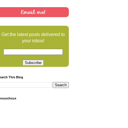
Email me!
Get the latest posts delivered to
your inbox!
earch This Blog
houxchoux