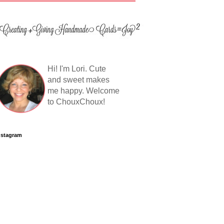
Hi! I'm Lori. Cute
and sweet makes
me happy. Welcome
to ChouxChoux!
nstagram