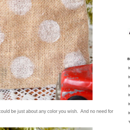
B
e could be just about any color you wish. And no need for