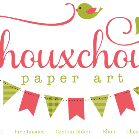
t
Free Images
Custom Orders
Shop
Chou