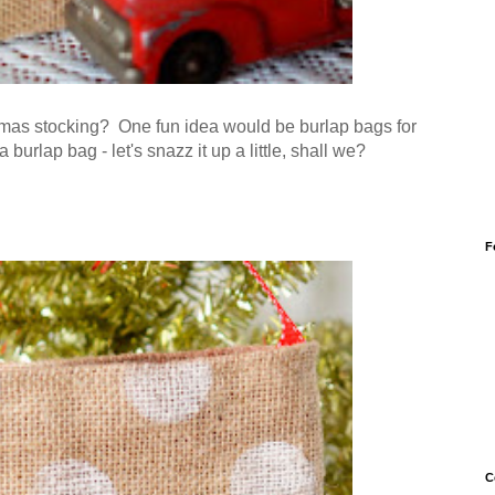
mas stocking? One fun idea would be burlap bags for
burlap bag - let's snazz it up a little, shall we?
F
C