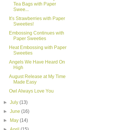
Tea Bags with Paper
Swee...
It's Strawberries with Paper
Sweeties!
Embossing Continues with
Paper Sweeties
Heat Embossing with Paper
Sweeties
Angels We Have Heard On
High
August Release at My Time
Made Easy
Owl Always Love You
►
July
(13)
►
June
(16)
►
May
(14)
►
April
(15)