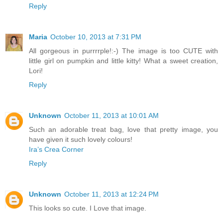
Reply
Maria
October 10, 2013 at 7:31 PM
All gorgeous in purrrrple!:-) The image is too CUTE with
little girl on pumpkin and little kitty! What a sweet creation,
Lori!
Reply
Unknown
October 11, 2013 at 10:01 AM
Such an adorable treat bag, love that pretty image, you
have given it such lovely colours!
Ira’s Crea Corner
Reply
Unknown
October 11, 2013 at 12:24 PM
This looks so cute. I Love that image.