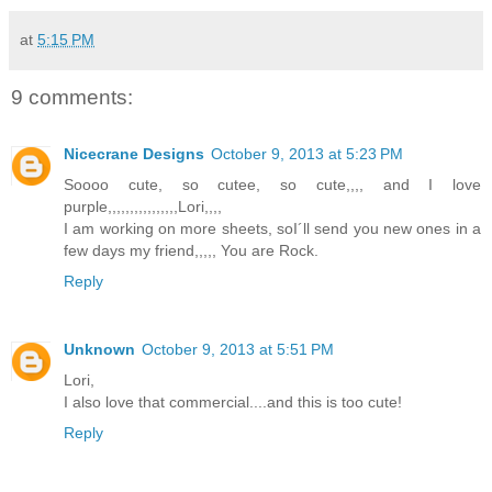
at
5:15 PM
9 comments:
Nicecrane Designs
October 9, 2013 at 5:23 PM
Soooo cute, so cutee, so cute,,,, and I love
purple,,,,,,,,,,,,,,,,Lori,,,,
I am working on more sheets, soI´ll send you new ones in a
few days my friend,,,,, You are Rock.
Reply
Unknown
October 9, 2013 at 5:51 PM
Lori,
I also love that commercial....and this is too cute!
Reply