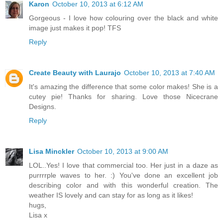
Karon
October 10, 2013 at 6:12 AM
Gorgeous - I love how colouring over the black and white
image just makes it pop! TFS
Reply
Create Beauty with Laurajo
October 10, 2013 at 7:40 AM
It's amazing the difference that some color makes! She is a
cutey pie! Thanks for sharing. Love those Nicecrane
Designs.
Reply
Lisa Minckler
October 10, 2013 at 9:00 AM
LOL..Yes! I love that commercial too. Her just in a daze as
purrrrple waves to her. :) You've done an excellent job
describing color and with this wonderful creation. The
weather IS lovely and can stay for as long as it likes!
hugs,
Lisa x