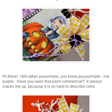
Hi there! I felt rather puuurrrrple, you know puuuurrrrple - not
purple. Have you seen that paint commercial? It always
cracks me up, because it is so hard to describe color.