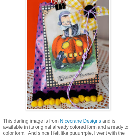
This darling image is from
Nicecrane Designs
and is
available in its original already colored form and a ready to
color form. And since I felt like puuurrrple, I went with the