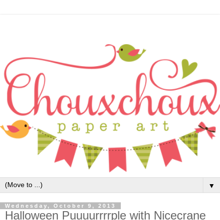
▼
Wednesday, October 9, 2013
Halloween Puuuurrrrple with Nicecrane