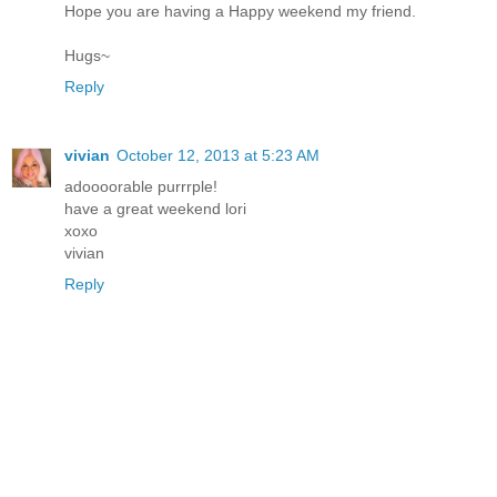
Hope you are having a Happy weekend my friend.
Hugs~
Reply
vivian
October 12, 2013 at 5:23 AM
adoooorable purrrple!
have a great weekend lori
xoxo
vivian
Reply