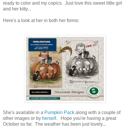
ready to color and my copics. Just love this sweet little girl
and her kitty...
Here's a look at her in both her forms:
She's available in a
Pumpkin Pack
along with a couple of
other images or by
herself
. Hope you're having a great
October so far. The weather has been just lovely...