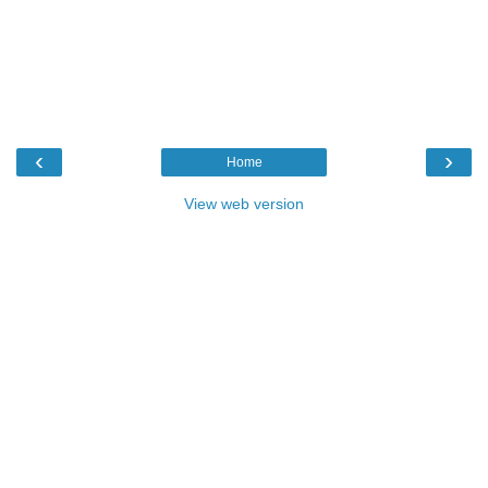
‹
›
Home
View web version