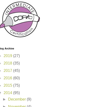
log Archive
►
2019
(27)
►
2018
(35)
►
2017
(45)
►
2016
(60)
►
2015
(75)
▼
2014
(95)
►
December
(9)
►
November
(4)