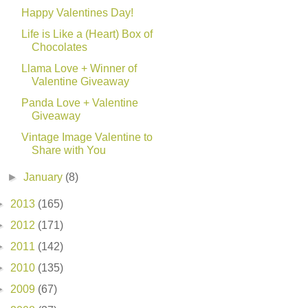
Happy Valentines Day!
Life is Like a (Heart) Box of
Chocolates
Llama Love + Winner of
Valentine Giveaway
Panda Love + Valentine
Giveaway
Vintage Image Valentine to
Share with You
►
January
(8)
►
2013
(165)
►
2012
(171)
►
2011
(142)
►
2010
(135)
►
2009
(67)