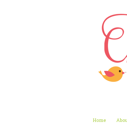
Home
Abou