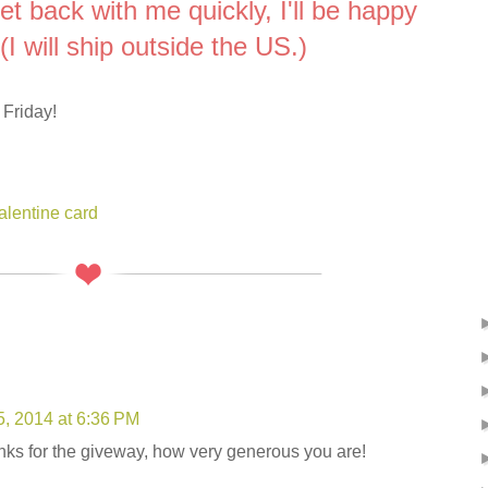
get back with me quickly, I'll be happy
(I will ship outside the US.)
 Friday!
alentine card
5, 2014 at 6:36 PM
ks for the giveway, how very generous you are!