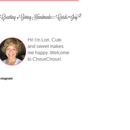
Hi! I'm Lori. Cute
and sweet makes
me happy. Welcome
to ChouxChoux!
nstagram