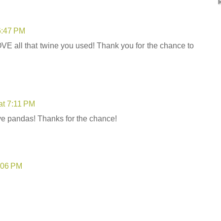
6:47 PM
OVE all that twine you used! Thank you for the chance to
at 7:11 PM
ove pandas! Thanks for the chance!
8:06 PM