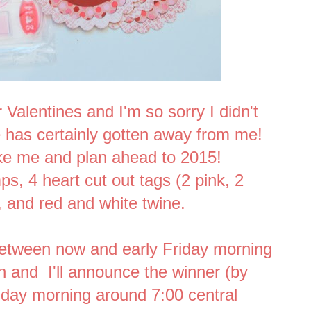
 Valentines and I'm so sorry I didn't
e has certainly gotten away from me!
ike me and plan ahead to 2015!
ps, 4 heart cut out tags (2 pink, 2
s, and red and white twine.
etween now and early Friday morning
in and I'll announce the winner (by
iday morning around 7:00 central