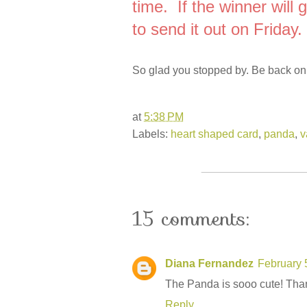
time. If the winner will 
to send it out on Friday.
So glad you stopped by. Be back on
at
5:38 PM
Labels:
heart shaped card
,
panda
,
v
15 comments:
Diana Fernandez
February 
The Panda is sooo cute! Than
Reply