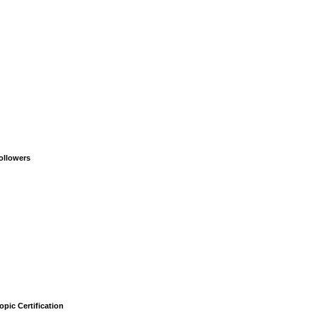
ollowers
opic Certification