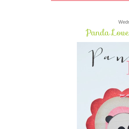
Wedn
Panda Love