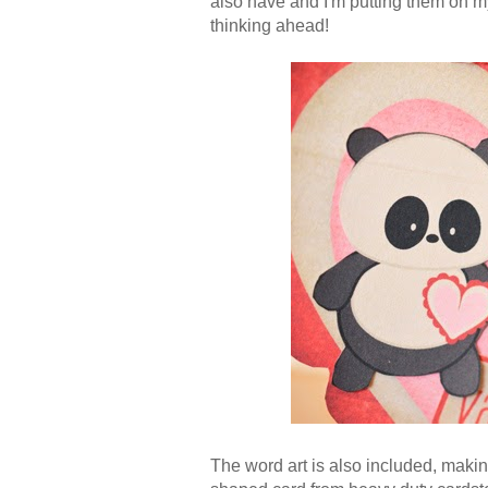
also have and I'm putting them on my
thinking ahead!
The word art is also included, makin