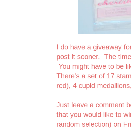
I do have a giveaway for
post it sooner. The tim
You might have to be l
There's a set of 17 stam
red), 4 cupid medallion
Just leave a comment b
that you would like to w
random selection) on Fr