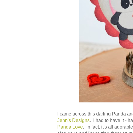
I came across this darling Panda and
Jenn's Designs
. I had to have it - 
Panda Love
. In fact, it's all adora