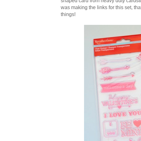
shaped card from heavy duty cardstoc
was making the links for this set, tha
things!