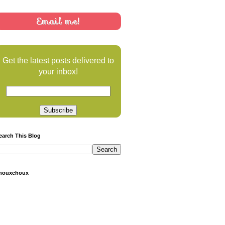
Email me!
Get the latest posts delivered to
your inbox!
earch This Blog
houxchoux