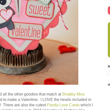
S
c
 all the other goodies that match at
Shabby Miss
had to make a Valentine. I LOVE the hearts included in
ble! There are also the cutest
Panda Love Cards
which I