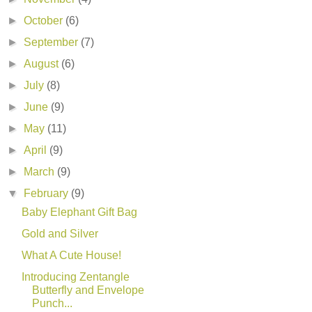
►
October
(6)
►
September
(7)
►
August
(6)
►
July
(8)
►
June
(9)
►
May
(11)
►
April
(9)
►
March
(9)
▼
February
(9)
Baby Elephant Gift Bag
Gold and Silver
What A Cute House!
Introducing Zentangle
Butterfly and Envelope
Punch...