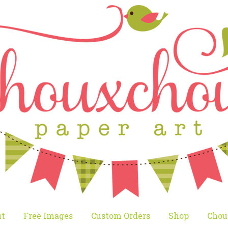
t
Free Images
Custom Orders
Shop
Chou