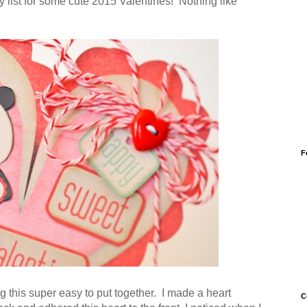
 list for some cute 2015 Valentines! Nothing like
F
g this super easy to put together. I made a heart
C