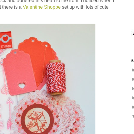
k and adhered this heart to the front. I noticed when I
t there is a
Valentine Shoppe
set up with lots of cute
B