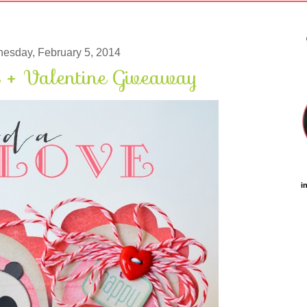
esday, February 5, 2014
 + Valentine Giveaway
i