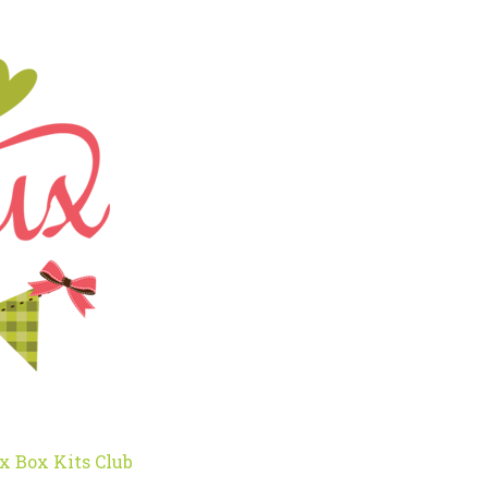
x Box Kits Club