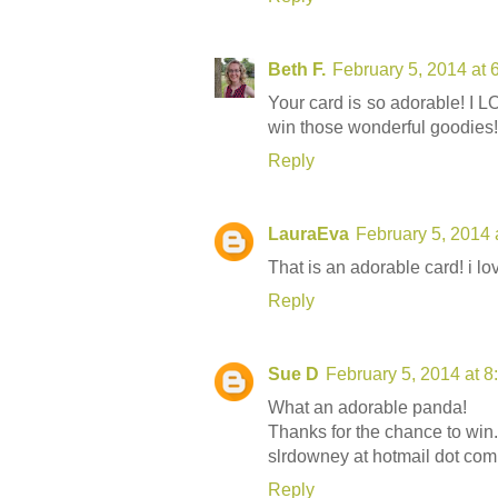
Beth F.
February 5, 2014 at 
Your card is so adorable! I L
win those wonderful goodies!
Reply
LauraEva
February 5, 2014 
That is an adorable card! i l
Reply
Sue D
February 5, 2014 at 
What an adorable panda!
Thanks for the chance to win.
slrdowney at hotmail dot com
Reply