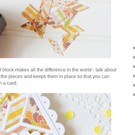
 block makes all the difference in the world - talk about
s the pieces and keeps them in place so that you can
n a card.