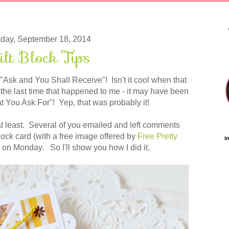
day, September 18, 2014
ilt Block Tips
 "Ask and You Shall Receive"! Isn't it cool when that
he last time that happened to me - it may have been
t You Ask For"! Yep, that was probably it!
 at least. Several of you emailed and left comments
lock card (with a free image offered by
Free Pretty
i
 on Monday. So I'll show you how I did it.