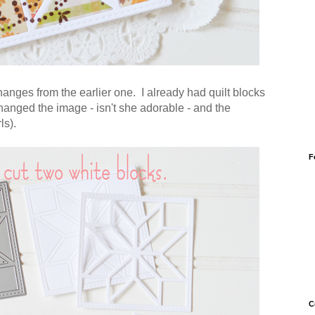
hanges from the earlier one. I already had quilt blocks
changed the image - isn't she adorable - and the
ls).
F
C