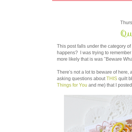
Thurs
Qu
This post falls under the category of
happens? I was trying to remember t
more likely that is was "Beware Wha
There's not a lot to beware of here,
asking questions about
THIS
quilt b
Things for You
and me) that I posted