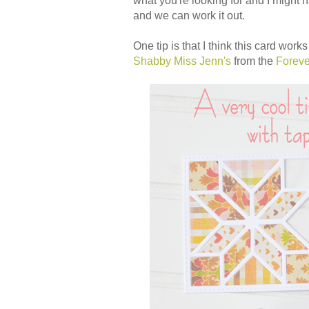
what you're looking for and I might
and we can work it out.
One tip is that I think this card wor
Shabby Miss Jenn's
from the
Foreve