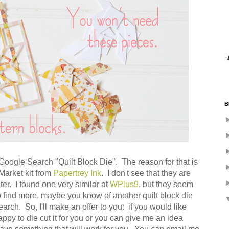
B
as Google Search "Quilt Block Die". The reason for that is
 Market kit from
Papertrey Ink
. I don't see that they are
ater. I found one very similar at
WPlus9
, but they seem
to find more, maybe you know of another quilt block die
earch. So, I'll make an offer to you: if you would like
ppy to die cut it for you or you can give me an idea