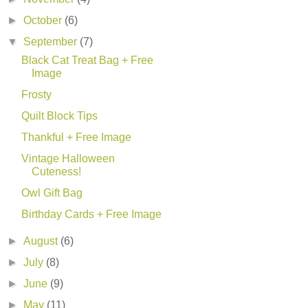
►
October
(6)
▼
September
(7)
Black Cat Treat Bag + Free
Image
Frosty
Quilt Block Tips
Thankful + Free Image
Vintage Halloween
Cuteness!
Owl Gift Bag
Birthday Cards + Free Image
►
August
(6)
►
July
(8)
►
June
(9)
►
May
(11)