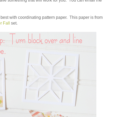
 have something that will work for you. You can email me
ks best with coordinating pattern paper. This paper is from
r Fall
set.