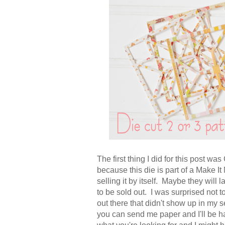
The first thing I did for this post w
because this die is part of a Make It
selling it by itself. Maybe they will l
to be sold out. I was surprised not 
out there that didn't show up in my s
you can send me paper and I'll be ha