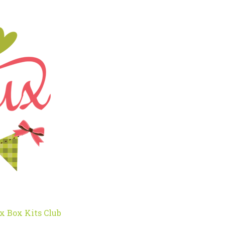
x Box Kits Club