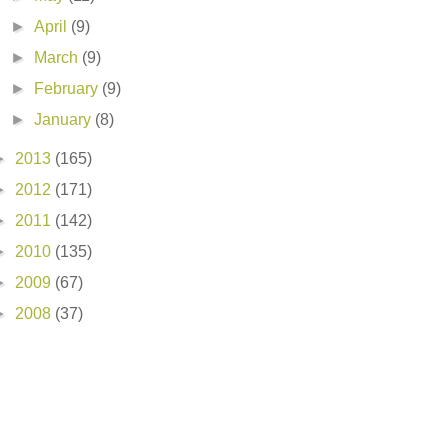
►
April
(9)
►
March
(9)
►
February
(9)
►
January
(8)
►
2013
(165)
►
2012
(171)
►
2011
(142)
►
2010
(135)
►
2009
(67)
►
2008
(37)