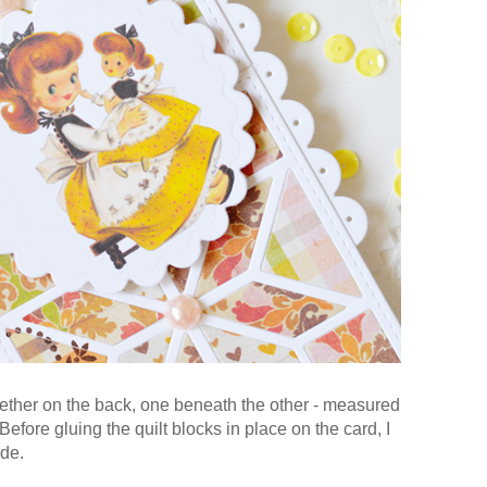
ogether on the back, one beneath the other - measured
efore gluing the quilt blocks in place on the card, I
ide.