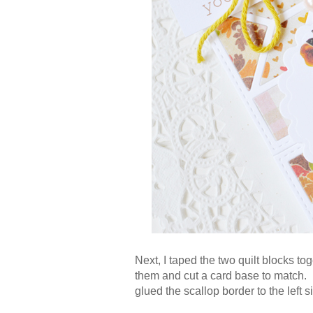
Next, I taped the two quilt blocks t
them and cut a card base to match. B
glued the scallop border to the left s