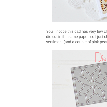
You'll notice this cad has very few c
die cut in the same paper, so I just 
sentiment (and a couple of pink pear