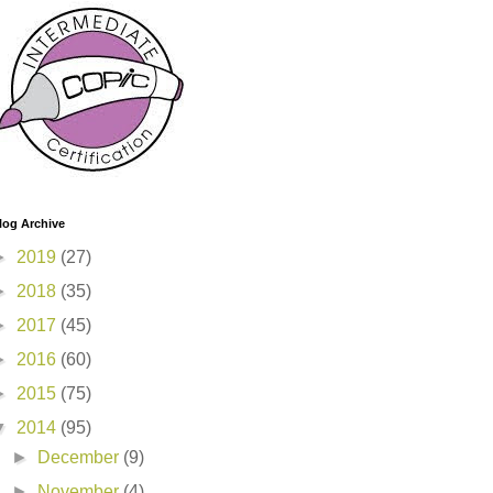
log Archive
►
2019
(27)
►
2018
(35)
►
2017
(45)
►
2016
(60)
►
2015
(75)
▼
2014
(95)
►
December
(9)
►
November
(4)