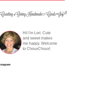
Hi! I'm Lori. Cute
and sweet makes
me happy. Welcome
to ChouxChoux!
nstagram