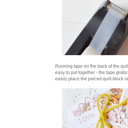
Running tape on the back of the quilt
easy to put together - the tape grab
easily place the pieced quilt block o