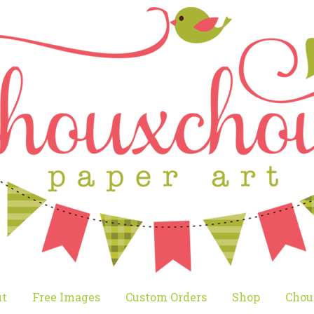
t
Free Images
Custom Orders
Shop
Chou