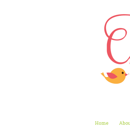
Home
Abou