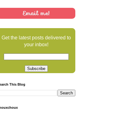
Email me!
Get the latest posts delivered to
your inbox!
earch This Blog
houxchoux