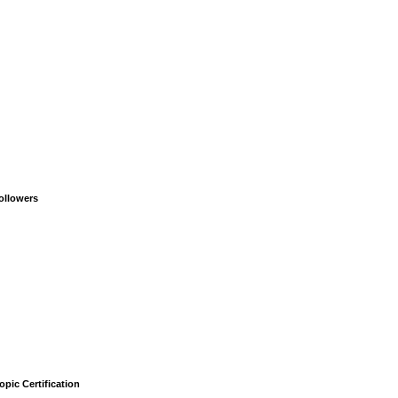
ollowers
opic Certification