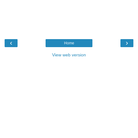
‹
›
Home
View web version