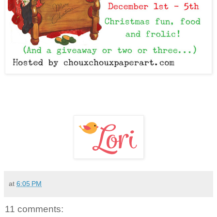
at
6:05 PM
11 comments: