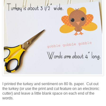
I printed the turkey and sentiment on 80 lb. paper. Cut out
the turkey (or use the print and cut feature on an electronic
cutter) and leave a little blank space on each end of the
words.