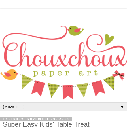
▼
Thursday, November 20, 2014
Super Easy Kids' Table Treat