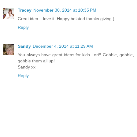
Tracey
November 30, 2014 at 10:35 PM
Great idea ...love it! Happy belated thanks giving:)
Reply
Sandy
December 4, 2014 at 11:29 AM
You always have great ideas for kids Lori!! Gobble, gobble,
gobble them all up!
Sandy xx
Reply