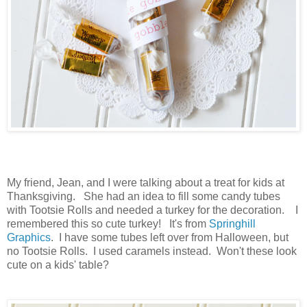
My friend, Jean, and I were talking about a treat for kids at
Thanksgiving. She had an idea to fill some candy tubes
with Tootsie Rolls and needed a turkey for the decoration. I
remembered this so cute turkey! It's from
Springhill
Graphics
. I have some tubes left over from Halloween, but
no Tootsie Rolls. I used caramels instead. Won't these look
cute on a kids' table?