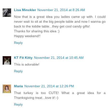
Lisa Minckler
November 21, 2014 at 8:26 AM
Now that is a great idea you ladies came up with. I could
never wait to sit at the big people table and now I wanna go
back to the kiddie table...they get cool candy gifts!
Thanks for sharing this idea :)
Happy weekend!!
Reply
KT Fit Kitty
November 21, 2014 at 10:45 AM
This is adorable!
Reply
Maria
November 21, 2014 at 12:26 PM
That turkey is too CUTE! What a great idea for a
Thanksgiving treat...love it!:-)
Reply