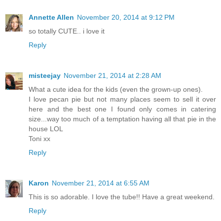
Annette Allen
November 20, 2014 at 9:12 PM
so totally CUTE.. i love it
Reply
misteejay
November 21, 2014 at 2:28 AM
What a cute idea for the kids (even the grown-up ones).
I love pecan pie but not many places seem to sell it over
here and the best one I found only comes in catering
size...way too much of a temptation having all that pie in the
house LOL
Toni xx
Reply
Karon
November 21, 2014 at 6:55 AM
This is so adorable. I love the tube!! Have a great weekend.
Reply