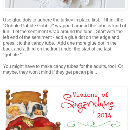
Use glue dots to adhere the turkey in place first. I think the
"Gobble Gobble Gobble" wrapped around the tube is kind of
fun! Let the sentiment wrap around the tube. Start with the
left end of the sentiment - add a glue dot on the edge and
press it to the candy tube. Add one more glue dot in the
back and a third on the front under the start of the last
"gobble."
You might have to make candy tubes for the adults, too! Or
maybe, they won't mind if they get pecan pie...