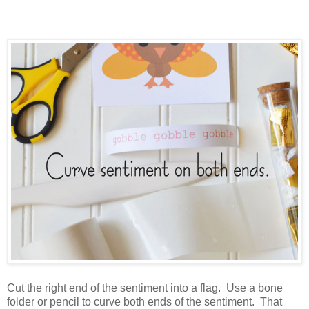
Cut the right end of the sentiment into a flag. Use a bone
folder or pencil to curve both ends of the sentiment. That