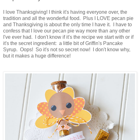
I love Thanksgiving! I think it's having everyone over, the
tradition and all the wonderful food. Plus I LOVE pecan pie
and Thanksgiving is about the only time I have it. I have to
confess that I love our pecan pie way more than any other
I've ever had. I don't know if it's the recipe we start with or if
it's the secret ingredient: a little bit of Griffin's Pancake
Syrup. Oops! So it's not so secret now! I don't know why,
but it makes a huge difference!