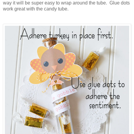
way it will be super easy to wrap around the tube. Glue dots
work great with the candy tube.