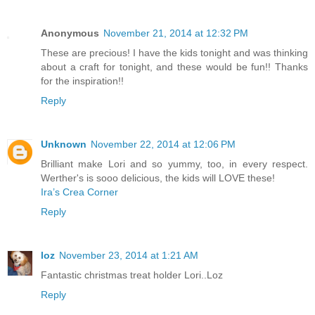
Anonymous
November 21, 2014 at 12:32 PM
These are precious! I have the kids tonight and was thinking
about a craft for tonight, and these would be fun!! Thanks
for the inspiration!!
Reply
Unknown
November 22, 2014 at 12:06 PM
Brilliant make Lori and so yummy, too, in every respect.
Werther's is sooo delicious, the kids will LOVE these!
Ira’s Crea Corner
Reply
loz
November 23, 2014 at 1:21 AM
Fantastic christmas treat holder Lori..Loz
Reply