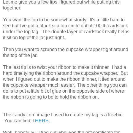
Let me give you a few tips I figured out while putting this
together:
You want the top to be somewhat sturdy. It's a little hard to
see but I've got a black scallop circle out of 100 lb cardstock
under the top tag. The double layer of cardstock really helps
it sit on top of the jar just right.
Then you want to scrunch the cupcake wrapper tight around
the top of the jar.
The last tip is to twist your ribbon to make it thinner. I had a
hard time tying the ribbon around the cupcake wrapper, But
when I figured out to make the ribbon thinner, it tied around
the cupcake wrapper much easier. The other thing you can
do is to put a little bit of glue on the opposite side of where
the ribbon is going to be to hold the ribbon on.
The candy corn image I used to create my tag is a freebie.
You can find it
HERE
.
Well, hopefully I'll find out who won the gift certificate for