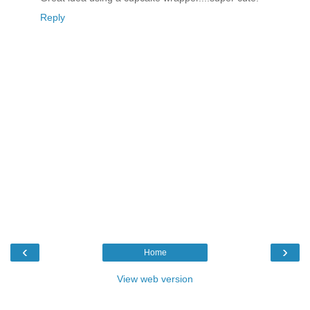
Reply
‹
›
Home
View web version