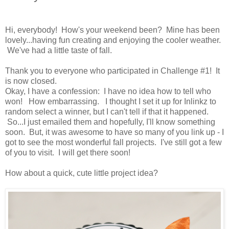
Hi, everybody! How's your weekend been? Mine has been
lovely...having fun creating and enjoying the cooler weather.
We've had a little taste of fall.
Thank you to everyone who participated in Challenge #1! It
is now closed.
Okay, I have a confession: I have no idea how to tell who
won! How embarrassing. I thought I set it up for Inlinkz to
random select a winner, but I can't tell if that it happened.
So...I just emailed them and hopefully, I'll know something
soon. But, it was awesome to have so many of you link up - I
got to see the most wonderful fall projects. I've still got a few
of you to visit. I will get there soon!
How about a quick, cute little project idea?