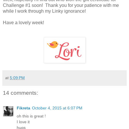
Challenge #1 soon! Thank you for your patience with me
while I work through my Linky ignorance!
Have a lovely week!
at
5:09 PM
14 comments:
Fikreta
October 4, 2015 at 6:07 PM
oh this is great !
I love it
hugs