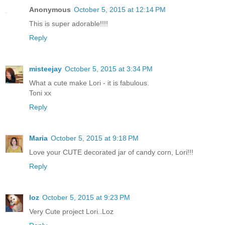
Anonymous
October 5, 2015 at 12:14 PM
This is super adorable!!!!
Reply
misteejay
October 5, 2015 at 3:34 PM
What a cute make Lori - it is fabulous.
Toni xx
Reply
Maria
October 5, 2015 at 9:18 PM
Love your CUTE decorated jar of candy corn, Lori!!!
Reply
loz
October 5, 2015 at 9:23 PM
Very Cute project Lori..Loz