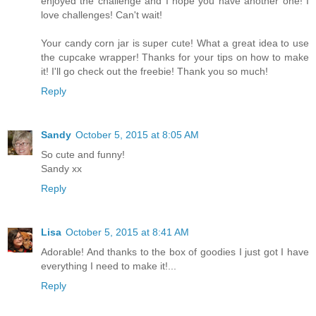
enjoyed the challenge and I hope you have another one! I
love challenges! Can't wait!
Your candy corn jar is super cute! What a great idea to use
the cupcake wrapper! Thanks for your tips on how to make
it! I'll go check out the freebie! Thank you so much!
Reply
Sandy
October 5, 2015 at 8:05 AM
So cute and funny!
Sandy xx
Reply
Lisa
October 5, 2015 at 8:41 AM
Adorable! And thanks to the box of goodies I just got I have
everything I need to make it!...
Reply