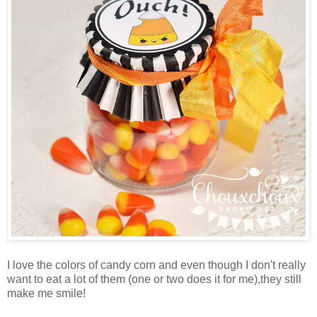
I love the colors of candy corn and even though I don't really
want to eat a lot of them (one or two does it for me),they still
make me smile!