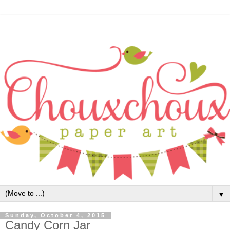
▼
Sunday, October 4, 2015
Candy Corn Jar