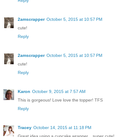
Reply
2amscrapper
October 5, 2015 at 10:57 PM
cute!
Reply
2amscrapper
October 5, 2015 at 10:57 PM
cute!
Reply
Karon
October 9, 2015 at 7:57 AM
This is gorgeous! Love love the topper! TFS
Reply
Tracey
October 14, 2015 at 11:18 PM
Great idea using a cupcake wrapper....super cute!