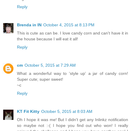
Reply
Brenda in IN
October 4, 2015 at 8:13 PM
This is cute as can be. I love candy corn and can't have it in
the house because I will eat it all!
Reply
cm
October 5, 2015 at 7:29 AM
What a wonderful way to 'style up' a jar of candy corn!
Super cute; super sweet!
~c
Reply
KT Fit Kitty
October 5, 2015 at 8:03 AM
Oh I hope it was me! But I didn't get any Inlinkz notification
so maybe not :-( I hope you find out who won! I really