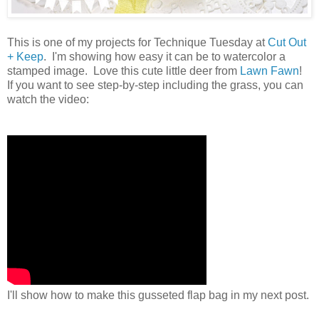
This is one of my projects for Technique Tuesday at
Cut Out
+ Keep
. I'm showing how easy it can be to watercolor a
stamped image. Love this cute little deer from
Lawn Fawn
!
If you want to see step-by-step including the grass, you can
watch the video:
I'll show how to make this gusseted flap bag in my next post.