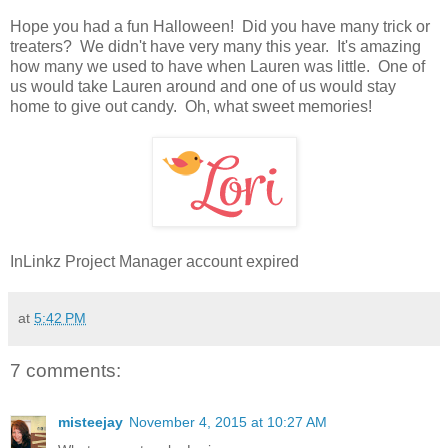
Hope you had a fun Halloween! Did you have many trick or
treaters? We didn't have very many this year. It's amazing
how many we used to have when Lauren was little. One of
us would take Lauren around and one of us would stay
home to give out candy. Oh, what sweet memories!
InLinkz Project Manager account expired
at
5:42 PM
7 comments:
misteejay
November 4, 2015 at 10:27 AM