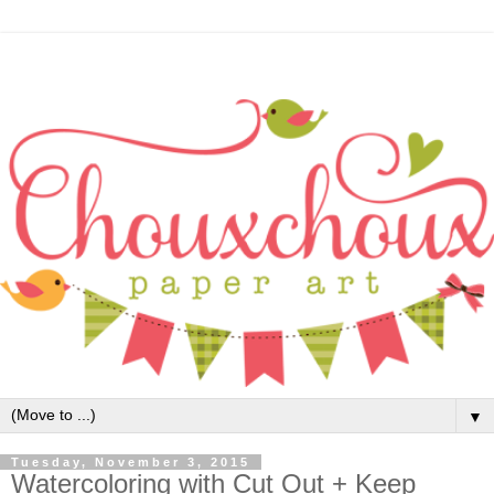
▼
Tuesday, November 3, 2015
Watercoloring with Cut Out + Keep