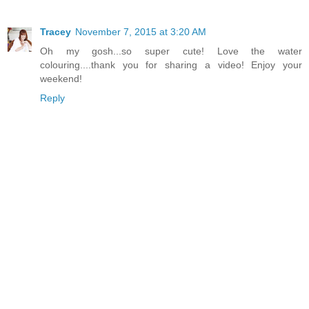
Tracey
November 7, 2015 at 3:20 AM
Oh my gosh...so super cute! Love the water
colouring....thank you for sharing a video! Enjoy your
weekend!
Reply