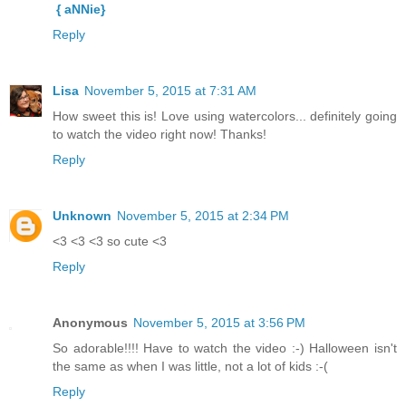
{ aNNie}
Reply
Lisa
November 5, 2015 at 7:31 AM
How sweet this is! Love using watercolors... definitely going
to watch the video right now! Thanks!
Reply
Unknown
November 5, 2015 at 2:34 PM
<3 <3 <3 so cute <3
Reply
Anonymous
November 5, 2015 at 3:56 PM
So adorable!!!! Have to watch the video :-) Halloween isn't
the same as when I was little, not a lot of kids :-(
Reply