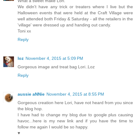
What a sweet make Lori.
We didn't have any trick or treaters where I live but the
Halloween events that were held at the Craft Village were
well attended both Friday & Saturday - all the retailers in the
'village' were dressed up and handing out candy.
Toni xx
Reply
loz
November 4, 2015 at 5:09 PM
Gorgeous image and treat bag Lori..Loz
Reply
aussie aNNie
November 4, 2015 at 8:55 PM
Gorgeous creation here Lori, have not heard from you since
the blog hop.
I have had to change my blog due to google plus causing
havoc...here is my new link and if you have the time to
follow me again I would be so happy.
♥