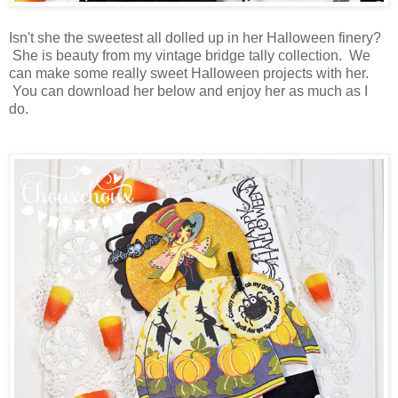
Isn't she the sweetest all dolled up in her Halloween finery?
She is beauty from my vintage bridge tally collection. We
can make some really sweet Halloween projects with her.
You can download her below and enjoy her as much as I
do.