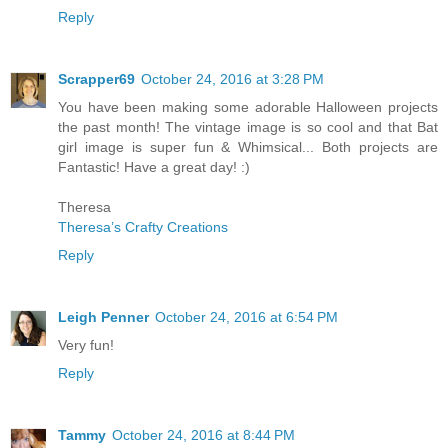
Reply
Scrapper69
October 24, 2016 at 3:28 PM
You have been making some adorable Halloween projects
the past month! The vintage image is so cool and that Bat
girl image is super fun & Whimsical... Both projects are
Fantastic! Have a great day! :)
Theresa
Theresa’s Crafty Creations
Reply
Leigh Penner
October 24, 2016 at 6:54 PM
Very fun!
Reply
Tammy
October 24, 2016 at 8:44 PM