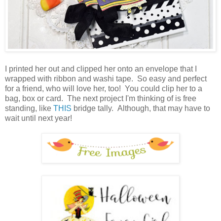
I printed her out and clipped her onto an envelope that I
wrapped with ribbon and washi tape. So easy and perfect
for a friend, who will love her, too! You could clip her to a
bag, box or card. The next project I'm thinking of is free
standing, like
THIS
bridge tally. Although, that may have to
wait until next year!