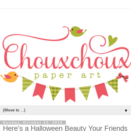
▼
Sunday, October 23, 2016
Here's a Halloween Beauty Your Friends