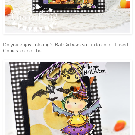
Do you enjoy coloring? Bat Girl was so fun to color. I used
Copics to color her.