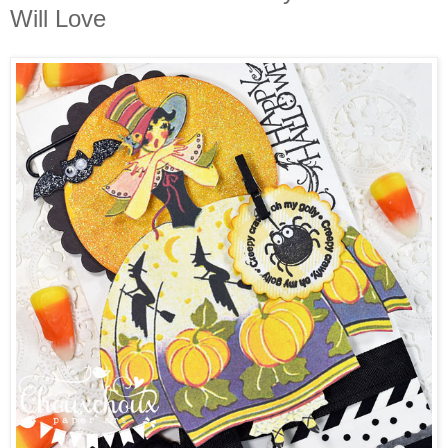
Will Love