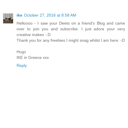
ike
October 27, 2016 at 8:58 AM
Helloooo - I saw your Deets on a friend's Blog and came
over to join you and subscribe. I just adore your very
creative makes :-D
Thank you for any freebies I might snag whilst I am here :-D
Hugz
IKE in Greece xxx
Reply