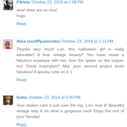
Fikreta
October 23, 2016 at 1:08 PM
wow! thise are so nice!
hugs
Reply
Alice (scrAPpamondo)
October 23, 2016 at 2:14 PM
Thanks very much Lori, this halloween girl is really
adorable!! A true vintage beauty!! You have made a
fabulous envelope with her, love the spider on the topper,
too! Great inspiration!! Also your second project looks
fabulous! A spooky cutie on it :)
Reply
Greta
October 23, 2016 at 5:00 PM
Your shaker card is just over the top, Lori--love it! Beautiful
vintage lady & oh what a gorgeous card! Enjoy the rest of
your Sunday!
Reply