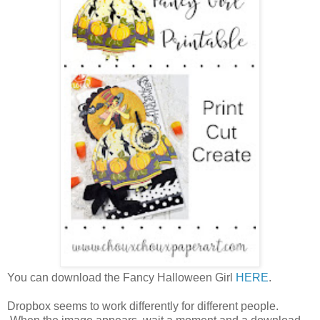
You can download the Fancy Halloween Girl
HERE
.
Dropbox seems to work differently for different people.