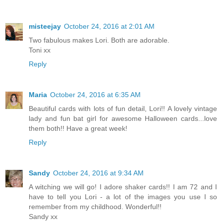
misteejay
October 24, 2016 at 2:01 AM
Two fabulous makes Lori. Both are adorable.
Toni xx
Reply
Maria
October 24, 2016 at 6:35 AM
Beautiful cards with lots of fun detail, Lori!! A lovely vintage
lady and fun bat girl for awesome Halloween cards...love
them both!! Have a great week!
Reply
Sandy
October 24, 2016 at 9:34 AM
A witching we will go! I adore shaker cards!! I am 72 and I
have to tell you Lori - a lot of the images you use I so
remember from my childhood. Wonderful!!
Sandy xx