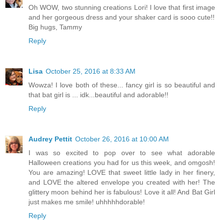
Oh WOW, two stunning creations Lori! I love that first image
and her gorgeous dress and your shaker card is sooo cute!!
Big hugs, Tammy
Reply
Lisa
October 25, 2016 at 8:33 AM
Wowza! I love both of these... fancy girl is so beautiful and
that bat girl is ... idk...beautiful and adorable!!
Reply
Audrey Pettit
October 26, 2016 at 10:00 AM
I was so excited to pop over to see what adorable
Halloween creations you had for us this week, and omgosh!
You are amazing! LOVE that sweet little lady in her finery,
and LOVE the altered envelope you created with her! The
glittery moon behind her is fabulous! Love it all! And Bat Girl
just makes me smile! uhhhhhdorable!
Reply