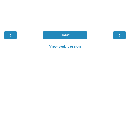
‹
›
Home
View web version