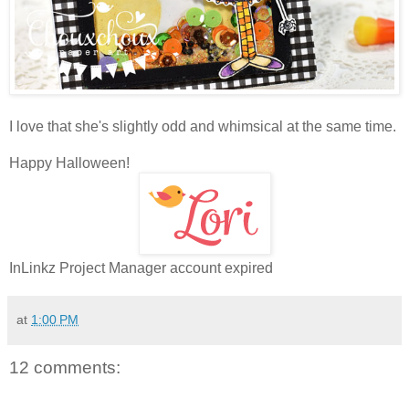
I love that she's slightly odd and whimsical at the same time.
Happy Halloween!
InLinkz Project Manager account expired
at
1:00 PM
12 comments: