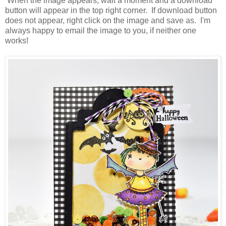
When the image appears, wait a moment and a download
button will appear in the top right corner. If download button
does not appear, right click on the image and save as. I'm
always happy to email the image to you, if neither one
works!