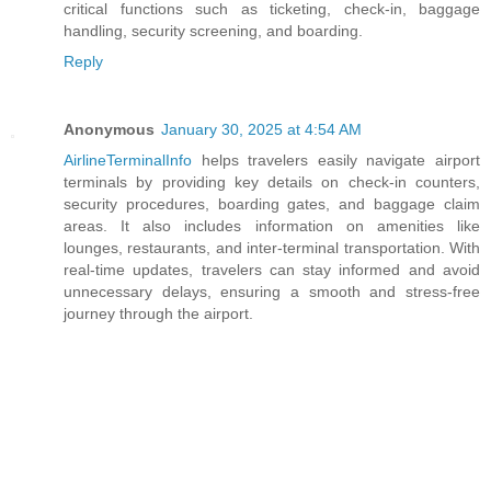
critical functions such as ticketing, check-in, baggage
handling, security screening, and boarding.
Reply
Anonymous
January 30, 2025 at 4:54 AM
AirlineTerminalInfo
helps travelers easily navigate airport
terminals by providing key details on check-in counters,
security procedures, boarding gates, and baggage claim
areas. It also includes information on amenities like
lounges, restaurants, and inter-terminal transportation. With
real-time updates, travelers can stay informed and avoid
unnecessary delays, ensuring a smooth and stress-free
journey through the airport.