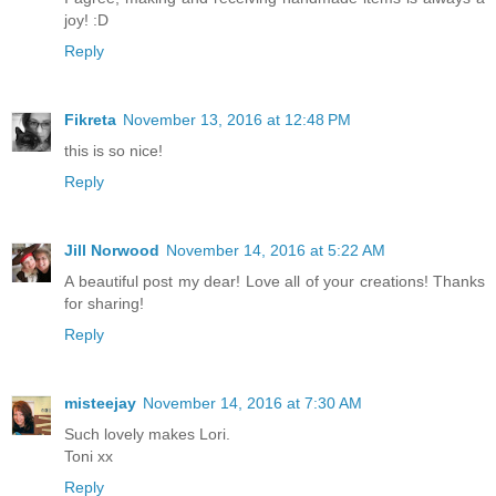
joy! :D
Reply
Fikreta
November 13, 2016 at 12:48 PM
this is so nice!
Reply
Jill Norwood
November 14, 2016 at 5:22 AM
A beautiful post my dear! Love all of your creations! Thanks
for sharing!
Reply
misteejay
November 14, 2016 at 7:30 AM
Such lovely makes Lori.
Toni xx
Reply