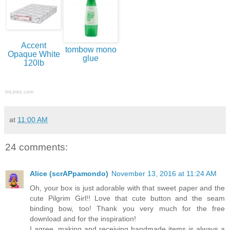
Accent
tombow mono
Opaque White
glue
120lb
InLinkz.com
at
11:00 AM
24 comments:
Alice (scrAPpamondo)
November 13, 2016 at 11:24 AM
Oh, your box is just adorable with that sweet paper and the
cute Pilgrim Girl!! Love that cute button and the seam
binding bow, too! Thank you very much for the free
download and for the inspiration!
I agree, making and receiving handmade items is always a