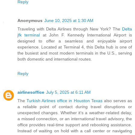
Reply
Anonymous
June 10, 2025 at 1:30 AM
Traveling with Delta Airlines through New York? The
Delta
jfk terminal
at John F. Kennedy International Airport is
designed to offer a seamless and enjoyable airport
experience. Located at Terminal 4, this Delta hub is one of
the busiest and most modern terminals in the U.S., serving
both domestic and international routes.
Reply
airlinesoffice
July 5, 2025 at 6:11 AM
The
Turkish Airlines office in Houston Texas
also serves as
a reliable point of contact during travel disruptions or
unexpected changes. Whether it’s a weather-related delay,
a missed connection, or an international travel advisory, the
office provides real-time support and rebooking assistance.
Instead of waiting on hold with a call center or navigating