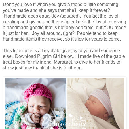
Don't you love it when you give a friend a little something
you've made and she says that she'll keep it forever?
Handmade does equal Joy (squared). You get the joy of
creating and giving and the recipient gets the joy of receiving
a handmade goodie that is not only adorable, but YOU made
it just for her. Joy all around, right? People tend to keep
handmade items they receive, so it's joy for years to come.
This little cutie is all ready to give joy to you and someone
else. D
ownload Pilgrim Girl below. I made five of the gable
treat boxes for my friend,
Margaret, to give to her friends to
show just how thankful she is for them.