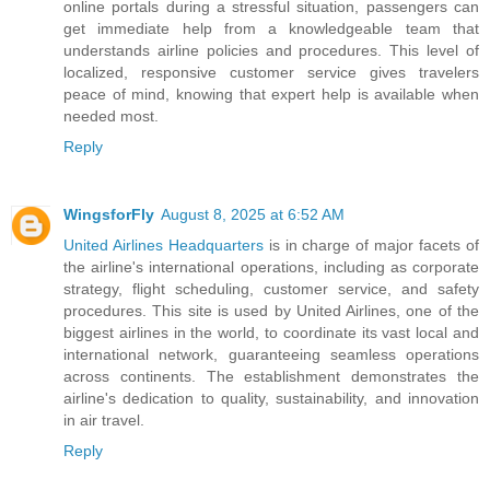
online portals during a stressful situation, passengers can
get immediate help from a knowledgeable team that
understands airline policies and procedures. This level of
localized, responsive customer service gives travelers
peace of mind, knowing that expert help is available when
needed most.
Reply
WingsforFly
August 8, 2025 at 6:52 AM
United Airlines Headquarters
is in charge of major facets of
the airline's international operations, including as corporate
strategy, flight scheduling, customer service, and safety
procedures. This site is used by United Airlines, one of the
biggest airlines in the world, to coordinate its vast local and
international network, guaranteeing seamless operations
across continents. The establishment demonstrates the
airline's dedication to quality, sustainability, and innovation
in air travel.
Reply