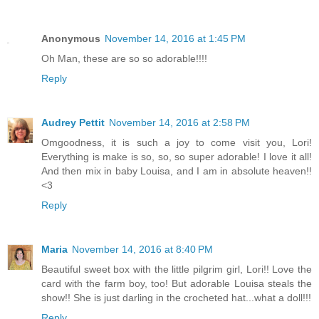
Anonymous
November 14, 2016 at 1:45 PM
Oh Man, these are so so adorable!!!!
Reply
Audrey Pettit
November 14, 2016 at 2:58 PM
Omgoodness, it is such a joy to come visit you, Lori!
Everything is make is so, so, so super adorable! I love it all!
And then mix in baby Louisa, and I am in absolute heaven!!
<3
Reply
Maria
November 14, 2016 at 8:40 PM
Beautiful sweet box with the little pilgrim girl, Lori!! Love the
card with the farm boy, too! But adorable Louisa steals the
show!! She is just darling in the crocheted hat...what a doll!!!
Reply