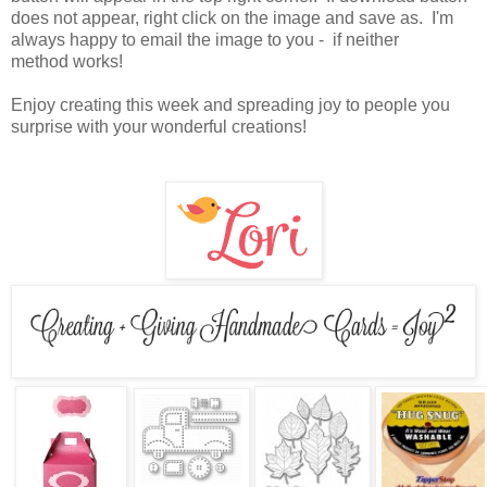
does not appear, right click on the image and save as. I'm
always happy to email the image to you - if neither
method works!
Enjoy creating this week and spreading joy to people you
surprise with your wonderful creations!