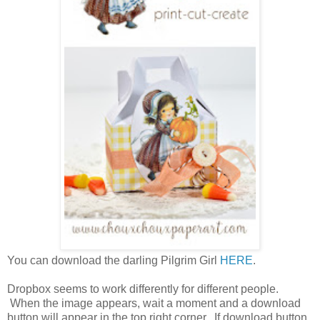
You can download the darling Pilgrim Girl
HERE
.
Dropbox seems to work differently for different people.
When the image appears, wait a moment and a download
button will appear in the top right corner. If download button