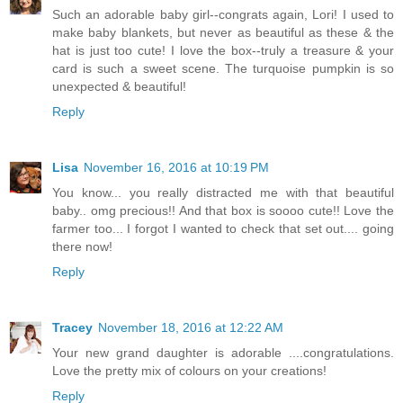
Such an adorable baby girl--congrats again, Lori! I used to
make baby blankets, but never as beautiful as these & the
hat is just too cute! I love the box--truly a treasure & your
card is such a sweet scene. The turquoise pumpkin is so
unexpected & beautiful!
Reply
Lisa
November 16, 2016 at 10:19 PM
You know... you really distracted me with that beautiful
baby.. omg precious!! And that box is soooo cute!! Love the
farmer too... I forgot I wanted to check that set out.... going
there now!
Reply
Tracey
November 18, 2016 at 12:22 AM
Your new grand daughter is adorable ....congratulations.
Love the pretty mix of colours on your creations!
Reply