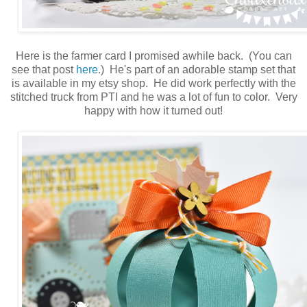
Here is the farmer card I promised awhile back. (You can
see that post
here
.) He's part of an adorable stamp set that
is available in my etsy
shop. He did work perfectly with the
stitched truck from PTI and he was a lot of fun to color. Very
happy with how it turned out!