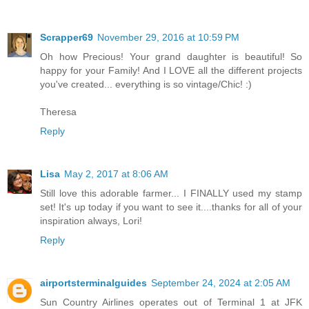
Scrapper69
November 29, 2016 at 10:59 PM
Oh how Precious! Your grand daughter is beautiful! So
happy for your Family! And I LOVE all the different projects
you've created... everything is so vintage/Chic! :)
Theresa
Reply
Lisa
May 2, 2017 at 8:06 AM
Still love this adorable farmer... I FINALLY used my stamp
set! It's up today if you want to see it....thanks for all of your
inspiration always, Lori!
Reply
airportsterminalguides
September 24, 2024 at 2:05 AM
Sun Country Airlines operates out of Terminal 1 at JFK