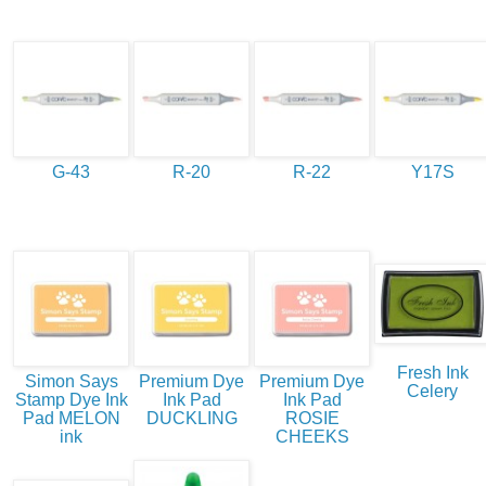
G-43
R-20
R-22
Y17S
Fresh Ink
Simon Says
Premium Dye
Premium Dye
Celery
Stamp Dye Ink
Ink Pad
Ink Pad
Pad MELON
DUCKLING
ROSIE
ink
CHEEKS