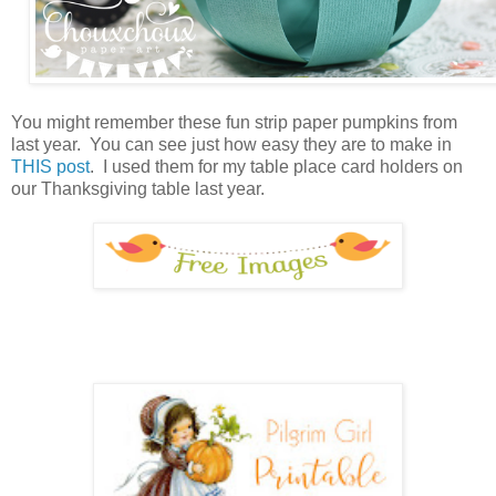
You might remember these fun strip paper pumpkins from
last year. You can see just how easy they are to make in
THIS post
. I used them for my table place card holders on
our Thanksgiving table last year.