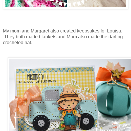
My mom and Margaret also created keepsakes for Louisa.
They both made blankets and Mom also made the darling
crocheted hat.