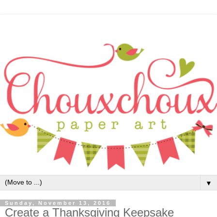
▼
Sunday, November 13, 2016
Create a Thanksgiving Keepsake