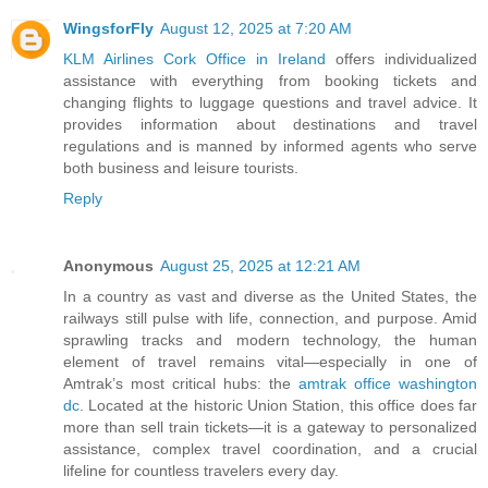
WingsforFly
August 12, 2025 at 7:20 AM
KLM Airlines Cork Office in Ireland
offers individualized
assistance with everything from booking tickets and
changing flights to luggage questions and travel advice. It
provides information about destinations and travel
regulations and is manned by informed agents who serve
both business and leisure tourists.
Reply
Anonymous
August 25, 2025 at 12:21 AM
In a country as vast and diverse as the United States, the
railways still pulse with life, connection, and purpose. Amid
sprawling tracks and modern technology, the human
element of travel remains vital—especially in one of
Amtrak’s most critical hubs: the
amtrak office washington
dc
. Located at the historic Union Station, this office does far
more than sell train tickets—it is a gateway to personalized
assistance, complex travel coordination, and a crucial
lifeline for countless travelers every day.