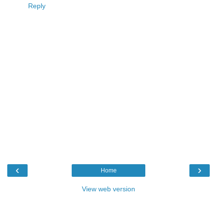
Reply
‹
›
Home
View web version