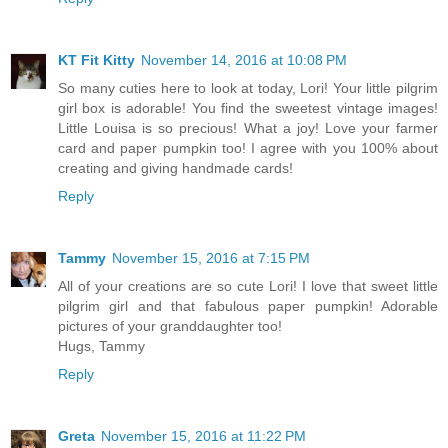
KT Fit Kitty
November 14, 2016 at 10:08 PM
So many cuties here to look at today, Lori! Your little pilgrim
girl box is adorable! You find the sweetest vintage images!
Little Louisa is so precious! What a joy! Love your farmer
card and paper pumpkin too! I agree with you 100% about
creating and giving handmade cards!
Reply
Tammy
November 15, 2016 at 7:15 PM
All of your creations are so cute Lori! I love that sweet little
pilgrim girl and that fabulous paper pumpkin! Adorable
pictures of your granddaughter too!
Hugs, Tammy
Reply
Greta
November 15, 2016 at 11:22 PM