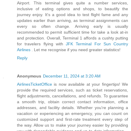
Airport. This terminal gives quite a number services,
inclusive of eating options and shops, to beautify the
journey enjoy. It's a good idea to test flight fame and any
updates earlier than arriving, as terminal assignments can
every so often change. Arriving early is usually
recommended to permit sufficient time for take a look at-in
and protection. Overall, Terminal 1 affords a cushty putting
for travelers flying with
JFK Terminal For Sun Country
Airlines
. Let me recognise if you need greater statistics!
Reply
Anonymous
December 11, 2024 at 3:20 AM
AirlinesTicketOffice
is now available at your fingertips! We
provide the required services, such as ticket reservations,
flight adjustments, cancellations, and refunds. To guarantee
a smooth trip, obtain correct contact information, office
addresses, and facility details. Whether you're planning a
vacation or experiencing an emergency, you can count on
customized support and first-rate treatment every step of
the way. Allow us to make your journey easier by providing
you with dependable guidance and up-to-date information.