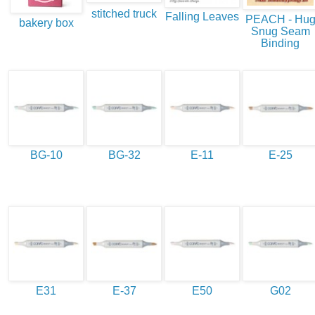
stitched truck
Falling Leaves
PEACH - Hu
bakery box
Snug Seam
Binding
BG-10
BG-32
E-11
E-25
E31
E-37
E50
G02