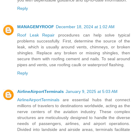
Reply
MANAGEMYROOF
December 18, 2024 at 1:02 AM
Roof Leak Repair
procedures can help solve typical
problems successfully. First, determine the source of the
leak, which is usually around vents, chimneys, or broken
shingles. Replace any broken or missing shingles, then
secure them with roofing cement and nails. To seal around
pipes and vents, use roofing caulk or waterproof flashing.
Reply
AirlineAirportTerminals
January 9, 2025 at 5:03 AM
AirlineAirportTerminals
are essential hubs that connect
millions of travelers to destinations worldwide, acting as the
nerve centers of the aviation industry. These complex
structures are meticulously designed to handle the diverse
needs of passengers, airlines, and airport operations.
Divided into landside and airside areas, terminals facilitate