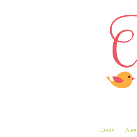
Home
Abou