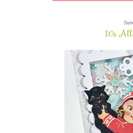
Sun
It's Al