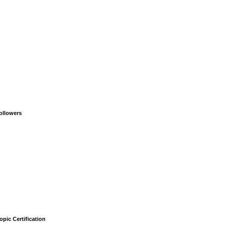
ollowers
opic Certification