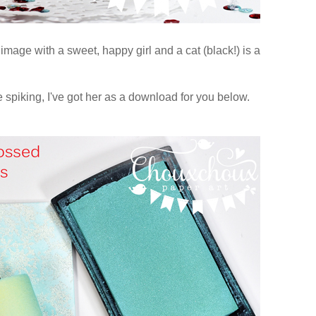
image with a sweet, happy girl and a cat (black!) is a
 spiking, I've got her as a download for you below.