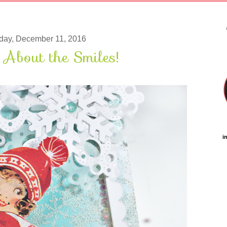
day, December 11, 2016
l About the Smiles!
i