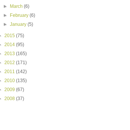
►
March
(6)
►
February
(6)
►
January
(5)
►
2015
(75)
►
2014
(95)
►
2013
(165)
►
2012
(171)
►
2011
(142)
►
2010
(135)
►
2009
(67)
►
2008
(37)