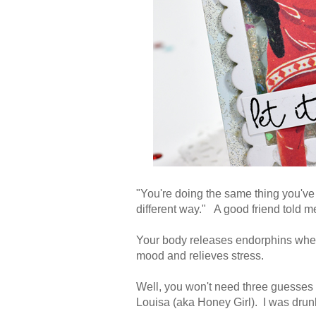
"You're doing the same thing you've 
different way." A good friend told 
Your body releases endorphins when
mood and relieves stress.
Well, you won't need three guesses
Louisa (aka Honey Girl). I was drun