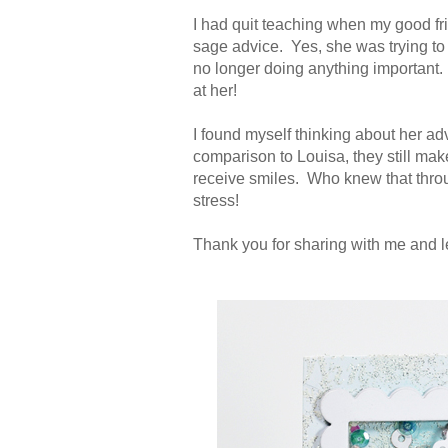
I had quit teaching when my good fr
sage advice. Yes, she was trying to m
no longer doing anything important. 
at her!
I found myself thinking about her a
comparison to Louisa, they still ma
receive smiles. Who knew that thro
stress!
Thank you for sharing with me and l