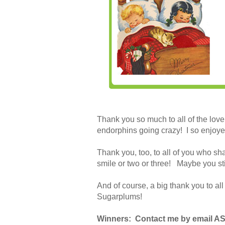
Thank you so much to all of the lovel
endorphins going crazy! I so enjoye
Thank you, too, to all of you who sh
smile or two or three! Maybe you st
And of course, a big thank you to a
Sugarplums!
Winners: Contact me by email ASA