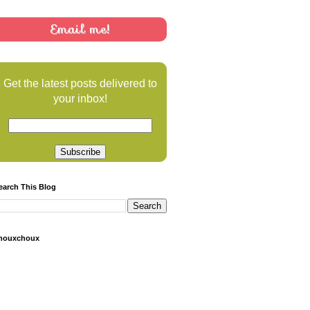
Email me!
Get the latest posts delivered to
your inbox!
earch This Blog
houxchoux