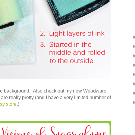
the background. Also check out my new Woodware
e really pretty (and I have a very limited number of
tsy store
.)