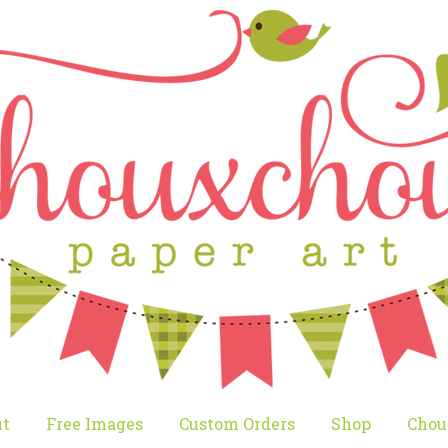
t
Free Images
Custom Orders
Shop
Chou