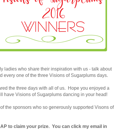
y ladies who share their inspiration with us - talk about
d every one of the three Visions of Sugarplums days.
ared the three days with all of us. Hope you enjoyed a
ill have Visions of Sugarplums dancing in your head!
ll of the sponsors who so generously supported Visons of
P to claim your prize. You can click my email in