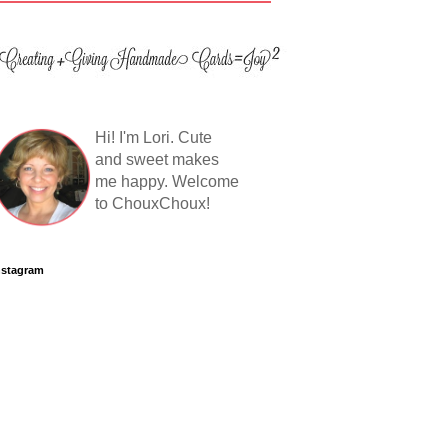
Hi! I'm Lori. Cute
and sweet makes
me happy. Welcome
to ChouxChoux!
nstagram