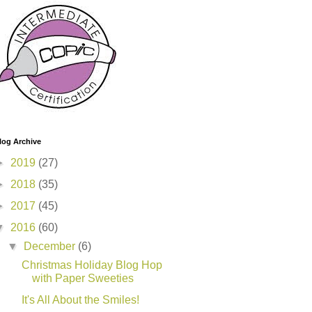
log Archive
►
2019
(27)
►
2018
(35)
►
2017
(45)
▼
2016
(60)
▼
December
(6)
Christmas Holiday Blog Hop
with Paper Sweeties
It's All About the Smiles!