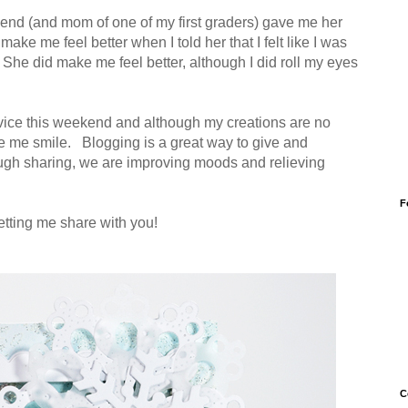
iend (and mom of one of my first graders) gave me her
ake me feel better when I told her that I felt like I was
She did make me feel better, although I did roll my eyes
dvice this weekend and although my creations are no
ke me smile. Blogging is a great way to give and
ugh sharing, we are improving moods and relieving
F
etting me share with you!
C