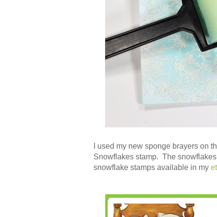
I used my new sponge brayers on 
Snowflakes stamp. The snowflakes ar
snowflake stamps available in my
e