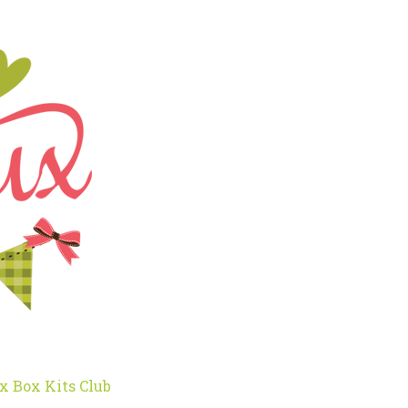
x Box Kits Club