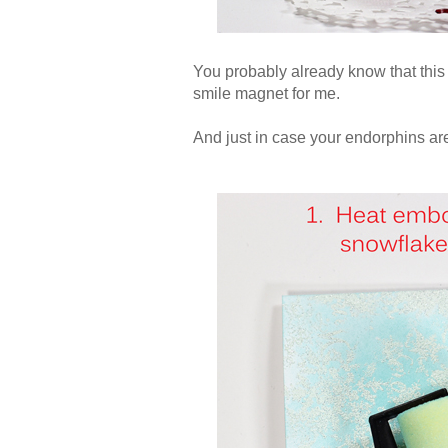
You probably already know that this 
smile magnet for me.
And just in case your endorphins are