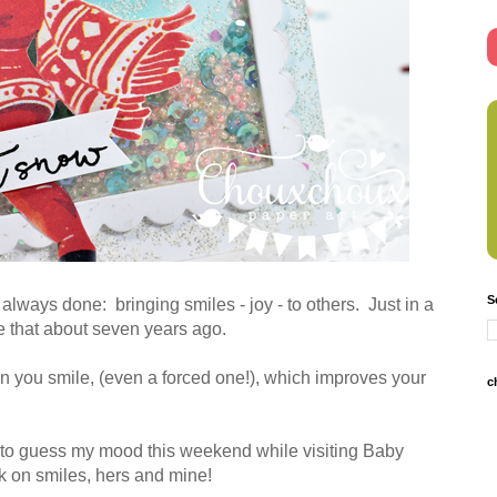
S
always done: bringing smiles - joy - to others. Just in a
me that about seven years ago.
 you smile, (even a forced one!), which improves your
c
 to guess my mood this weekend while visiting Baby
k on smiles, hers and mine!