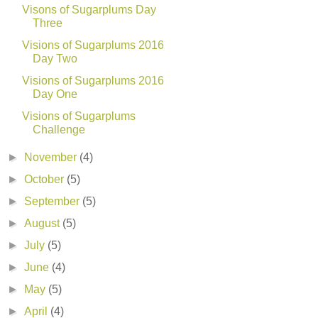
Visons of Sugarplums Day
Three
Visions of Sugarplums 2016
Day Two
Visions of Sugarplums 2016
Day One
Visions of Sugarplums
Challenge
►
November
(4)
►
October
(5)
►
September
(5)
►
August
(5)
►
July
(5)
►
June
(4)
►
May
(5)
►
April
(4)