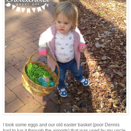
I took some eggs and our old easter basket (poor Dennis
had to lug it through the airports) that was used by my uncle,