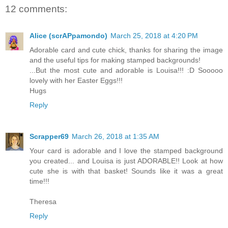
12 comments:
Alice (scrAPpamondo)
March 25, 2018 at 4:20 PM
Adorable card and cute chick, thanks for sharing the image
and the useful tips for making stamped backgrounds!
...But the most cute and adorable is Louisa!!! :D Sooooo
lovely with her Easter Eggs!!!
Hugs
Reply
Scrapper69
March 26, 2018 at 1:35 AM
Your card is adorable and I love the stamped background
you created... and Louisa is just ADORABLE!! Look at how
cute she is with that basket! Sounds like it was a great
time!!!
Theresa
Reply