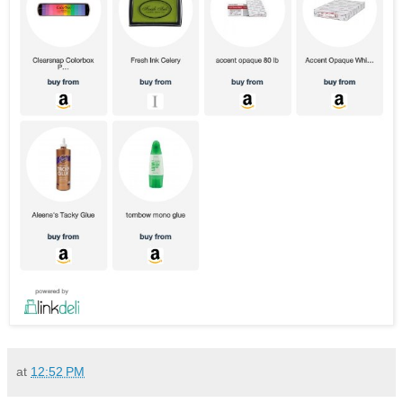
at
12:52 PM