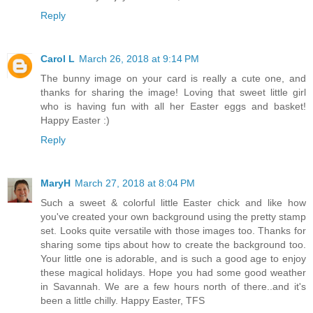
Reply
Carol L
March 26, 2018 at 9:14 PM
The bunny image on your card is really a cute one, and
thanks for sharing the image! Loving that sweet little girl
who is having fun with all her Easter eggs and basket!
Happy Easter :)
Reply
MaryH
March 27, 2018 at 8:04 PM
Such a sweet & colorful little Easter chick and like how
you've created your own background using the pretty stamp
set. Looks quite versatile with those images too. Thanks for
sharing some tips about how to create the background too.
Your little one is adorable, and is such a good age to enjoy
these magical holidays. Hope you had some good weather
in Savannah. We are a few hours north of there..and it's
been a little chilly. Happy Easter, TFS