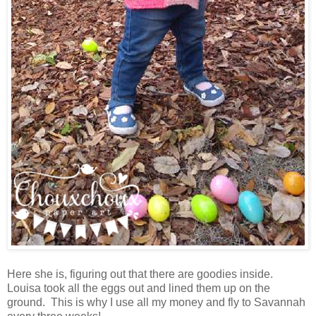
Here she is, figuring out that there are goodies inside.
Louisa took all the eggs out and lined them up on the
ground. This is why I use all my money and fly to Savannah