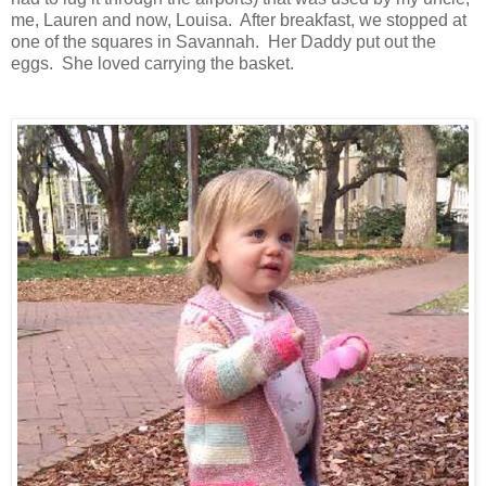
me, Lauren and now, Louisa. After breakfast, we stopped at
one of the squares in Savannah. Her Daddy put out the
eggs. She loved carrying the basket.