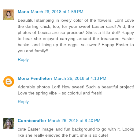
Maria
March 26, 2018 at 1:59 PM
Beautiful stamping in lovely color of the flowers, Lori! Love
the darling chick, too, for your sweet Easter card! And, the
photos of Louisa are so precious! She's a little doll! Happy
to hear she enjoyed carrying around the treasured Easter
basket and lining up the eggs...so sweet! Happy Easter to
you and family!!
Reply
Mona Pendleton
March 26, 2018 at 4:13 PM
Adorable photos Lori! How sweet! Such a beautiful project!
Love the spring vibe ~ so colorful and fresh!
Reply
Conniecrafter
March 26, 2018 at 8:40 PM
cute Easter image and fun background to go with it. Looks
like she really enjoyed the hunt, she is so cute!