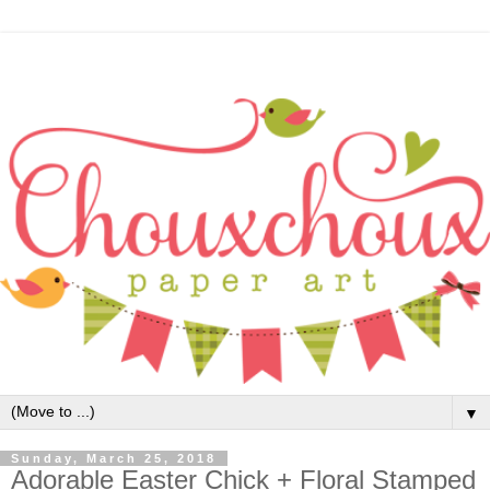
▼
Sunday, March 25, 2018
Adorable Easter Chick + Floral Stamped