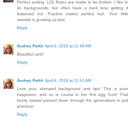
Perfect ending. LOL Rules are made to be broken. I like to
do backgrounds, but often have a hard time getting it
balanced out. Practice makes perfect huh. Your little
sweetie is growing up fast.
Reply
Audrey Pettit
April 6, 2018 at 11:49 AM
Beautiful card!
Reply
Audrey Pettit
April 6, 2018 at 11:51 AM
Love your stamped background and tips! This is pure
happiness, and so is Louisa in her first egg hunt! That
family basket passed down through the generations is just
precious!
Reply