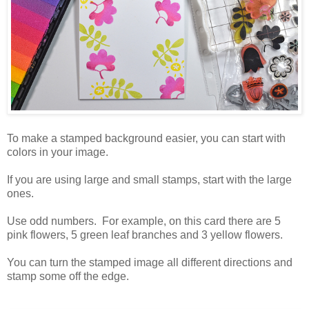
To make a stamped background easier, you can start with
colors in your image.
If you are using large and small stamps, start with the large
ones.
Use odd numbers. For example, on this card there are 5
pink flowers, 5 green leaf branches and 3 yellow flowers.
You can turn the stamped image all different directions and
stamp some off the edge.