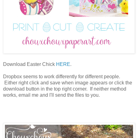
Download Easter Chick
HERE
.
Dropbox seems to work differently for different people.
Either right click and save when image appears or click the
download button in the top right corner. If neither method
works, email me and I'll send the files to you.