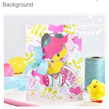
Background