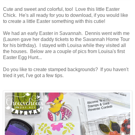
Cute and sweet and colorful, too! Love this little Easter
Chick. He's all ready for you to download, if you would like
to create a little Easter something with this cutie!
We had an early Easter in Savannah. Dennis went with me
(Lauren gave her daddy tickets to the Savannah Home Tour
for his birthday). I stayed with Louisa while they visited all
the houses. Below are a couple of pics from Louisa's first
Easter Egg Hunt...
Do you like to create stamped backgrounds? If you haven't
tried it yet, I've got a few tips.