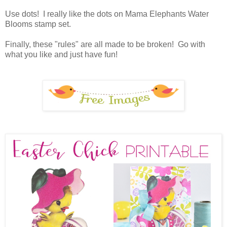
Use dots! I really like the dots on Mama Elephants Water
Blooms stamp set.
Finally, these "rules" are all made to be broken! Go with
what you like and just have fun!