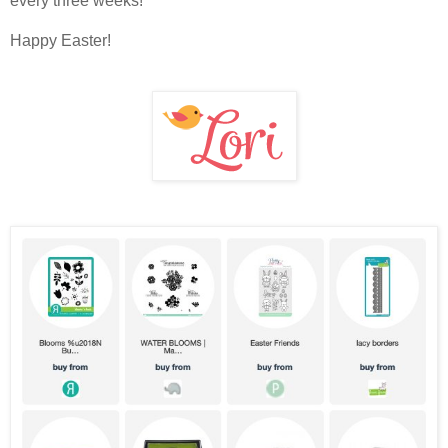
every three weeks!
Happy Easter!