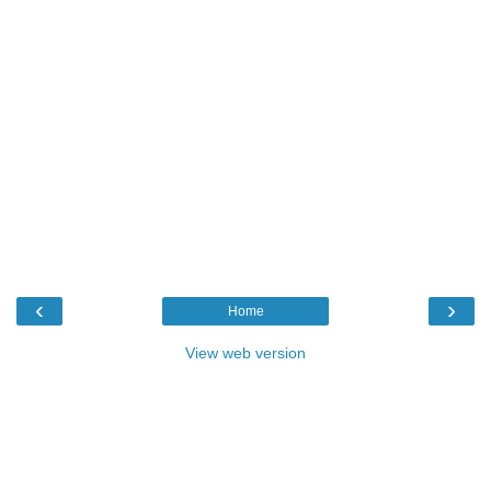
‹
›
Home
View web version