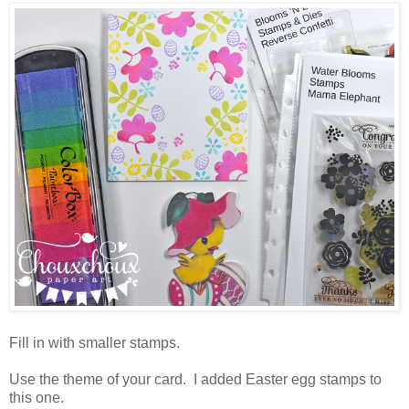
Fill in with smaller stamps.
Use the theme of your card. I added Easter egg stamps to
this one.