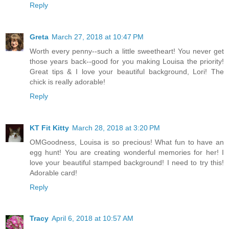
Reply
Greta
March 27, 2018 at 10:47 PM
Worth every penny--such a little sweetheart! You never get
those years back--good for you making Louisa the priority!
Great tips & I love your beautiful background, Lori! The
chick is really adorable!
Reply
KT Fit Kitty
March 28, 2018 at 3:20 PM
OMGoodness, Louisa is so precious! What fun to have an
egg hunt! You are creating wonderful memories for her! I
love your beautiful stamped background! I need to try this!
Adorable card!
Reply
Tracy
April 6, 2018 at 10:57 AM