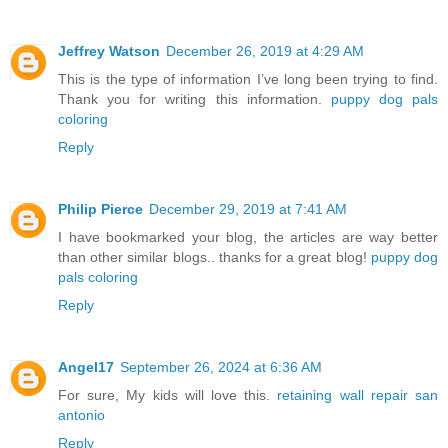
Jeffrey Watson
December 26, 2019 at 4:29 AM
This is the type of information I’ve long been trying to find.
Thank you for writing this information.
puppy dog pals
coloring
Reply
Philip Pierce
December 29, 2019 at 7:41 AM
I have bookmarked your blog, the articles are way better
than other similar blogs.. thanks for a great blog!
puppy dog
pals coloring
Reply
Angel17
September 26, 2024 at 6:36 AM
For sure, My kids will love this.
retaining wall repair san
antonio
Reply