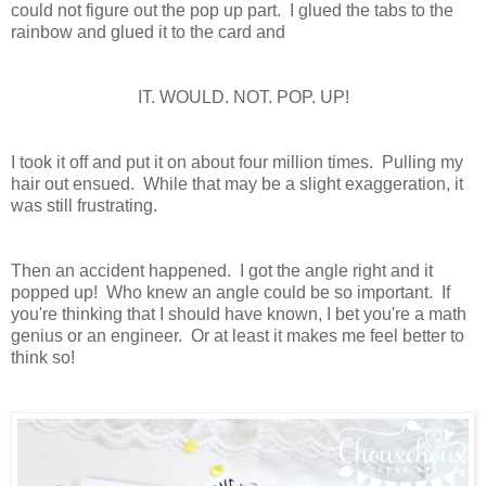
could not figure out the pop up part. I glued the tabs to the
rainbow and glued it to the card and
IT. WOULD. NOT. POP. UP!
I took it off and put it on about four million times. Pulling my
hair out ensued. While that may be a slight exaggeration, it
was still frustrating.
Then an accident happened. I got the angle right and it
popped up! Who knew an angle could be so important. If
you're thinking that I should have known, I bet you're a math
genius or an engineer. Or at least it makes me feel better to
think so!