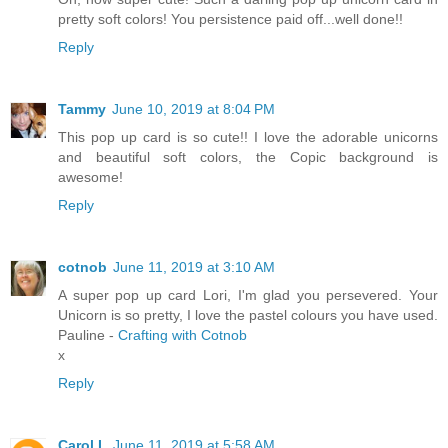
pretty soft colors! You persistence paid off...well done!!
Reply
Tammy
June 10, 2019 at 8:04 PM
This pop up card is so cute!! I love the adorable unicorns
and beautiful soft colors, the Copic background is
awesome!
Reply
cotnob
June 11, 2019 at 3:10 AM
A super pop up card Lori, I'm glad you persevered. Your
Unicorn is so pretty, I love the pastel colours you have used.
Pauline -
Crafting with Cotnob
x
Reply
Carol L
June 11, 2019 at 5:58 AM