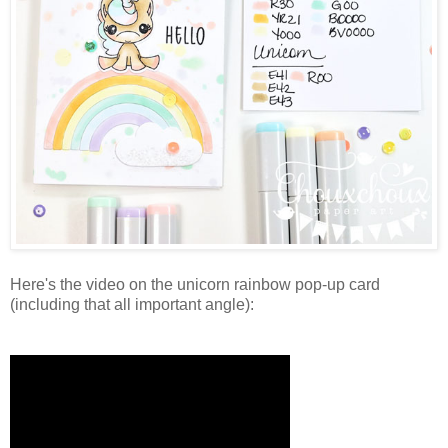
Here's the video on the unicorn rainbow pop-up card
(including that all important angle):