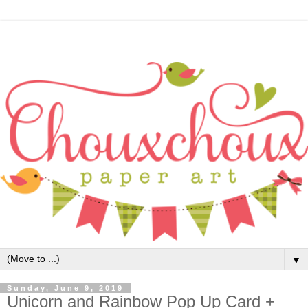
▼
Sunday, June 9, 2019
Unicorn and Rainbow Pop Up Card +