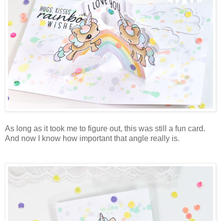
As long as it took me to figure out, this was still a fun card.
And now I know how important that angle really is.