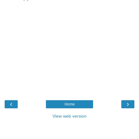
‹
›
Home
View web version