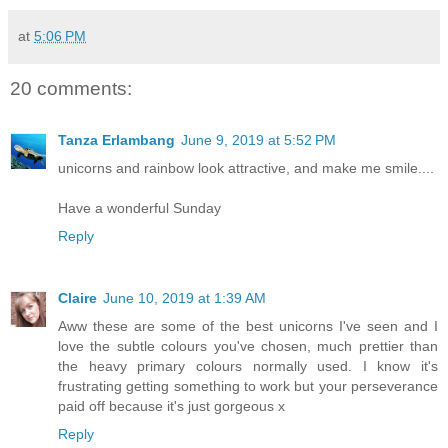
at
5:06 PM
20 comments:
Tanza Erlambang
June 9, 2019 at 5:52 PM
unicorns and rainbow look attractive, and make me smile....
Have a wonderful Sunday
Reply
Claire
June 10, 2019 at 1:39 AM
Aww these are some of the best unicorns I've seen and I
love the subtle colours you've chosen, much prettier than
the heavy primary colours normally used. I know it's
frustrating getting something to work but your perseverance
paid off because it's just gorgeous x
Reply