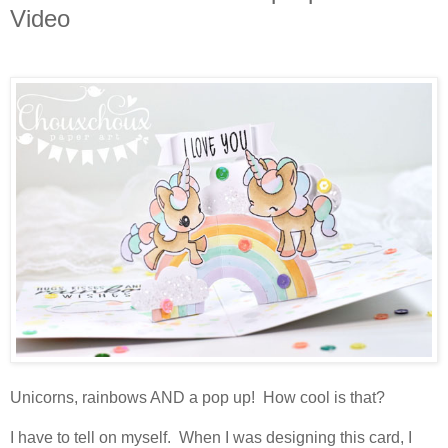
Video
Unicorns, rainbows AND a pop up! How cool is that?
I have to tell on myself. When I was designing this card, I