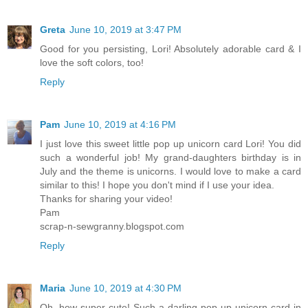
Greta
June 10, 2019 at 3:47 PM
Good for you persisting, Lori! Absolutely adorable card & I
love the soft colors, too!
Reply
Pam
June 10, 2019 at 4:16 PM
I just love this sweet little pop up unicorn card Lori! You did
such a wonderful job! My grand-daughters birthday is in
July and the theme is unicorns. I would love to make a card
similar to this! I hope you don't mind if I use your idea.
Thanks for sharing your video!
Pam
scrap-n-sewgranny.blogspot.com
Reply
Maria
June 10, 2019 at 4:30 PM
Oh, how super cute! Such a darling pop up unicorn card in