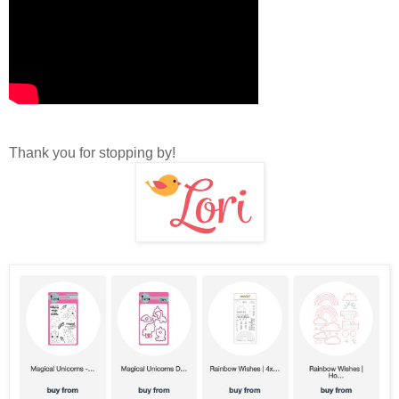
Thank you for stopping by!