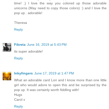
time! ;) I love the way you colored up those adorable
unicorns (May need to copy those colors) :) and I love the
pop up.. adorable!
Theresa
Reply
Fikreta
June 16, 2019 at 5:43 PM
its super adorable!
Reply
Inkyfingers
June 17, 2019 at 1:47 PM
What an adorable card Lori and I know more than one little
girl who would adore to open this and be surprised by the
pop up. It was certainly worth fiddling with!
Hugs
Carol x
Reply