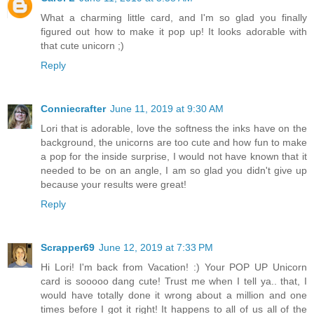
What a charming little card, and I'm so glad you finally
figured out how to make it pop up! It looks adorable with
that cute unicorn ;)
Reply
Conniecrafter
June 11, 2019 at 9:30 AM
Lori that is adorable, love the softness the inks have on the
background, the unicorns are too cute and how fun to make
a pop for the inside surprise, I would not have known that it
needed to be on an angle, I am so glad you didn't give up
because your results were great!
Reply
Scrapper69
June 12, 2019 at 7:33 PM
Hi Lori! I'm back from Vacation! :) Your POP UP Unicorn
card is sooooo dang cute! Trust me when I tell ya.. that, I
would have totally done it wrong about a million and one
times before I got it right! It happens to all of us all of the