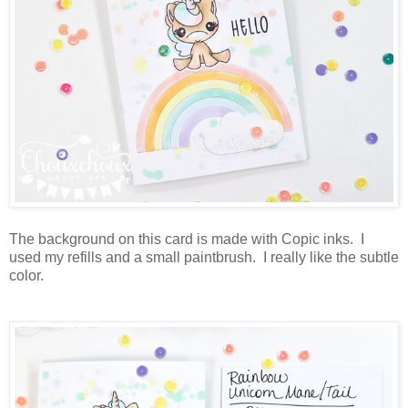
The background on this card is made with Copic inks. I
used my refills and a small paintbrush. I really like the subtle
color.