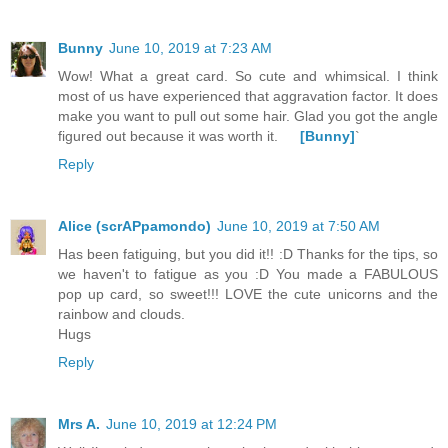
Bunny
June 10, 2019 at 7:23 AM
Wow! What a great card. So cute and whimsical. I think
most of us have experienced that aggravation factor. It does
make you want to pull out some hair. Glad you got the angle
figured out because it was worth it.
[Bunny]
`
Reply
Alice (scrAPpamondo)
June 10, 2019 at 7:50 AM
Has been fatiguing, but you did it!! :D Thanks for the tips, so
we haven't to fatigue as you :D You made a FABULOUS
pop up card, so sweet!!! LOVE the cute unicorns and the
rainbow and clouds.
Hugs
Reply
Mrs A.
June 10, 2019 at 12:24 PM