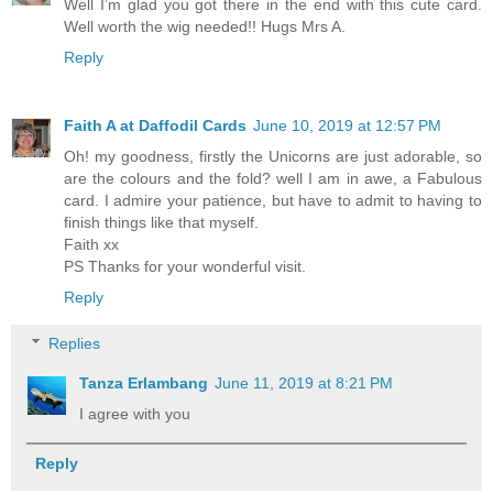
Well I’m glad you got there in the end with this cute card.
Well worth the wig needed!! Hugs Mrs A.
Reply
Faith A at Daffodil Cards
June 10, 2019 at 12:57 PM
Oh! my goodness, firstly the Unicorns are just adorable, so
are the colours and the fold? well I am in awe, a Fabulous
card. I admire your patience, but have to admit to having to
finish things like that myself.
Faith xx
PS Thanks for your wonderful visit.
Reply
Replies
Tanza Erlambang
June 11, 2019 at 8:21 PM
I agree with you
Reply