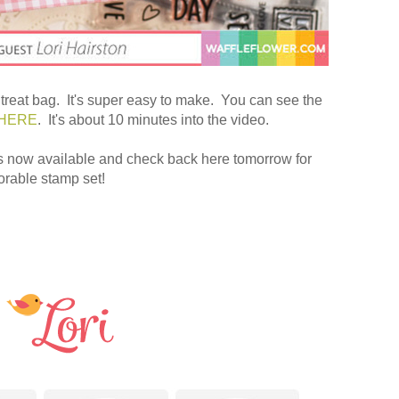
 treat bag. It's super easy to make. You can see the
HERE
. It's about 10 minutes into the video.
s now available and check back here tomorrow for
orable stamp set!