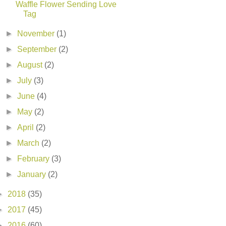
Waffle Flower Sending Love
Tag
►
November
(1)
►
September
(2)
►
August
(2)
►
July
(3)
►
June
(4)
►
May
(2)
►
April
(2)
►
March
(2)
►
February
(3)
►
January
(2)
►
2018
(35)
►
2017
(45)
►
2016
(60)