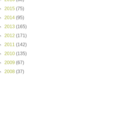
►
2015
(75)
►
2014
(95)
►
2013
(165)
►
2012
(171)
►
2011
(142)
►
2010
(135)
►
2009
(67)
►
2008
(37)