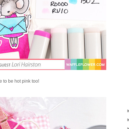
 to be hot pink too!