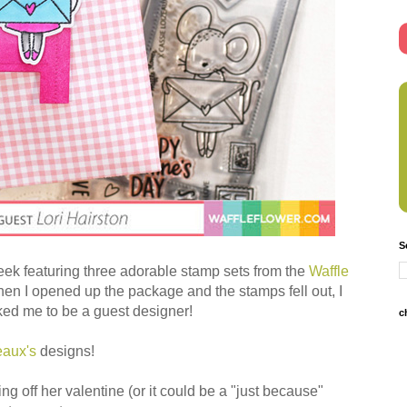
S
 week featuring three adorable stamp sets from the
Waffle
 I opened up the package and the stamps fell out, I
ked me to be a guest designer!
c
eaux's
designs!
ing off her valentine (or it could be a "just because"