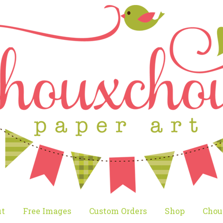
t
Free Images
Custom Orders
Shop
Chou