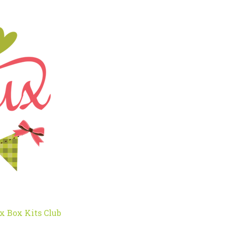
x Box Kits Club