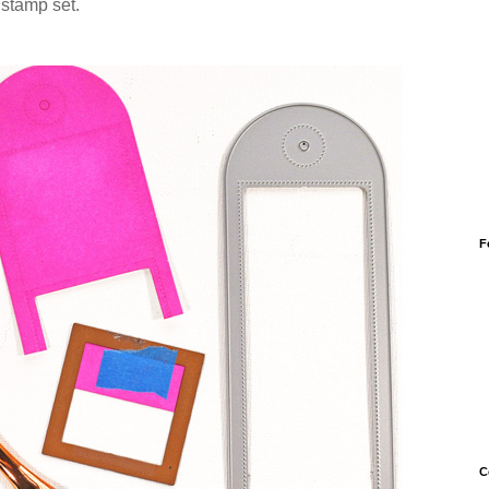
e
stamp set.
F
C