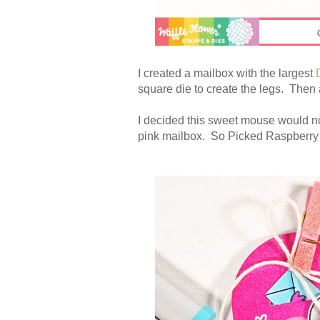
I created a mailbox with the largest
square die to create the legs. Then a
I decided this sweet mouse would not
pink mailbox. So Picked Raspberry in