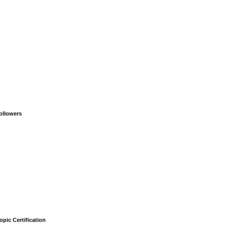
ollowers
opic Certification