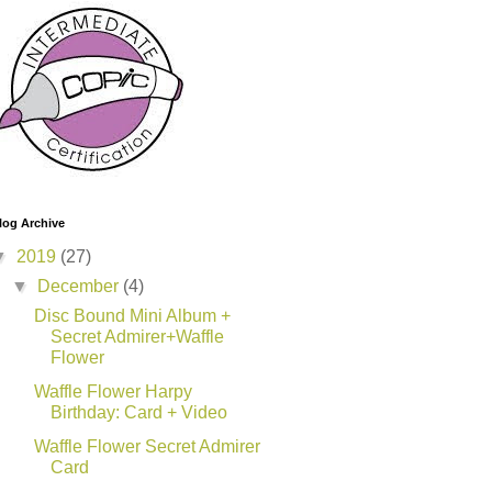
log Archive
▼
2019
(27)
▼
December
(4)
Disc Bound Mini Album +
Secret Admirer+Waffle
Flower
Waffle Flower Harpy
Birthday: Card + Video
Waffle Flower Secret Admirer
Card