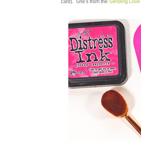
card). She's from the
Sending Lov