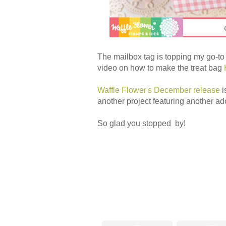
The mailbox tag is topping my go-to
video on how to make the treat bag
Waffle Flower's December release
i
another project featuring another ad
So glad you stopped by!