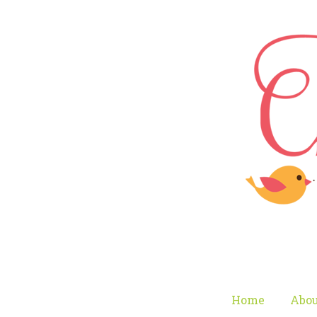
Home
Abou