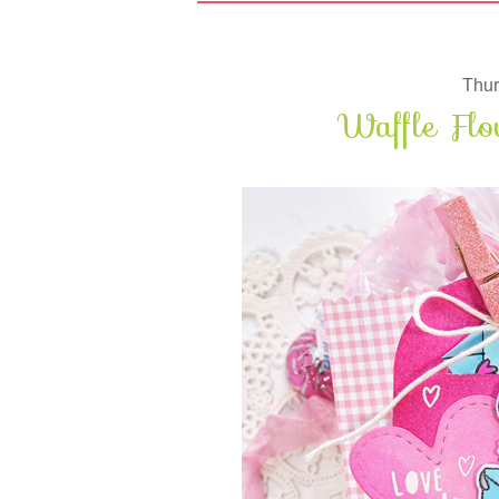
Thur
Waffle Flo