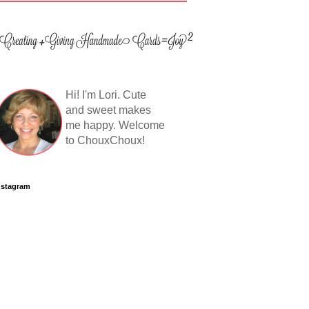
Hi! I'm Lori. Cute
and sweet makes
me happy. Welcome
to ChouxChoux!
nstagram