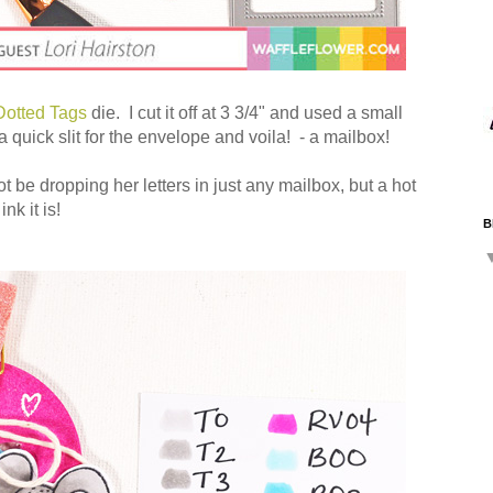
Dotted Tags
die. I cut it off at 3 3/4" and used a small
 quick slit for the envelope and voila! - a mailbox!
 be dropping her letters in just any mailbox, but a hot
k it is!
B