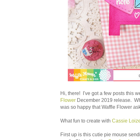
Hi, there! I've got a few posts this
Flower
December 2019 release. When
was so happy that Waffle Flower as
What fun to create with
Cassie Loiz
First up is this cutie pie mouse send