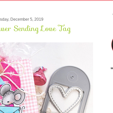
sday, December 5, 2019
wer Sending Love Tag
i