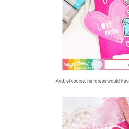
And, of course, her dress would have