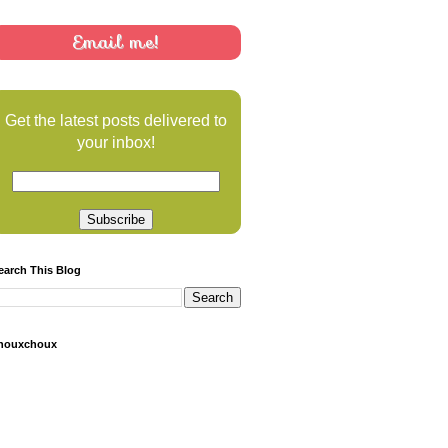
Email me!
Get the latest posts delivered to
your inbox!
earch This Blog
houxchoux