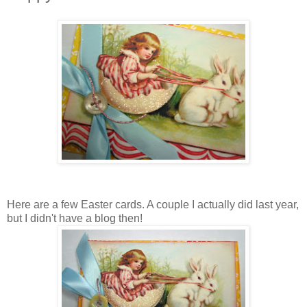
Here are a few Easter cards. A couple I actually did last year,
but I didn't have a blog then!