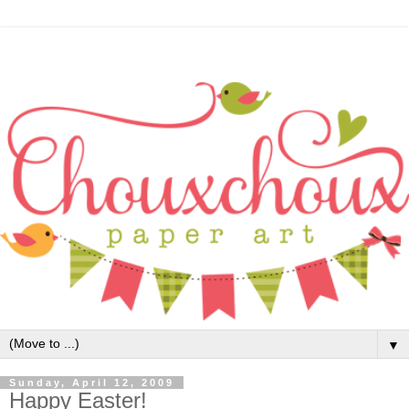
▼
Sunday, April 12, 2009
Happy Easter!