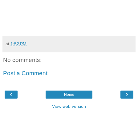
at
1:52 PM
No comments:
Post a Comment
‹
›
Home
View web version