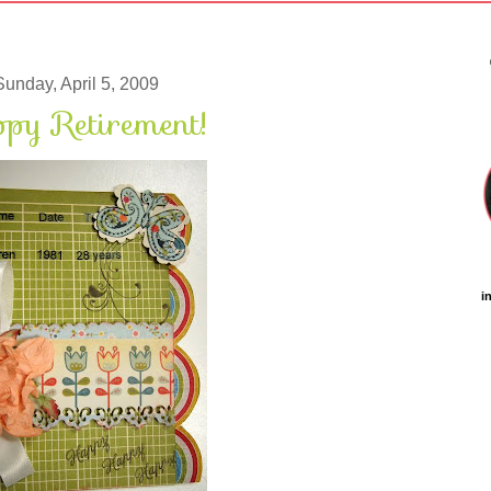
Sunday, April 5, 2009
py Retirement!
i