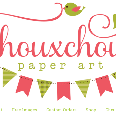
t
Free Images
Custom Orders
Shop
Chou