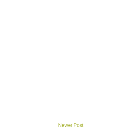
Newer Post