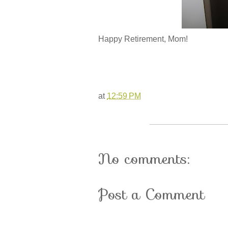
Happy Retirement, Mom!
at
12:59 PM
No comments:
Post a Comment