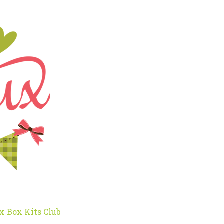
x Box Kits Club