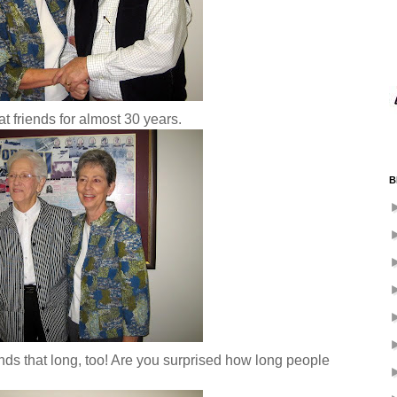
friends for almost 30 years.
B
s that long, too! Are you surprised how long people