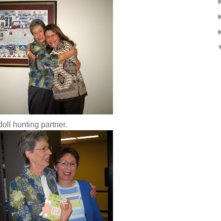
oll hunting partner.