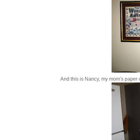
And this is Nancy, my mom's paper d