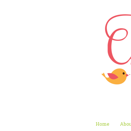
Home
Abou