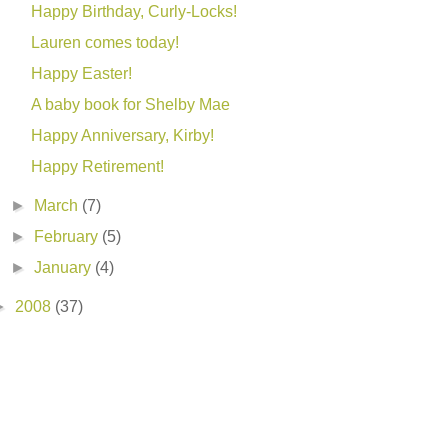
Happy Birthday, Curly-Locks!
Lauren comes today!
Happy Easter!
A baby book for Shelby Mae
Happy Anniversary, Kirby!
Happy Retirement!
►
March
(7)
►
February
(5)
►
January
(4)
►
2008
(37)