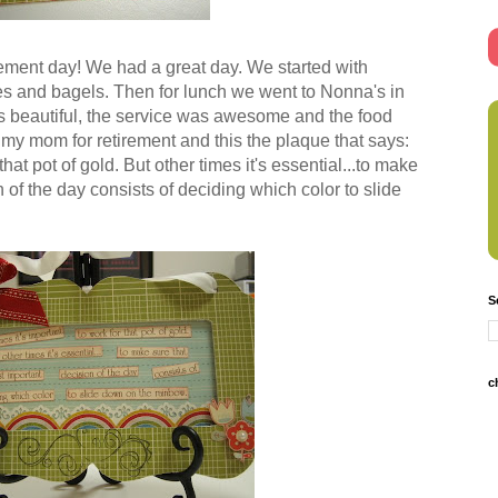
ement day! We had a great day. We started with
ies and bagels. Then for lunch we went to Nonna's in
 beautiful, the service was awesome and the food
my mom for retirement and this the plaque that says:
hat pot of gold. But other times it's essential...to make
 of the day consists of deciding which color to slide
S
c