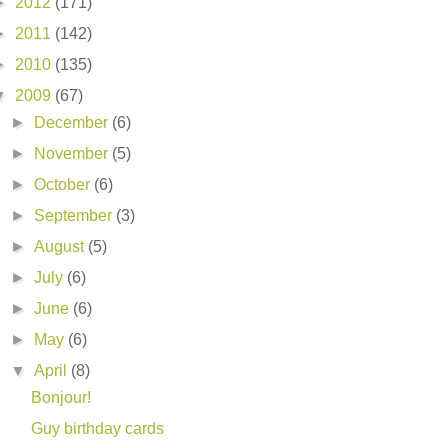
►
2012
(171)
►
2011
(142)
►
2010
(135)
▼
2009
(67)
►
December
(6)
►
November
(5)
►
October
(6)
►
September
(3)
►
August
(5)
►
July
(6)
►
June
(6)
►
May
(6)
▼
April
(8)
Bonjour!
Guy birthday cards