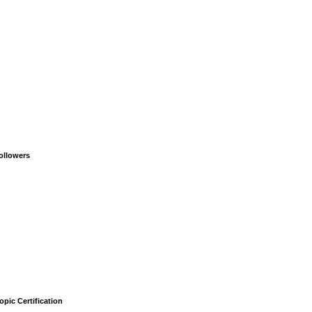
ollowers
opic Certification