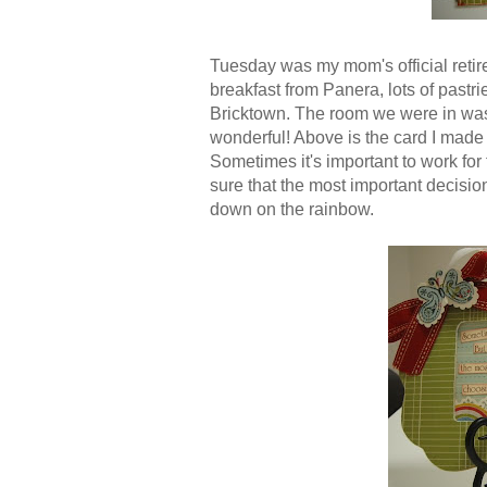
Tuesday was my mom's official retir
breakfast from Panera, lots of pastr
Bricktown. The room we were in was
wonderful! Above is the card I made 
Sometimes it's important to work for t
sure that the most important decision
down on the rainbow.