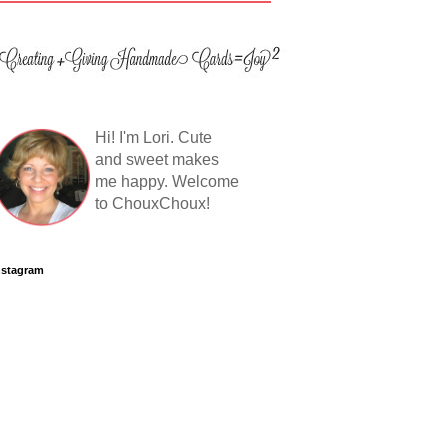
Hi! I'm Lori. Cute
and sweet makes
me happy. Welcome
to ChouxChoux!
nstagram