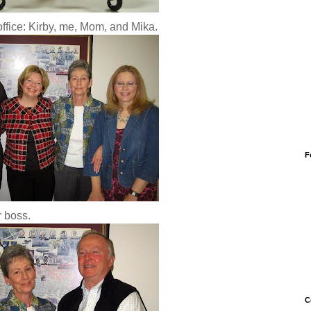
office: Kirby, me, Mom, and Mika.
F
 boss.
C