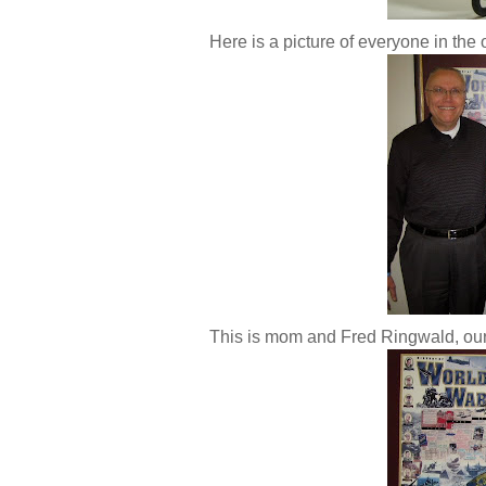
Here is a picture of everyone in the 
This is mom and Fred Ringwald, our