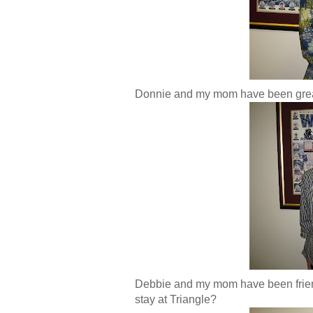
Donnie and my mom have been great 
Debbie and my mom have been friend
stay at Triangle?