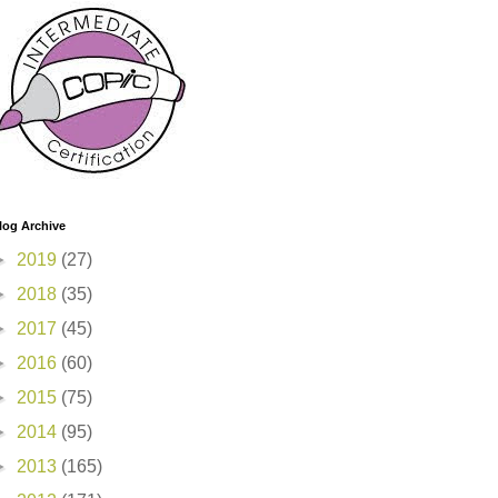
log Archive
►
2019
(27)
►
2018
(35)
►
2017
(45)
►
2016
(60)
►
2015
(75)
►
2014
(95)
►
2013
(165)