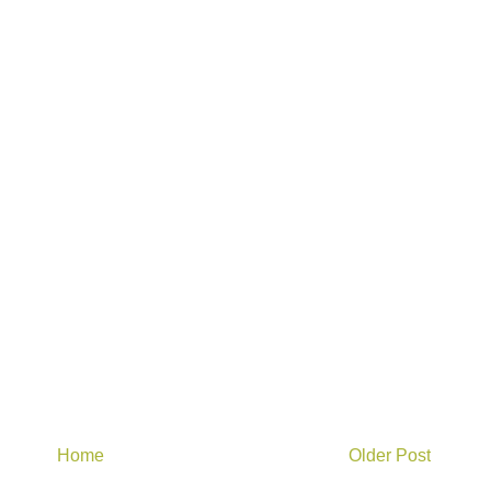
Home
Older Post