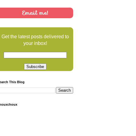
Email me!
Get the latest posts delivered to
your inbox!
earch This Blog
houxchoux