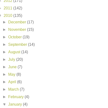
►
2012
(171)
►
2011
(142)
▼
2010
(135)
►
December
(17)
►
November
(15)
►
October
(19)
►
September
(14)
►
August
(14)
►
July
(20)
►
June
(7)
►
May
(8)
►
April
(6)
►
March
(7)
►
February
(4)
▼
January
(4)