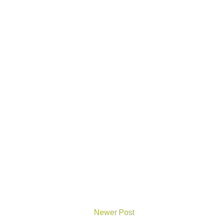
Newer Post