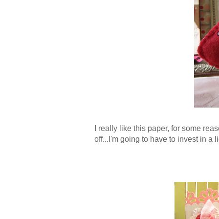
I really like this paper, for some rea
off...I'm going to have to invest in a li