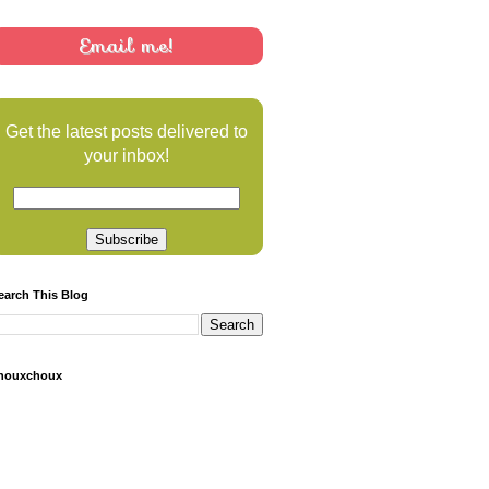
Email me!
Get the latest posts delivered to
your inbox!
earch This Blog
houxchoux