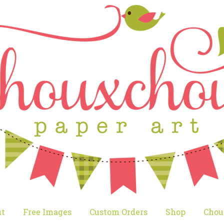
t
Free Images
Custom Orders
Shop
Chou