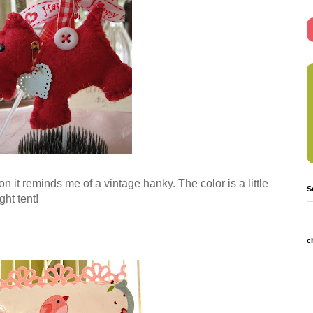
son it reminds me of a vintage hanky. The color is a little
S
ght tent!
c