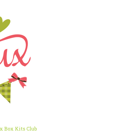
x Box Kits Club