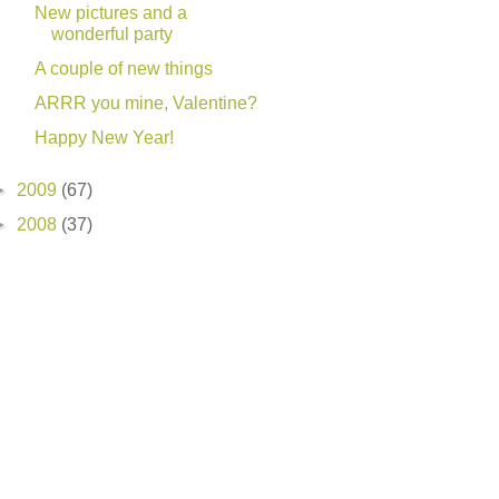
New pictures and a
wonderful party
A couple of new things
ARRR you mine, Valentine?
Happy New Year!
►
2009
(67)
►
2008
(37)