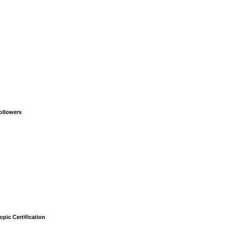
ollowers
opic Certification