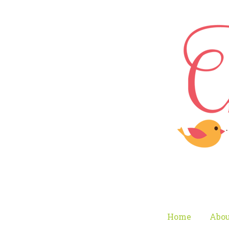
Home
Abou