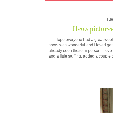
Tue
New picture
Hi! Hope everyone had a great weeke
show was wonderful and I loved getti
already seen these in person. I love t
and a little stuffing, added a couple 