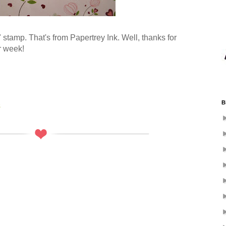
e" stamp. That's from Papertrey Ink. Well, thanks for
r week!
B
s