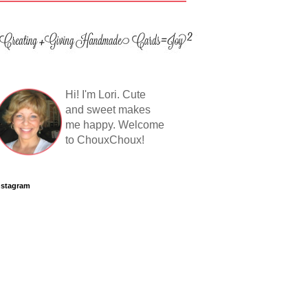
Hi! I'm Lori. Cute
and sweet makes
me happy. Welcome
to ChouxChoux!
nstagram