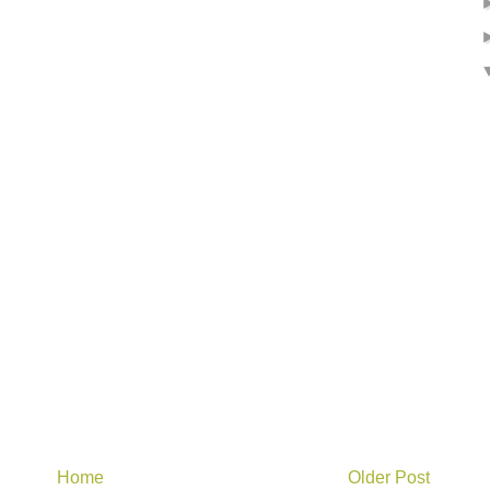
Home
Older Post