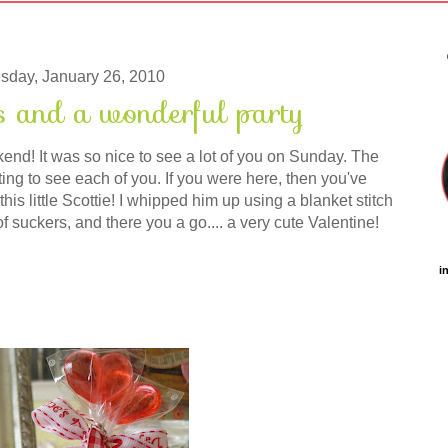
sday, January 26, 2010
s and a wonderful party
nd! It was so nice to see a lot of you on Sunday. The
ng to see each of you. If you were here, then you've
his little Scottie! I whipped him up using a blanket stitch
of suckers, and there you a go.... a very cute Valentine!
i