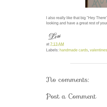
I also really like that big "Hey Ther
looking and have a great rest of you
at
7:13 AM
Labels:
handmade cards
,
valentine
No comments:
Post a Comment