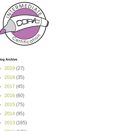
log Archive
►
2019
(27)
►
2018
(35)
►
2017
(45)
►
2016
(60)
►
2015
(75)
►
2014
(95)
►
2013
(165)