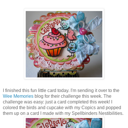
I finished this fun little card today. I'm sending it over to the
Wee Memories
blog for their challenge this week. The
challenge was easy: just a card completed this week! I
colored the birds and cupcake with my Copics and popped
them up on a card I made with my Spellbinders Nestibilities.