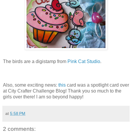
The birds are a digistamp from
Pink Cat Studio
.
Also, some exciting news:
this
card was a spotlight card over
at City Crafter Challenge Blog! Thank you so much to the
girls over there! I am so beyond happy!
at
5:58 PM
2 comments: