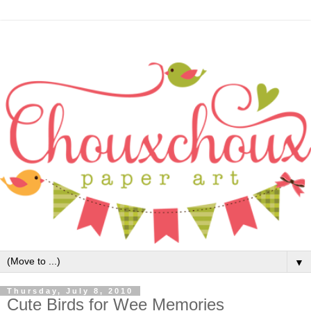
▼
Thursday, July 8, 2010
Cute Birds for Wee Memories