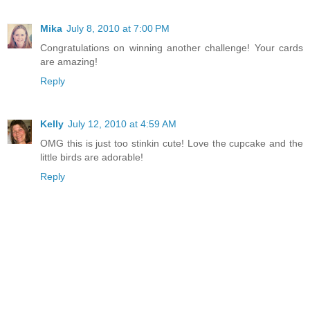
Mika
July 8, 2010 at 7:00 PM
Congratulations on winning another challenge! Your cards
are amazing!
Reply
Kelly
July 12, 2010 at 4:59 AM
OMG this is just too stinkin cute! Love the cupcake and the
little birds are adorable!
Reply