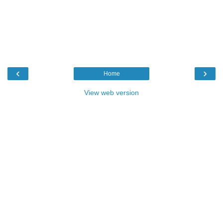
‹
›
Home
View web version