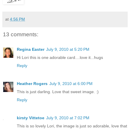
at
4:56 PM
13 comments:
Regina Easter
July 9, 2010 at 5:20 PM
Hi Lori this is one adorable card....love it...hugs
Reply
Heather Rogers
July 9, 2010 at 6:00 PM
This is just darling. Love that sweet image. :)
Reply
kirsty Vittetoe
July 9, 2010 at 7:02 PM
This is so lovely Lori, the image is just so adorable, love that