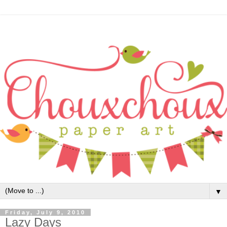
▼
Friday, July 9, 2010
Lazy Days