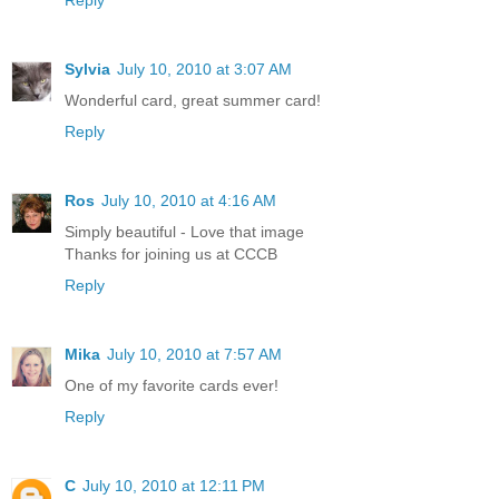
Reply
Sylvia
July 10, 2010 at 3:07 AM
Wonderful card, great summer card!
Reply
Ros
July 10, 2010 at 4:16 AM
Simply beautiful - Love that image
Thanks for joining us at CCCB
Reply
Mika
July 10, 2010 at 7:57 AM
One of my favorite cards ever!
Reply
C
July 10, 2010 at 12:11 PM