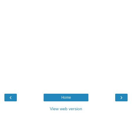
‹
›
Home
View web version