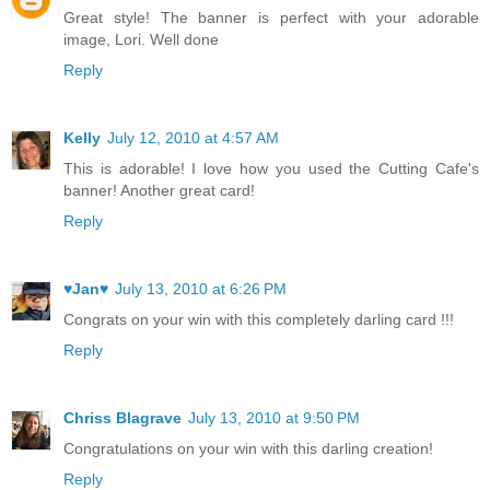
Great style! The banner is perfect with your adorable
image, Lori. Well done
Reply
Kelly
July 12, 2010 at 4:57 AM
This is adorable! I love how you used the Cutting Cafe's
banner! Another great card!
Reply
♥Jan♥
July 13, 2010 at 6:26 PM
Congrats on your win with this completely darling card !!!
Reply
Chriss Blagrave
July 13, 2010 at 9:50 PM
Congratulations on your win with this darling creation!
Reply