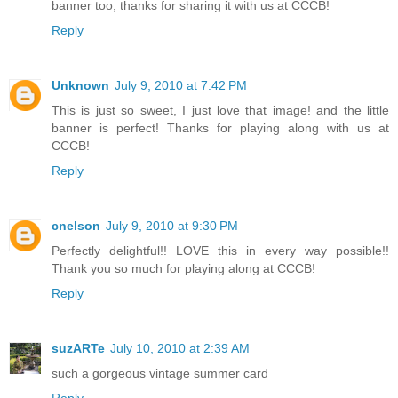
banner too, thanks for sharing it with us at CCCB!
Reply
Unknown
July 9, 2010 at 7:42 PM
This is just so sweet, I just love that image! and the little
banner is perfect! Thanks for playing along with us at
CCCB!
Reply
cnelson
July 9, 2010 at 9:30 PM
Perfectly delightful!! LOVE this in every way possible!!
Thank you so much for playing along at CCCB!
Reply
suzARTe
July 10, 2010 at 2:39 AM
such a gorgeous vintage summer card