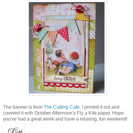
The banner is from
The Cutting Cafe
. I printed it out and
covered it with October Afternoon's Fly a Kite paper. Hope
you've had a great week and have a relaxing, fun weekend!