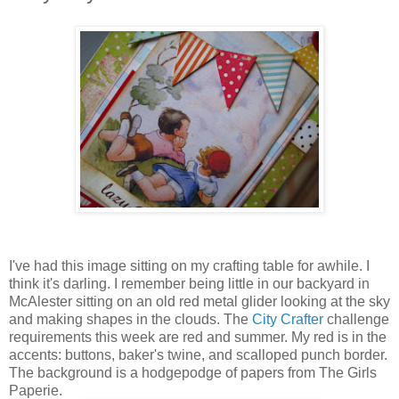
I've had this image sitting on my crafting table for awhile. I
think it's darling. I remember being little in our backyard in
McAlester sitting on an old red metal glider looking at the sky
and making shapes in the clouds. The
City Crafter
challenge
requirements this week are red and summer. My red is in the
accents: buttons, baker's twine, and scalloped punch border.
The background is a hodgepodge of papers from The Girls
Paperie.