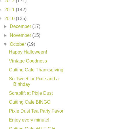
►
2012
(171)
►
2011
(142)
▼
2010
(135)
►
December
(17)
►
November
(15)
▼
October
(19)
Happy Halloween!
Vintage Goodness
Cutting Cafe Thanksgiving
So Tweet for Pixie and a
Birthday
Scraplift at Pixie Dust
Cutting Cafe BINGO
Pixie Dust Tea Party Favor
Enjoy every minute!
Cutting Cafe W I T C H