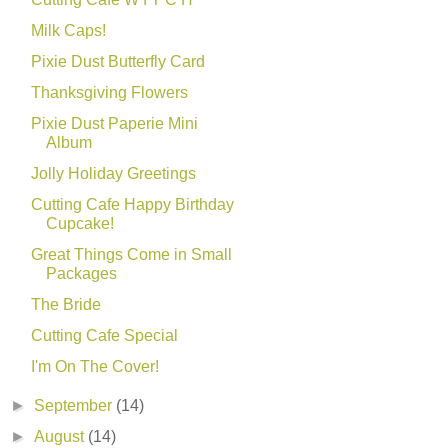
Milk Caps!
Pixie Dust Butterfly Card
Thanksgiving Flowers
Pixie Dust Paperie Mini
Album
Jolly Holiday Greetings
Cutting Cafe Happy Birthday
Cupcake!
Great Things Come in Small
Packages
The Bride
Cutting Cafe Special
I'm On The Cover!
►
September
(14)
►
August
(14)