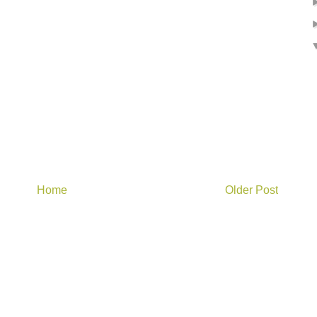
Home
Older Post