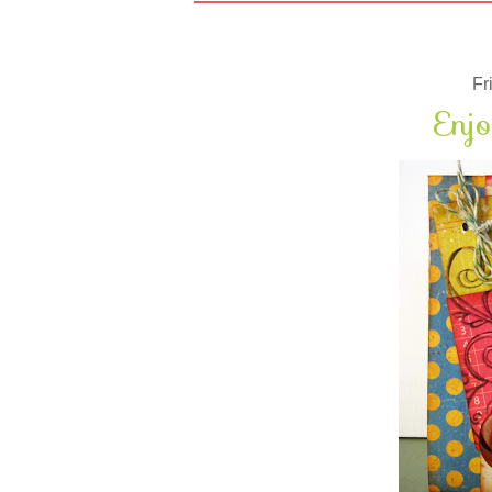
Fr
Enjo