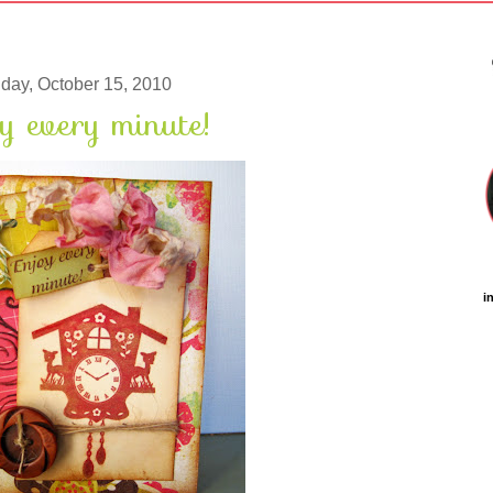
iday, October 15, 2010
y every minute!
i