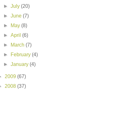
►
July
(20)
►
June
(7)
►
May
(8)
►
April
(6)
►
March
(7)
►
February
(4)
►
January
(4)
►
2009
(67)
►
2008
(37)