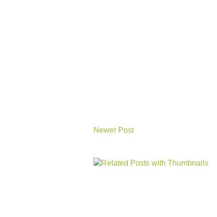
Newer Post