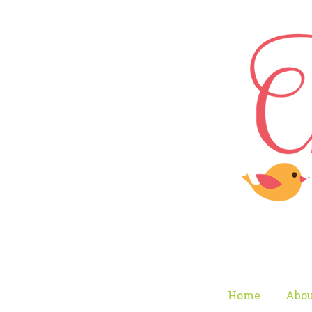
Home
Abou