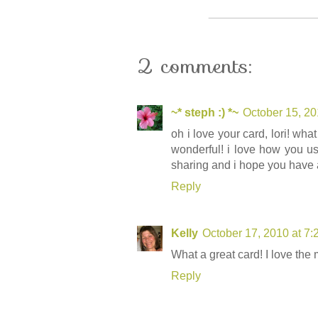
2 comments:
~* steph :) *~
October 15, 20
oh i love your card, lori! wh
wonderful! i love how you us
sharing and i hope you have 
Reply
Kelly
October 17, 2010 at 7
What a great card! I love the 
Reply