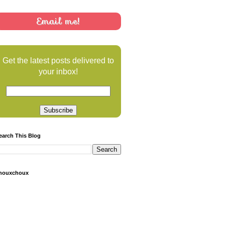
Email me!
Get the latest posts delivered to
your inbox!
earch This Blog
houxchoux