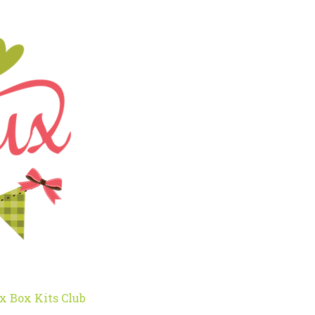
x Box Kits Club