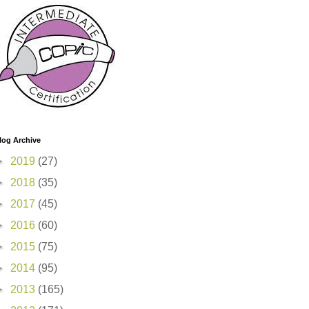
log Archive
►
2019
(27)
►
2018
(35)
►
2017
(45)
►
2016
(60)
►
2015
(75)
►
2014
(95)
►
2013
(165)