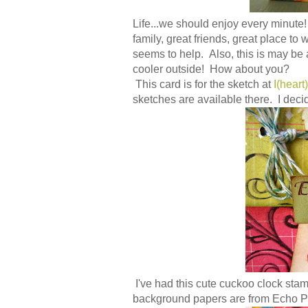
Life...we should enjoy every minute!
family, great friends, great place to 
seems to help. Also, this is may be a
cooler outside! How about you?
This card is for the sketch at
I(heart
sketches are available there. I decid
I've had this cute cuckoo clock stamp
background papers are from Echo Pa