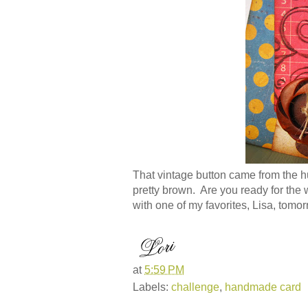
That vintage button came from the hug
pretty brown. Are you ready for the
with one of my favorites, Lisa, tomor
at
5:59 PM
Labels:
challenge
,
handmade card