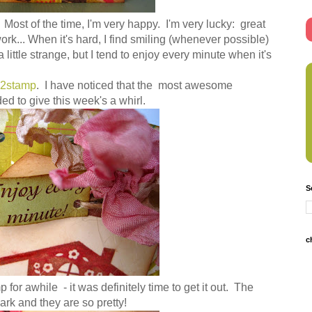
 Most of the time, I'm very happy. I'm very lucky: great
work... When it's hard, I find smiling (whenever possible)
 little strange, but I tend to enjoy every minute when it's
)2stamp
. I have noticed that the most awesome
ed to give this week's a whirl.
S
c
 for awhile - it was definitely time to get it out. The
rk and they are so pretty!