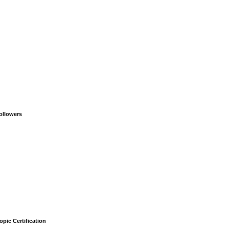
ollowers
opic Certification