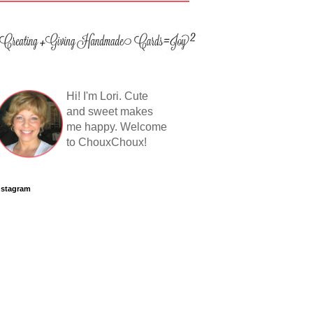
Hi! I'm Lori. Cute
and sweet makes
me happy. Welcome
to ChouxChoux!
nstagram