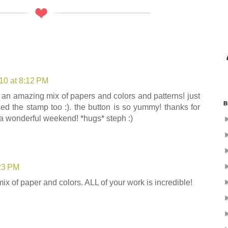
10 at 8:12 PM
at an amazing mix of papers and colors and patterns! just
B
ed the stamp too :). the button is so yummy! thanks for
a wonderful weekend! *hugs* steph :)
:23 PM
mix of paper and colors. ALL of your work is incredible!