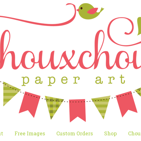
t
Free Images
Custom Orders
Shop
Chou