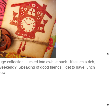
F
e collection I lucked into awhile back. It's such a rich,
 weekend? Speaking of good friends, I get to have lunch
row!
C