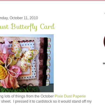
day, October 11, 2010
ust Butterfly Card
i
ng lots of things from the October
Pixie Dust Paperie
er sheet. I pressed it to cardstock so it would stand off my