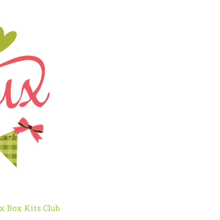
x Box Kits Club