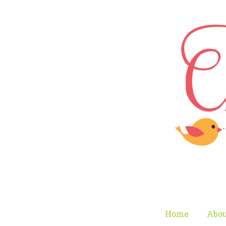
Home
Abou