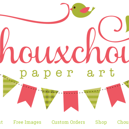
t
Free Images
Custom Orders
Shop
Chou