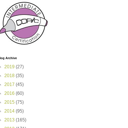
log Archive
►
2019
(27)
►
2018
(35)
►
2017
(45)
►
2016
(60)
►
2015
(75)
►
2014
(95)
►
2013
(165)