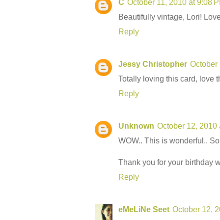
C
October 11, 2010 at 9:08 
Beautifully vintage, Lori! Love 
Reply
Jessy Christopher
October 
Totally loving this card, love t
Reply
Unknown
October 12, 2010 
WOW.. This is wonderful.. So 
Thank you for your birthday 
Reply
eMeLiNe Seet
October 12, 