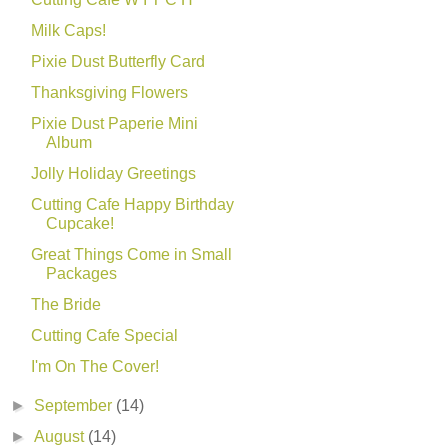
Milk Caps!
Pixie Dust Butterfly Card
Thanksgiving Flowers
Pixie Dust Paperie Mini
Album
Jolly Holiday Greetings
Cutting Cafe Happy Birthday
Cupcake!
Great Things Come in Small
Packages
The Bride
Cutting Cafe Special
I'm On The Cover!
►
September
(14)
►
August
(14)