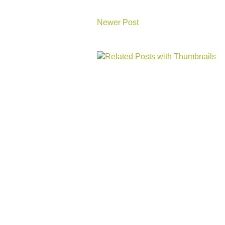
Newer Post