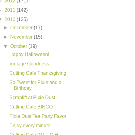
►
2012
(171)
►
2011
(142)
▼
2010
(135)
►
December
(17)
►
November
(15)
▼
October
(19)
Happy Halloween!
Vintage Goodness
Cutting Cafe Thanksgiving
So Tweet for Pixie and a
Birthday
Scraplift at Pixie Dust
Cutting Cafe BINGO
Pixie Dust Tea Party Favor
Enjoy every minute!
Cutting Cafe W I T C H