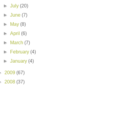
►
July
(20)
►
June
(7)
►
May
(8)
►
April
(6)
►
March
(7)
►
February
(4)
►
January
(4)
►
2009
(67)
►
2008
(37)