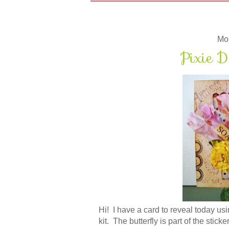
Mon
Pixie D
Hi! I have a card to reveal today usi
kit. The butterfly is part of the stick