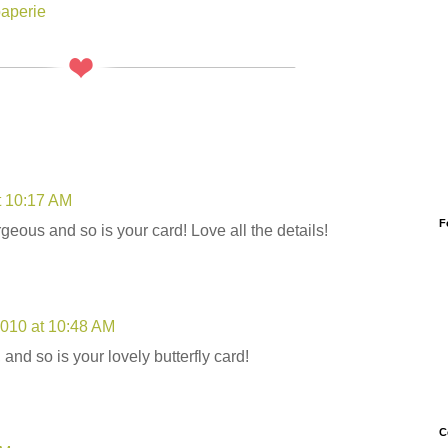
paperie
t 10:17 AM
F
orgeous and so is your card! Love all the details!
2010 at 10:48 AM
o, and so is your lovely butterfly card!
C