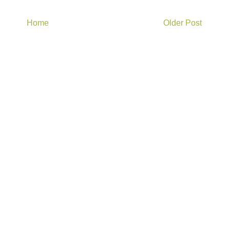
Home
Older Post