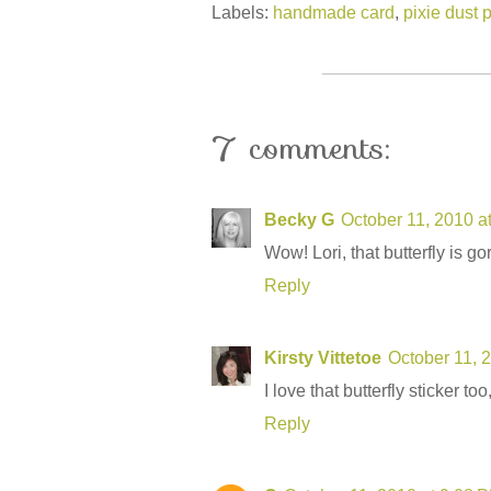
Labels:
handmade card
,
pixie dust 
7 comments:
Becky G
October 11, 2010 a
Wow! Lori, that butterfly is g
Reply
Kirsty Vittetoe
October 11, 
I love that butterfly sticker to
Reply