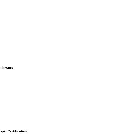
ollowers
opic Certification