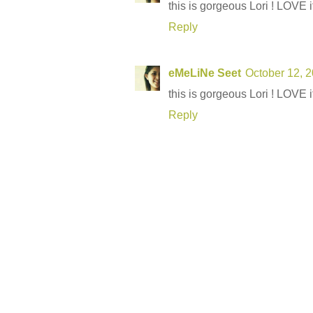
this is gorgeous Lori ! LOVE it 
Reply
eMeLiNe Seet
October 12, 
this is gorgeous Lori ! LOVE it 
Reply