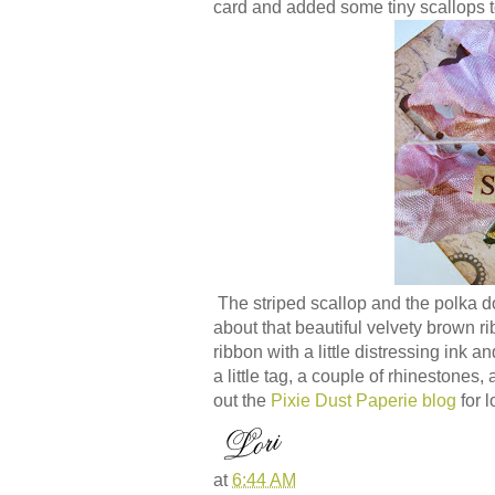
card and added some tiny scallops t
The striped scallop and the polka d
about that beautiful velvety brown r
ribbon with a little distressing ink a
a little tag, a couple of rhinestone
out the
Pixie Dust Paperie blog
for l
at
6:44 AM