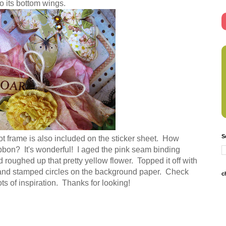
o its bottom wings.
S
ot frame is also included on the sticker sheet. How
ibbon? It's wonderful! I aged the pink seam binding
nd roughed up that pretty yellow flower. Topped it off with
s, and stamped circles on the background paper. Check
c
ots of inspiration. Thanks for looking!