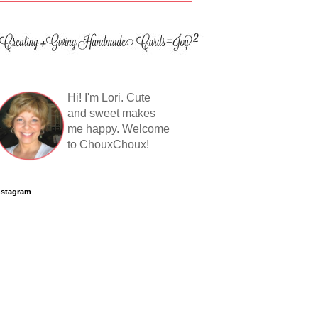
Hi! I'm Lori. Cute
and sweet makes
me happy. Welcome
to ChouxChoux!
nstagram