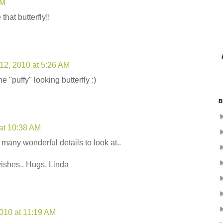
PM
that butterfly!!
12, 2010 at 5:26 AM
he "puffy" looking butterfly :)
B
at 10:38 AM
many wonderful details to look at..
wishes.. Hugs, Linda
2010 at 11:19 AM