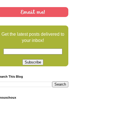
Email me!
Get the latest posts delivered to
your inbox!
earch This Blog
houxchoux