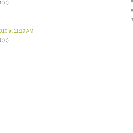
:) :)
2010 at 11:19 AM
:) :)