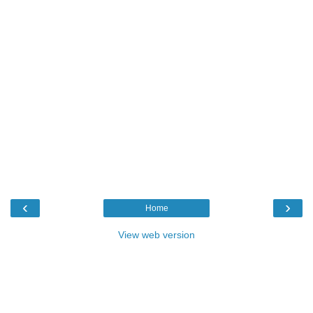
‹
›
Home
View web version