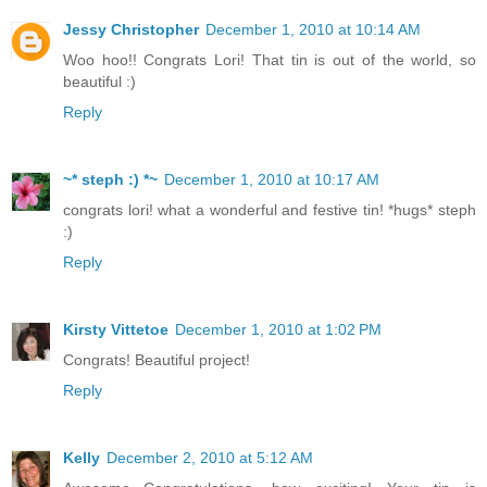
Jessy Christopher
December 1, 2010 at 10:14 AM
Woo hoo!! Congrats Lori! That tin is out of the world, so
beautiful :)
Reply
~* steph :) *~
December 1, 2010 at 10:17 AM
congrats lori! what a wonderful and festive tin! *hugs* steph
:)
Reply
Kirsty Vittetoe
December 1, 2010 at 1:02 PM
Congrats! Beautiful project!
Reply
Kelly
December 2, 2010 at 5:12 AM