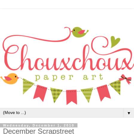
▼
Wednesday, December 1, 2010
December Scrapstreet