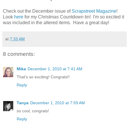
Check out the December issue of
Scrapstreet Magazine
!
Look
here
for my Christmas Countdown tin! I'm so excited it
was included in the altered items. Have a great day!
at
7:33 AM
8 comments:
Mika
December 1, 2010 at 7:41 AM
That's so exciting! Congrats!!
Reply
Tanya
December 1, 2010 at 7:59 AM
so cool, congrats!
Reply