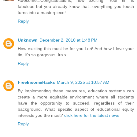
Awesome...Congratulations, how exciting! Your tin is
fabulous but you already know that...everything you touch
turns into a masterpiece!
Reply
Unknown
December 2, 2010 at 1:48 PM
How exciting this must be for you Lori! And how I love your
tin, it's so gorgeous! Ira x
Reply
FreeIncomeHacks
March 9, 2025 at 10:57 AM
By implementing these measures, education systems can
create a more equitable environment where all students
have the opportunity to succeed, regardless of their
background. What specific aspect of educational equity
interests you the most?
click here for the latest news
Reply