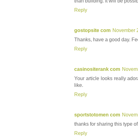
than building. It will be possi
Reply
gostopsite com
November 2
Thanks, have a good day. Feel
Reply
casinositerank com
Novemb
Your article looks really ado
like.
Reply
sportstotomen com
Novemb
thanks for sharing this type of
Reply