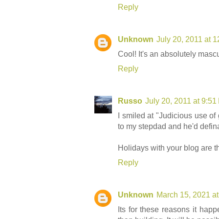
Reply
Unknown
July 20, 2011 at 
Cool! It's an absolutely mascu
Reply
Russo
July 20, 2011 at 9:5
I smiled at "Judicious use of g
to my stepdad and he'd defina
Holidays with your blog are t
Reply
Unknown
March 15, 2021 a
Its for these reasons it hap