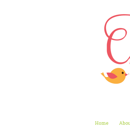
Home
Abou