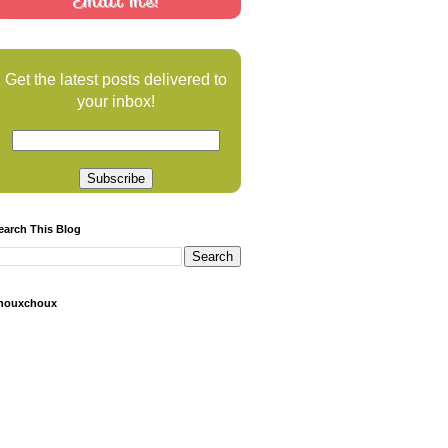
Email me!
Get the latest posts delivered to
your inbox!
earch This Blog
houxchoux