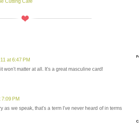
e Cutting Cafe
F
011 at 6:47 PM
 it won't matter at all. It's a great masculine card!
t 7:09 PM
y as we speak, that's a term I've never heard of in terms
C