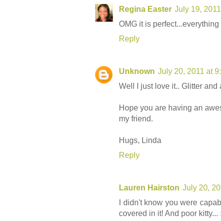
Regina Easter
July 19, 201
OMG it is perfect...everythi
Reply
Unknown
July 20, 2011 at 
Well I just love it.. Glitter an
Hope you are having an aw
my friend.
Hugs, Linda
Reply
Lauren Hairston
July 20, 2
I didn't know you were capab
covered in it! And poor kitty... :