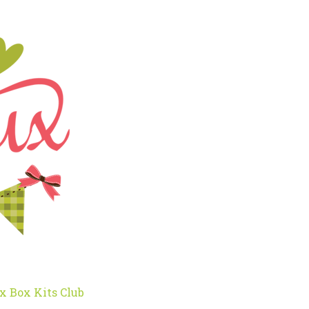
x Box Kits Club