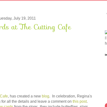
uesday, July 19, 2011
s at The Cutting Cafe
I
h
i
 Cafe
, has created a new
blog
. In celebration, Regina's
 for all the details and leave a comment on
this post
.
w cards
from the store: they include butterflies, stars,