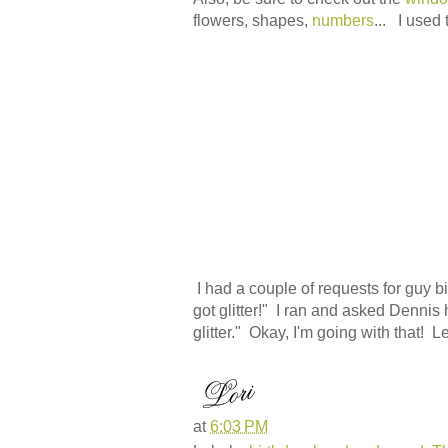
flowers, shapes,
numbers
... I used
I had a couple of requests for guy birt
got glitter!" I ran and asked Dennis 
glitter." Okay, I'm going with that! L
at
6:03 PM