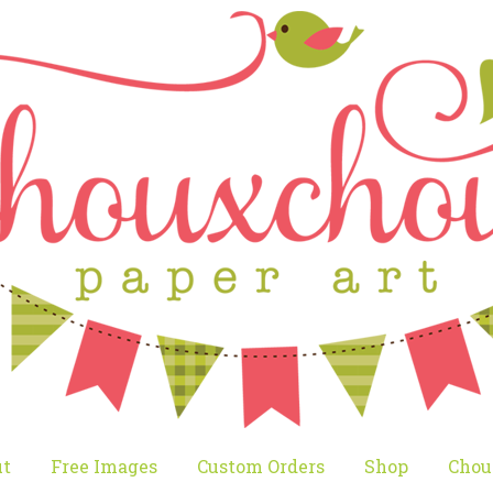
t
Free Images
Custom Orders
Shop
Chou