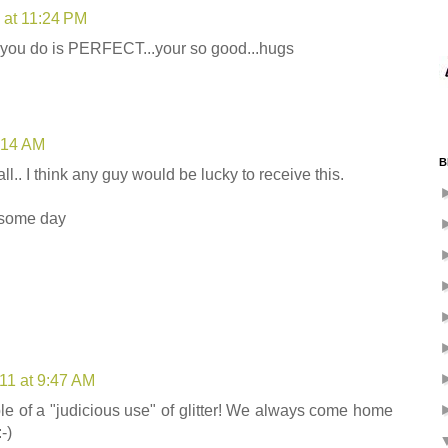
1 at 11:24 PM
ng you do is PERFECT...your so good...hugs
9:14 AM
B
d all.. I think any guy would be lucky to receive this.
esome day
011 at 9:47 AM
le of a "judicious use" of glitter! We always come home
-)