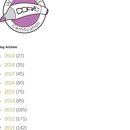
log Archive
►
2019
(27)
►
2018
(35)
►
2017
(45)
►
2016
(60)
►
2015
(75)
►
2014
(95)
►
2013
(165)
►
2012
(171)
▼
2011
(142)