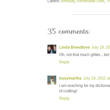
Labels:
birthday
,
handmade card
,
Th
35 comments:
Linda Breedlove
July 19, 2
Oh, not that much glitter... bet
Reply
busymartha
July 19, 2011 a
I am reaching for my dictionar
of crafting!
Reply