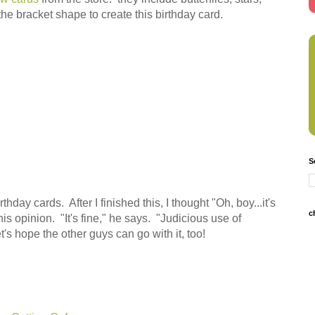
 the bracket shape to create this birthday card.
S
hday cards. After I finished this, I thought "Oh, boy...it's
c
his opinion. "It's fine," he says. "Judicious use of
et's hope the other guys can go with it, too!