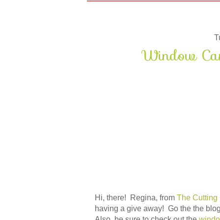
T
Window Card
Hi, there! Regina, from
The Cutting
having a give away! Go the the blog
Also, be sure to check out the
windo