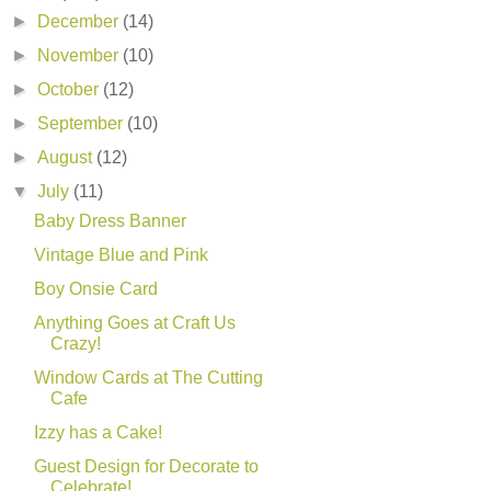
►
December
(14)
►
November
(10)
►
October
(12)
►
September
(10)
►
August
(12)
▼
July
(11)
Baby Dress Banner
Vintage Blue and Pink
Boy Onsie Card
Anything Goes at Craft Us
Crazy!
Window Cards at The Cutting
Cafe
Izzy has a Cake!
Guest Design for Decorate to
Celebrate!