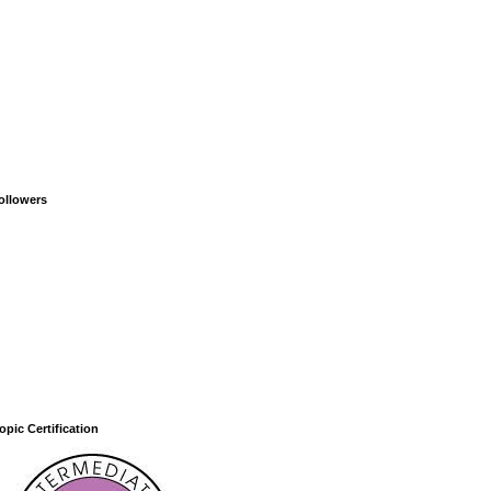
ollowers
opic Certification