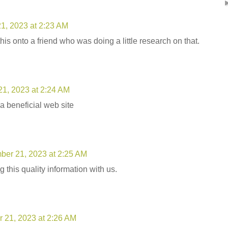
1, 2023 at 2:23 AM
this onto a friend who was doing a little research on that.
1, 2023 at 2:24 AM
 a beneficial web site
er 21, 2023 at 2:25 AM
 this quality information with us.
 21, 2023 at 2:26 AM