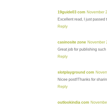
19guide03 com
November 2
Excellent read, I just passed 
Reply
casinosite zone
November 2
Great job for publishing such
Reply
slotplayground com
Novemb
Nicee post!!Thanks for sharing
Reply
outlookindia com
November