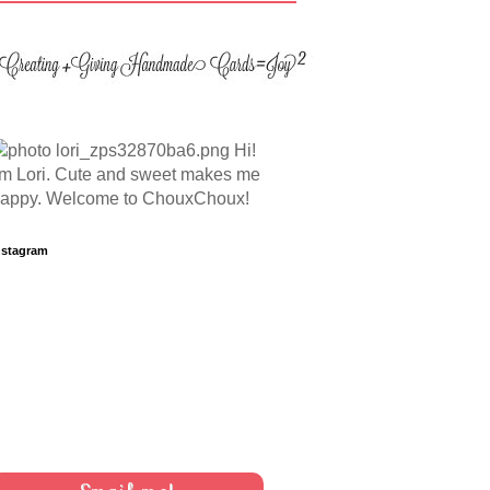
Hi!
'm Lori. Cute and sweet makes me
appy. Welcome to ChouxChoux!
nstagram