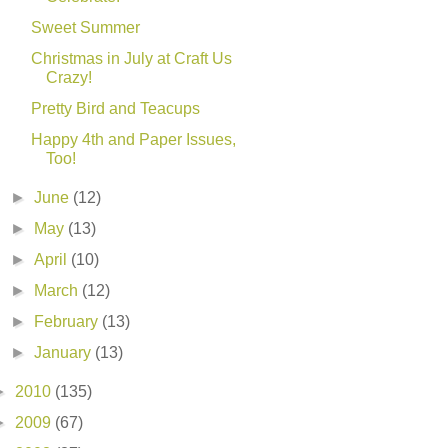
Sweet Summer
Christmas in July at Craft Us
Crazy!
Pretty Bird and Teacups
Happy 4th and Paper Issues,
Too!
►
June
(12)
►
May
(13)
►
April
(10)
►
March
(12)
►
February
(13)
►
January
(13)
►
2010
(135)
►
2009
(67)