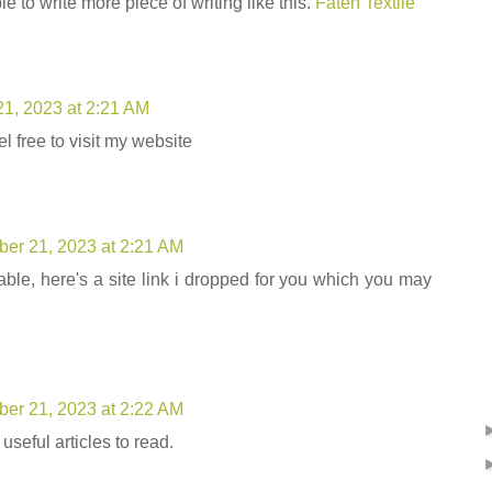
ble to write more piece of writing like this.
Fateh Textile
1, 2023 at 2:21 AM
 free to visit my website
er 21, 2023 at 2:21 AM
rable, here's a site link i dropped for you which you may
er 21, 2023 at 2:22 AM
 useful articles to read.