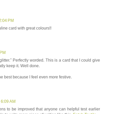
12:04 PM
line card with great colours!!
1 PM
litter." Perfectly worded. This is a card that I could give
tly keep it. Well done.
he best because I feel even more festive.
t 6:09 AM
pens to be improved that anyone can helpful test earlier