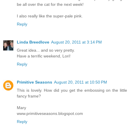
be all over the cat for the next week!
I also really like the super-pale pink.
Reply
Linda Breedlove
August 20, 2011 at 3:14 PM
Great idea... and so very pretty.
Have a terrific weekend, Lori!
Reply
Primitive Seasons
August 20, 2011 at 10:50 PM
This is lovely. How did you get the embossing on the little
fancy frame?
Mary
www.primitiveseasons.blogspot.com
Reply