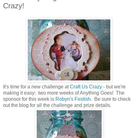
Crazy!
It's time for a new challenge at
Craft Us Crazy
- but we're
making it easy: two more weeks of Anything Goes! The
sponsor for this week is
Robyn's Festish
. Be sure to check
out the blog for all the challenge and prize details.