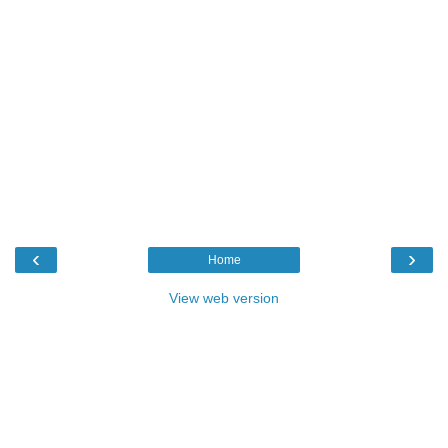
‹
›
Home
View web version