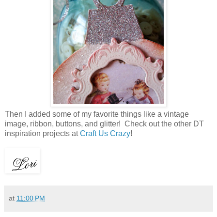
Then I added some of my favorite things like a vintage
image, ribbon, buttons, and glitter! Check out the other DT
inspiration projects at
Craft Us Crazy
!
at
11:00 PM