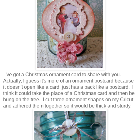
I've got a Christmas ornament card to share with you.
Actually, I guess it's more of an ornament postcard because
it doesn't open like a card, just has a back like a postcard. I
think it could take the place of a Christmas card and then be
hung on the tree. I cut three ornament shapes on my Cricut
and adhered them together so it would be thick and sturdy.