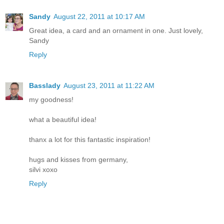
Sandy
August 22, 2011 at 10:17 AM
Great idea, a card and an ornament in one. Just lovely,
Sandy
Reply
Basslady
August 23, 2011 at 11:22 AM
my goodness!
what a beautiful idea!
thanx a lot for this fantastic inspiration!
hugs and kisses from germany,
silvi xoxo
Reply