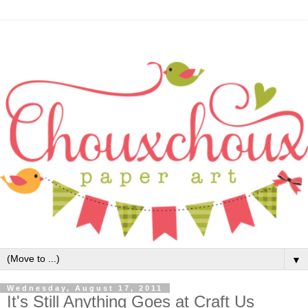
▼
Wednesday, August 17, 2011
It's Still Anything Goes at Craft Us