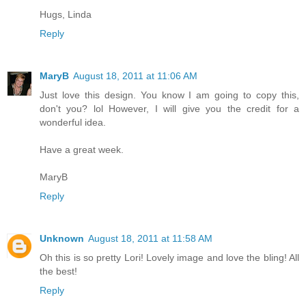
Hugs, Linda
Reply
MaryB
August 18, 2011 at 11:06 AM
Just love this design. You know I am going to copy this,
don't you? lol However, I will give you the credit for a
wonderful idea.
Have a great week.
MaryB
Reply
Unknown
August 18, 2011 at 11:58 AM
Oh this is so pretty Lori! Lovely image and love the bling! All
the best!
Reply