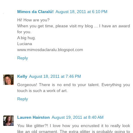
Mimos da Claralú!
August 18, 2011 at 6:10 PM
Hi! How are you?
When you get time, please visit my blog ... I have an award
for you.
A big hug.
Luciana
www.mimosdaclaralu.blogspot.com
Reply
Kelly
August 18, 2011 at 7:46 PM
Gorgeous! There is no end to your talent. Everything you
touch is such a work of art.
Reply
Lauren Hairston
August 19, 2011 at 8:40 AM
You like glitter?! I love how you encrusted it to really look
like an old ornament. The extra glitter is probably going to