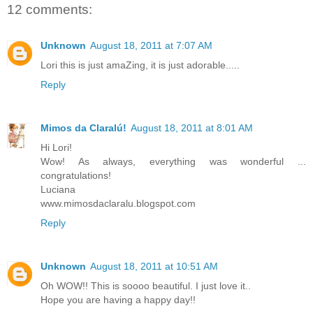
12 comments:
Unknown
August 18, 2011 at 7:07 AM
Lori this is just amaZing, it is just adorable.....
Reply
Mimos da Claralú!
August 18, 2011 at 8:01 AM
Hi Lori!
Wow! As always, everything was wonderful ...
congratulations!
Luciana
www.mimosdaclaralu.blogspot.com
Reply
Unknown
August 18, 2011 at 10:51 AM
Oh WOW!! This is soooo beautiful. I just love it..
Hope you are having a happy day!!