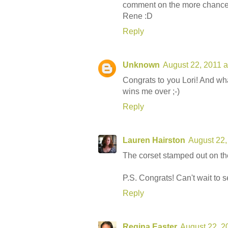
comment on the more chances
Rene :D
Reply
Unknown
August 22, 2011 a
Congrats to you Lori! And what
wins me over ;-)
Reply
Lauren Hairston
August 22,
The corset stamped out on the
P.S. Congrats! Can't wait to se
Reply
Regina Easter
August 22, 2