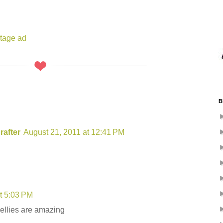
ntage ad
B
rafter
August 21, 2011 at 12:41 PM
t 5:03 PM
bellies are amazing