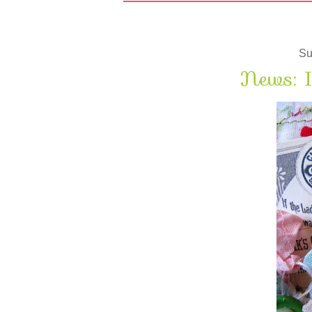
Su
News: I