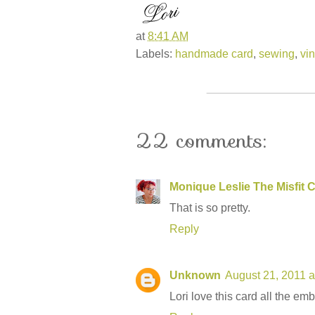
at
8:41 AM
Labels:
handmade card
,
sewing
,
vi
22 comments:
Monique Leslie The Misfit C
That is so pretty.
Reply
Unknown
August 21, 2011 a
Lori love this card all the em