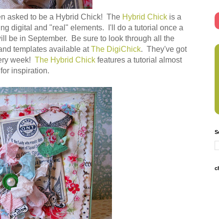
 been asked to be a Hybrid Chick! The
Hybrid Chick
is a
ng digital and "real" elements. I'll do a tutorial once a
will be in September. Be sure to look through all the
 and templates available at
The DigiChick
. They've got
very week!
The Hybrid Chick
features a tutorial almost
 for inspiration.
S
c