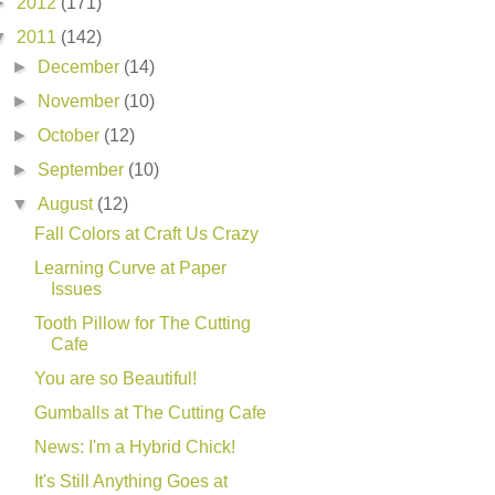
►
2012
(171)
▼
2011
(142)
►
December
(14)
►
November
(10)
►
October
(12)
►
September
(10)
▼
August
(12)
Fall Colors at Craft Us Crazy
Learning Curve at Paper
Issues
Tooth Pillow for The Cutting
Cafe
You are so Beautiful!
Gumballs at The Cutting Cafe
News: I'm a Hybrid Chick!
It's Still Anything Goes at