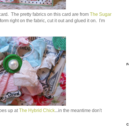
card. The pretty fabrics on this card are from
The Sugar
orm right on the fabric, cut it out and glued it on. I'm
F
goes up at
The Hybrid Chick
...in the meantime don't
C