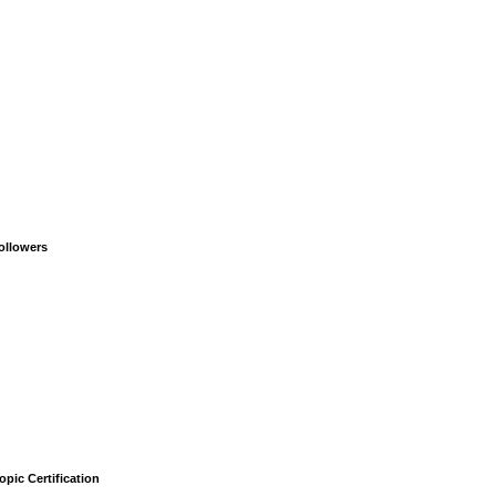
ollowers
opic Certification