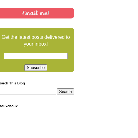
Email me!
Get the latest posts delivered to
your inbox!
earch This Blog
houxchoux