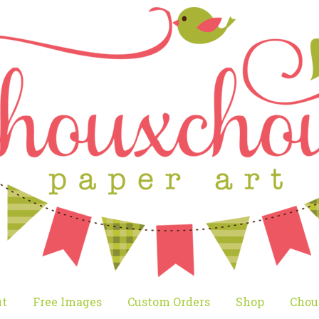
t
Free Images
Custom Orders
Shop
Chou