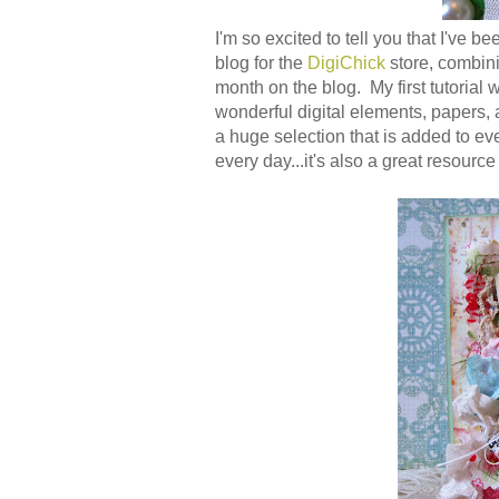
I'm so excited to tell you that I've
blog for the
DigiChick
store, combini
month on the blog. My first tutorial 
wonderful digital elements, papers,
a huge selection that is added to e
every day...it's also a great resource