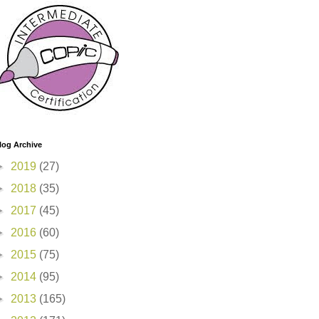
log Archive
►
2019
(27)
►
2018
(35)
►
2017
(45)
►
2016
(60)
►
2015
(75)
►
2014
(95)
►
2013
(165)