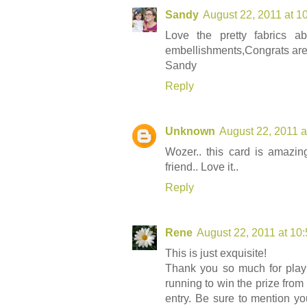
Sandy
August 22, 2011 at 1
Love the pretty fabrics a
embellishments,Congrats are 
Sandy
Reply
Unknown
August 22, 2011 a
Wozer.. this card is amazi
friend.. Love it..
Reply
Rene
August 22, 2011 at 10
This is just exquisite!
Thank you so much for play
running to win the prize fro
entry. Be sure to mention 