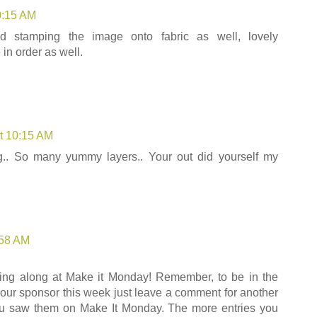
0:15 AM
bd stamping the image onto fabric as well, lovely
in order as well.
t 10:15 AM
ng.. So many yummy layers.. Your out did yourself my
:58 AM
ing along at Make it Monday! Remember, to be in the
m our sponsor this week just leave a comment for another
you saw them on Make It Monday. The more entries you