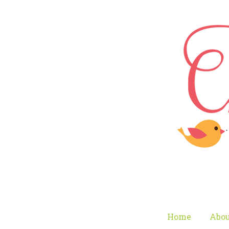
Home
Abou