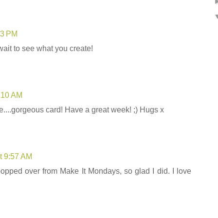
03 PM
ait to see what you create!
5:10 AM
e....gorgeous card! Have a great week! ;) Hugs x
t 9:57 AM
 popped over from Make It Mondays, so glad I did. I love