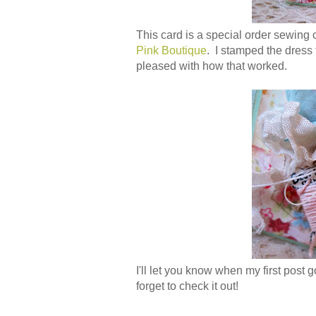
This card is a special order sewing 
Pink Boutique
. I stamped the dress f
pleased with how that worked.
I'll let you know when my first post 
forget to check it out!