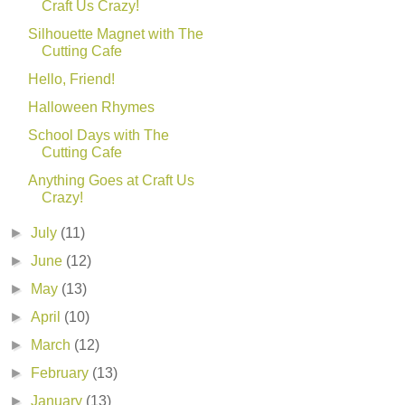
Craft Us Crazy!
Silhouette Magnet with The
Cutting Cafe
Hello, Friend!
Halloween Rhymes
School Days with The
Cutting Cafe
Anything Goes at Craft Us
Crazy!
►
July
(11)
►
June
(12)
►
May
(13)
►
April
(10)
►
March
(12)
►
February
(13)
►
January
(13)