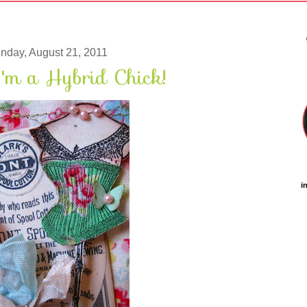
nday, August 21, 2011
'm a Hybrid Chick!
i