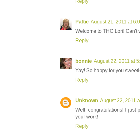
Reply
Pattie
August 21, 2011 at 6:
Welcome to THC Lori! Can't w
Reply
bonnie
August 22, 2011 at 
Yay! So happy for you sweeti
Reply
Unknown
August 22, 2011 a
Well, congratulations! I just
your work!
Reply