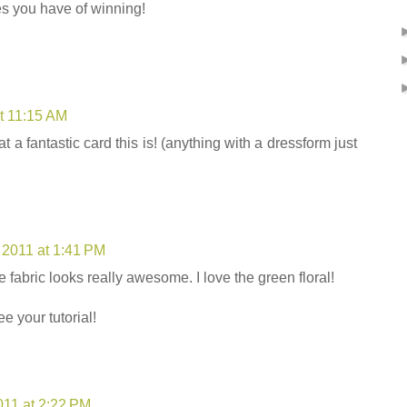
 you have of winning!
t 11:15 AM
 a fantastic card this is! (anything with a dressform just
 2011 at 1:41 PM
 fabric looks really awesome. I love the green floral!
e your tutorial!
011 at 2:22 PM