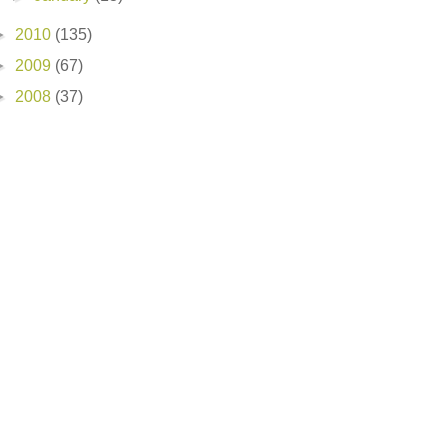
►
2010
(135)
►
2009
(67)
►
2008
(37)