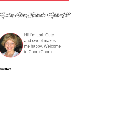
Hi! I'm Lori. Cute
and sweet makes
me happy. Welcome
to ChouxChoux!
nstagram