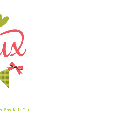
x Box Kits Club