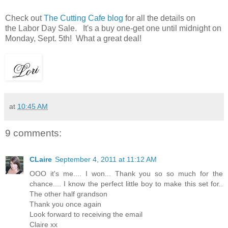
Check out
The Cutting Cafe blog
for all the details on
the Labor Day Sale. It's a buy one-get one until midnight on
Monday, Sept. 5th! What a great deal!
at
10:45 AM
9 comments:
CLaire
September 4, 2011 at 11:12 AM
OOO it's me.... I won... Thank you so so much for the
chance.... I know the perfect little boy to make this set for..
The other half grandson
Thank you once again
Look forward to receiving the email
Claire xx