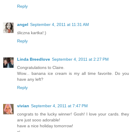
Reply
angel
September 4, 2011 at 11:31 AM
śliczna kartka!:)
Reply
Linda Breedlove
September 4, 2011 at 2:27 PM
Congratulations to Claire.
Wow... banana ice cream is my all time favorite. Do you
have any left?
Reply
vivian
September 4, 2011 at 7:47 PM
congrats to the lucky winner! Gosh! I love your cards. they
are just sooo adorable!
have a nice holiday tomorrow!
xi