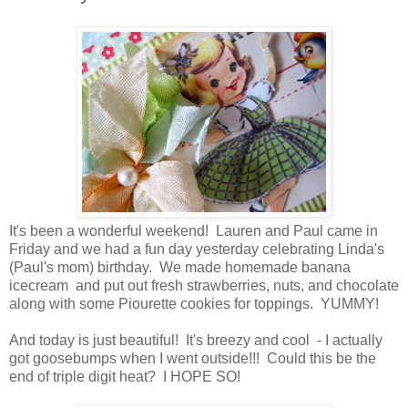
It's been a wonderful weekend! Lauren and Paul came in
Friday and we had a fun day yesterday celebrating Linda's
(Paul's mom) birthday. We made homemade banana
icecream and put out fresh strawberries, nuts, and chocolate
along with some Piourette cookies for toppings. YUMMY!
And today is just beautiful! It's breezy and cool - I actually
got goosebumps when I went outside!!! Could this be the
end of triple digit heat? I HOPE SO!