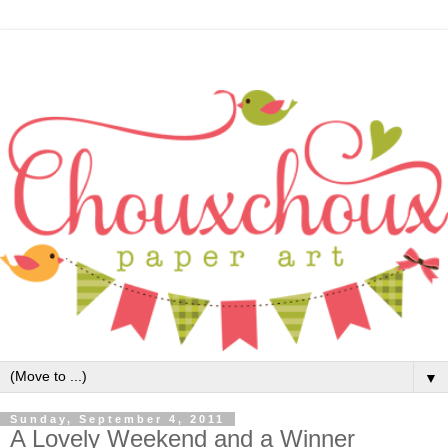
▼
Sunday, September 4, 2011
A Lovely Weekend and a Winner