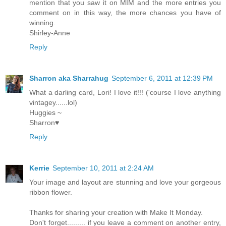
mention that you saw it on MIM and the more entries you
comment on in this way, the more chances you have of
winning.
Shirley-Anne
Reply
Sharron aka Sharrahug
September 6, 2011 at 12:39 PM
What a darling card, Lori! I love it!!! ('course I love anything
vintagey......lol)
Huggies ~
Sharron♥
Reply
Kerrie
September 10, 2011 at 2:24 AM
Your image and layout are stunning and love your gorgeous
ribbon flower.
Thanks for sharing your creation with Make It Monday.
Don't forget......... if you leave a comment on another entry,