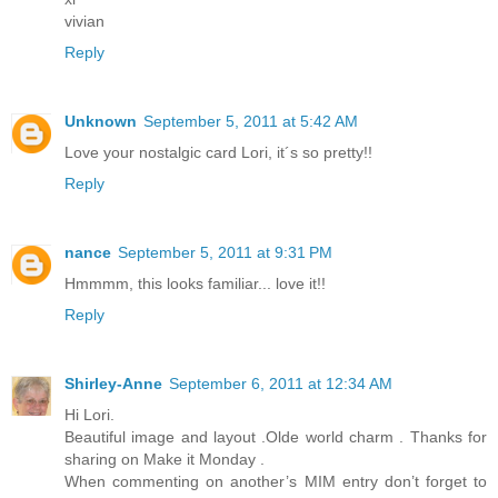
vivian
Reply
Unknown
September 5, 2011 at 5:42 AM
Love your nostalgic card Lori, it´s so pretty!!
Reply
nance
September 5, 2011 at 9:31 PM
Hmmmm, this looks familiar... love it!!
Reply
Shirley-Anne
September 6, 2011 at 12:34 AM
Hi Lori.
Beautiful image and layout .Olde world charm . Thanks for
sharing on Make it Monday .
When commenting on another’s MIM entry don’t forget to