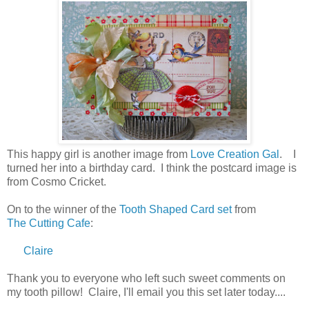
This happy girl is another image from
Love Creation Gal
. I
turned her into a birthday card. I think the postcard image is
from Cosmo Cricket.
On to the winner of the
Tooth Shaped Card set
from
The Cutting Cafe
:
Claire
Thank you to everyone who left such sweet comments on
my tooth pillow! Claire, I'll email you this set later today....