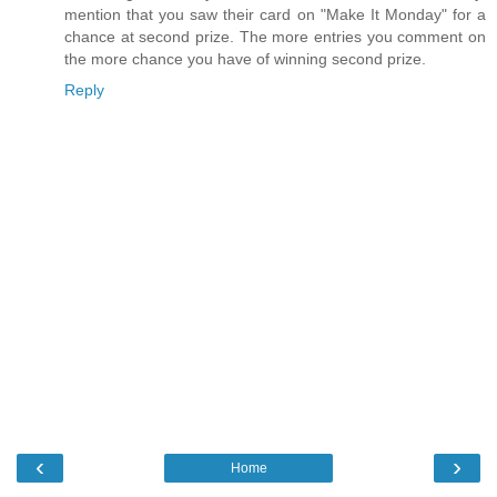
mention that you saw their card on "Make It Monday" for a
chance at second prize. The more entries you comment on
the more chance you have of winning second prize.
Reply
‹
›
Home