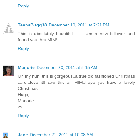
Reply
TeenaBugg38
December 19, 2011 at 7:21 PM
This is absolutely beautiful........I am a new follower and
found you thru MIM!
Reply
Marjorie
December 20, 2011 at 5:15 AM
Oh my hun! this is gorgeous..a true old fashioned Christmas
card...love it!! saw this on MIM..hope you have a lovely
Christmas.
Hugs,
Marjorie
xx
Reply
Jane
December 21, 2011 at 10:08 AM