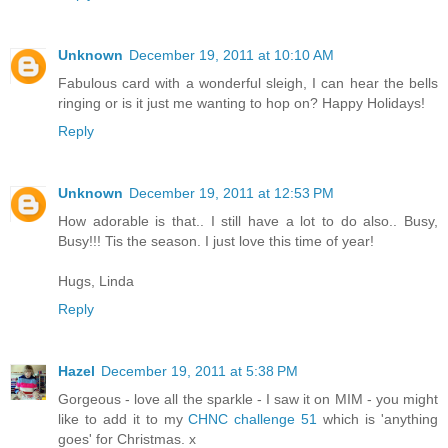
Unknown
December 19, 2011 at 10:10 AM
Fabulous card with a wonderful sleigh, I can hear the bells
ringing or is it just me wanting to hop on? Happy Holidays!
Reply
Unknown
December 19, 2011 at 12:53 PM
How adorable is that.. I still have a lot to do also.. Busy,
Busy!!! Tis the season. I just love this time of year!
Hugs, Linda
Reply
Hazel
December 19, 2011 at 5:38 PM
Gorgeous - love all the sparkle - I saw it on MIM - you might
like to add it to my
CHNC challenge 51
which is 'anything
goes' for Christmas. x