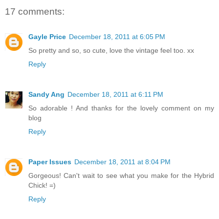
17 comments:
Gayle Price
December 18, 2011 at 6:05 PM
So pretty and so, so cute, love the vintage feel too. xx
Reply
Sandy Ang
December 18, 2011 at 6:11 PM
So adorable ! And thanks for the lovely comment on my
blog
Reply
Paper Issues
December 18, 2011 at 8:04 PM
Gorgeous! Can't wait to see what you make for the Hybrid
Chick! =)
Reply