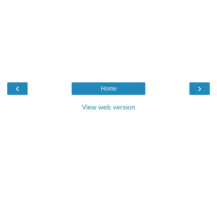
‹
›
Home
View web version