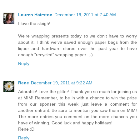
Lauren Hairston
December 19, 2011 at 7:40 AM
I love the sleigh!
We're wrapping presents today so we don't have to worry
about it. I think we've saved enough paper bags from the
liquor and hardware stores over the past year to have
enough "recycled" wrapping paper. ;-)
Reply
Rene
December 19, 2011 at 9:22 AM
Adorable! Love the glitter! Thank you so much for joining us
at MIM! Remember, to be in with a chance to win the prize
from our sponser this week just leave a comment for
another entrant. Be sure to mention you saw them on MIM!
The more entries you comment on the more chances you
have of winning. Good luck and happy holidays!
Rene ;D
Reply