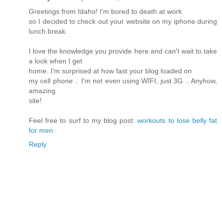
Greetings from Idaho! I'm bored to death at work
so I decided to check out your website on my iphone during
lunch break.
I love the knowledge you provide here and can't wait to take
a look when I get
home. I'm surprised at how fast your blog loaded on
my cell phone .. I'm not even using WIFI, just 3G .. Anyhow,
amazing
site!
Feel free to surf to my blog post:
workouts to lose belly fat
for men
Reply