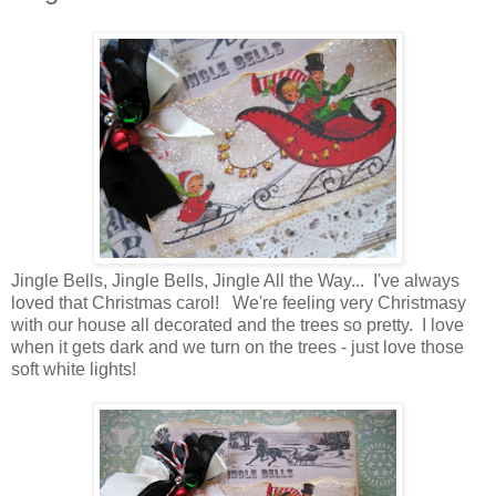
Jingle Bells, Jingle Bells, Jingle All the Way... I've always
loved that Christmas carol! We're feeling very Christmasy
with our house all decorated and the trees so pretty. I love
when it gets dark and we turn on the trees - just love those
soft white lights!