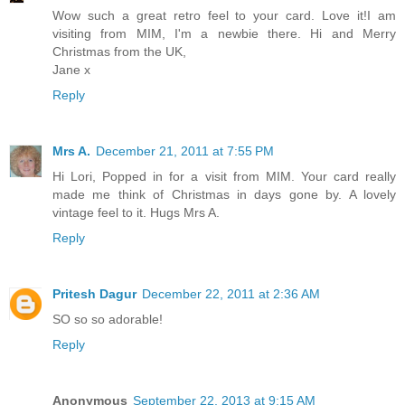
Wow such a great retro feel to your card. Love it!I am
visiting from MIM, I'm a newbie there. Hi and Merry
Christmas from the UK,
Jane x
Reply
Mrs A.
December 21, 2011 at 7:55 PM
Hi Lori, Popped in for a visit from MIM. Your card really
made me think of Christmas in days gone by. A lovely
vintage feel to it. Hugs Mrs A.
Reply
Pritesh Dagur
December 22, 2011 at 2:36 AM
SO so so adorable!
Reply
Anonymous
September 22, 2013 at 9:15 AM