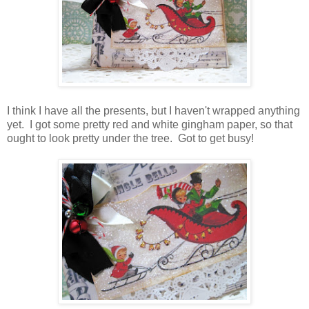
I think I have all the presents, but I haven't wrapped anything
yet. I got some pretty red and white gingham paper, so that
ought to look pretty under the tree. Got to get busy!