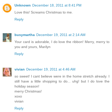
Unknown
December 18, 2011 at 8:41 PM
Love this! Screams Christmas to me.
Reply
busymartha
December 19, 2011 at 2:14 AM
Your card is adorable, I do love the ribbon! Merry, merry to
you and yours, Marilyn
Reply
vivian
December 19, 2011 at 4:46 AM
so sweet! I cant believe were in the home stretch already. I
still have a little shopping to do... uhg! but I do love the
holiday season!
merry Christmas!
xoxo
vivian
Reply