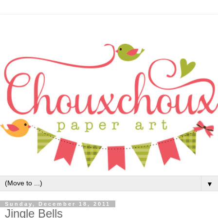
▼
Sunday, December 18, 2011
Jingle Bells