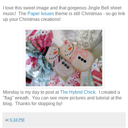
I love this sweet image and that gorgeous Jingle Bell sheet
music! The
Paper Issues
theme is still Christmas - so go link
up your Christmas creations!
Monday is my day to post at
The Hybrid Chick
. I created a
"flag" wreath. You can see more pictures and tutorial at the
blog. Thanks for stopping by!
at
5:34 PM