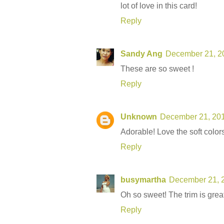
lot of love in this card!
Reply
Sandy Ang
December 21, 20
These are so sweet !
Reply
Unknown
December 21, 201
Adorable! Love the soft colors
Reply
busymartha
December 21, 2
Oh so sweet! The trim is great
Reply