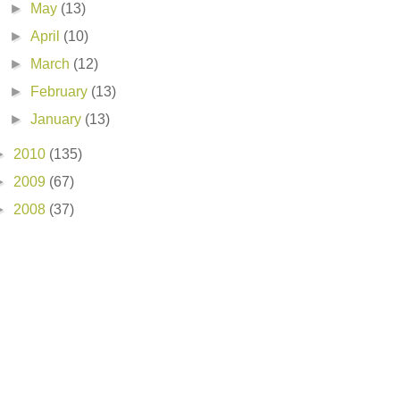
►
May
(13)
►
April
(10)
►
March
(12)
►
February
(13)
►
January
(13)
►
2010
(135)
►
2009
(67)
►
2008
(37)