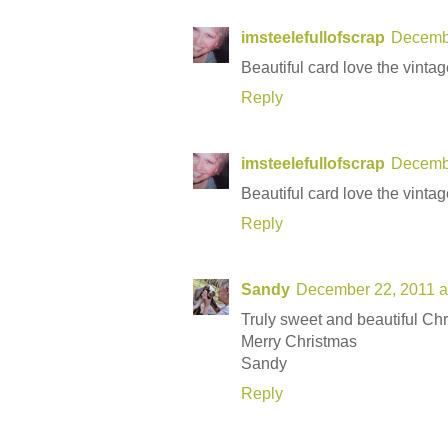
imsteelefullofscrap
Decembe
Beautiful card love the vinta
Reply
imsteelefullofscrap
Decembe
Beautiful card love the vinta
Reply
Sandy
December 22, 2011 a
Truly sweet and beautiful Chr
Merry Christmas
Sandy
Reply