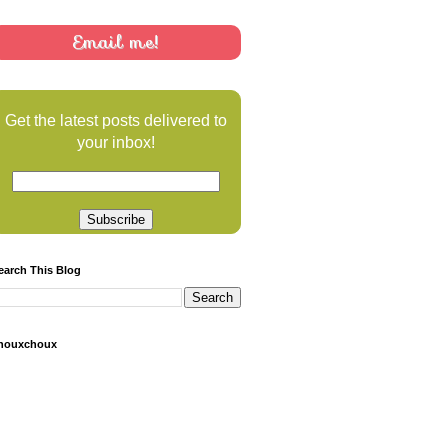
Email me!
Get the latest posts delivered to
your inbox!
earch This Blog
houxchoux