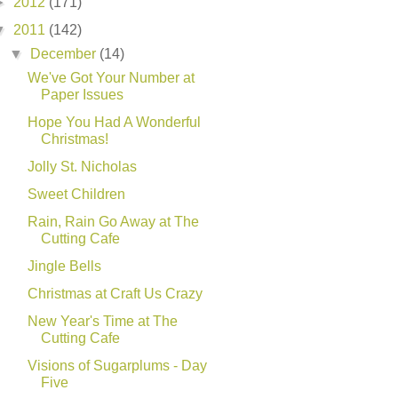
►
2012
(171)
▼
2011
(142)
▼
December
(14)
We've Got Your Number at
Paper Issues
Hope You Had A Wonderful
Christmas!
Jolly St. Nicholas
Sweet Children
Rain, Rain Go Away at The
Cutting Cafe
Jingle Bells
Christmas at Craft Us Crazy
New Year's Time at The
Cutting Cafe
Visions of Sugarplums - Day
Five