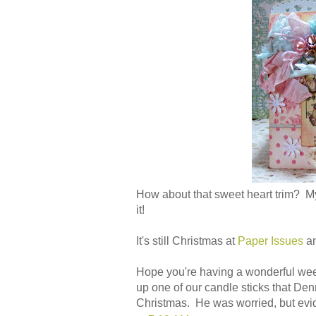
How about that sweet heart trim? My
it!
It's still Christmas at
Paper Issues
a
Hope you're having a wonderful week.
up one of our candle sticks that Den
Christmas. He was worried, but evide