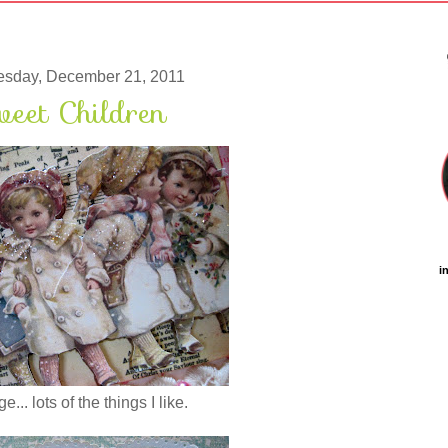
sday, December 21, 2011
eet Children
i
... lots of the things I like.