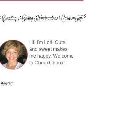
Hi! I'm Lori. Cute
and sweet makes
me happy. Welcome
to ChouxChoux!
nstagram