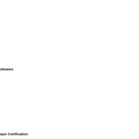
ollowers
opic Certification