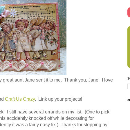
S
 great aunt Jane sent it to me. Thank you, Jane! I love
nd
Craft Us Crazy
. Link up your projects!
c
 I still have several errands on my list. (One to pick
nis accidently knocked off while decorating for
ntly it was a fairly easy fix.) Thanks for stopping by!