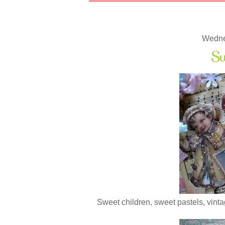
Wedne
Sw
Sweet children, sweet pastels, vintage