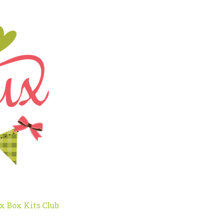
x Box Kits Club