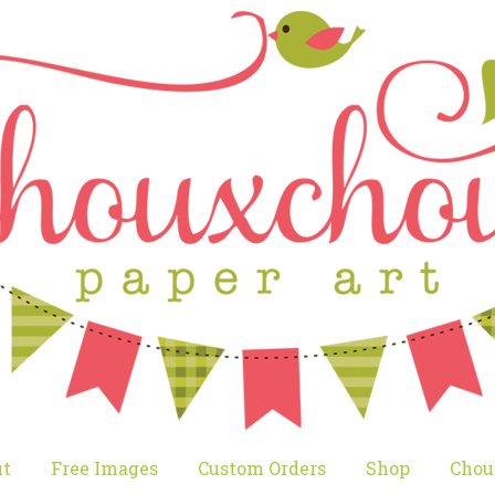
t
Free Images
Custom Orders
Shop
Chou