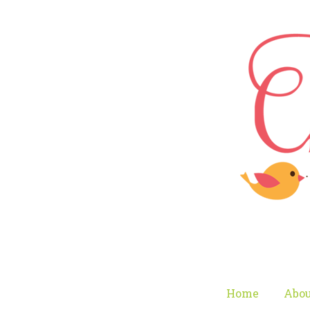
Home
Abou