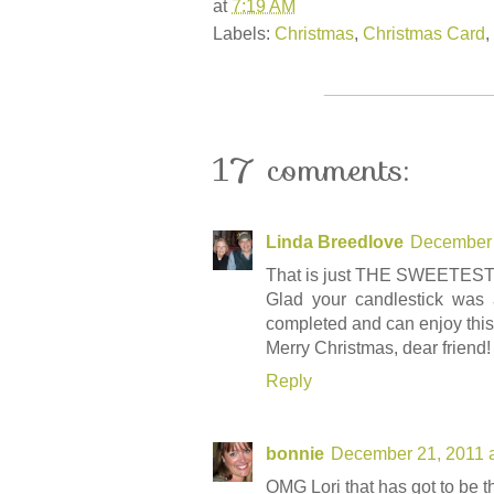
at
7:19 AM
Labels:
Christmas
,
Christmas Card
,
17 comments:
Linda Breedlove
December 
That is just THE SWEETEST ima
Glad your candlestick was 
completed and can enjoy thi
Merry Christmas, dear friend!
Reply
bonnie
December 21, 2011 
OMG Lori that has got to be th