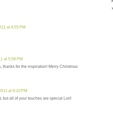
11 at 4:55 PM
1 at 5:58 PM
, thanks for the inspiration! Merry Christmas
011 at 9:10 PM
, but all of your touches are special Lori!