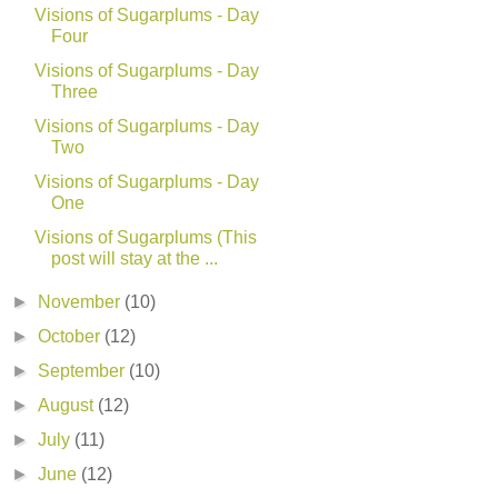
Visions of Sugarplums - Day
Four
Visions of Sugarplums - Day
Three
Visions of Sugarplums - Day
Two
Visions of Sugarplums - Day
One
Visions of Sugarplums (This
post will stay at the ...
►
November
(10)
►
October
(12)
►
September
(10)
►
August
(12)
►
July
(11)
►
June
(12)