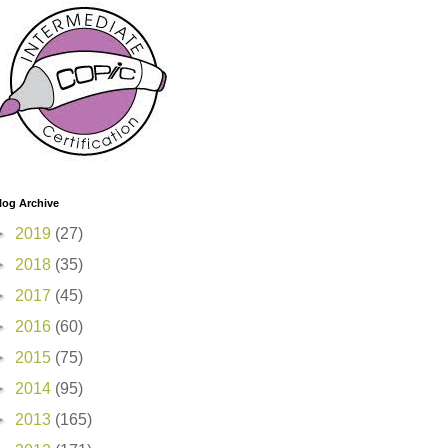
log Archive
►
2019
(27)
►
2018
(35)
►
2017
(45)
►
2016
(60)
►
2015
(75)
►
2014
(95)
►
2013
(165)