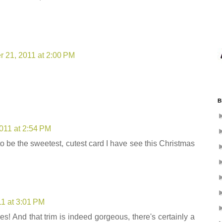
 21, 2011 at 2:00 PM
B
011 at 2:54 PM
 to be the sweetest, cutest card I have see this Christmas
1 at 3:01 PM
es! And that trim is indeed gorgeous, there's certainly a