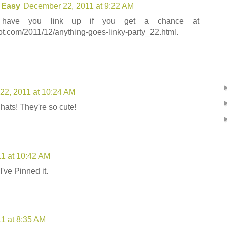
 Easy
December 22, 2011 at 9:22 AM
 have you link up if you get a chance at
ot.com/2011/12/anything-goes-linky-party_22.html.
22, 2011 at 10:24 AM
 hats! They're so cute!
1 at 10:42 AM
I've Pinned it.
1 at 8:35 AM