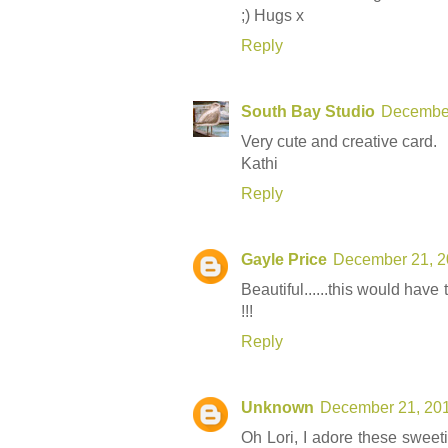
;) Hugs x
Reply
South Bay Studio
December
Very cute and creative card.
Kathi
Reply
Gayle Price
December 21, 2
Beautiful......this would have
!!!
Reply
Unknown
December 21, 201
Oh Lori, I adore these sweeti