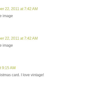
r 22, 2011 at 7:42 AM
ge image
r 22, 2011 at 7:42 AM
ge image
t 9:15 AM
istmas card. I love vintage!