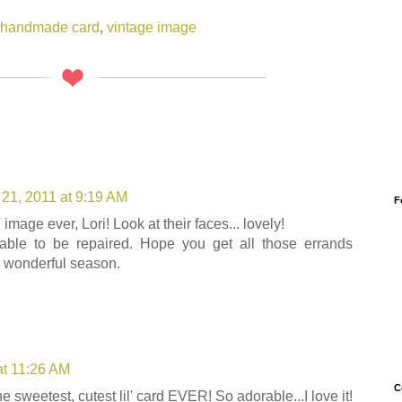
handmade card
,
vintage image
21, 2011 at 9:19 AM
F
ge ever, Lori! Look at their faces... lovely!
able to be repaired. Hope you get all those errands
s wonderful season.
at 11:26 AM
C
e sweetest, cutest lil' card EVER! So adorable...I love it!