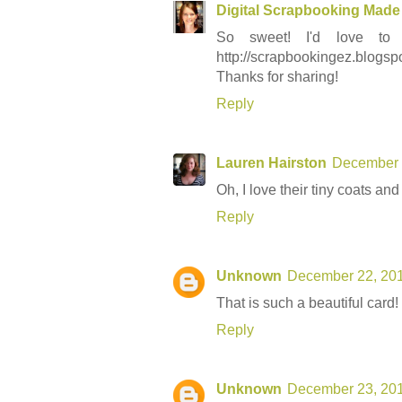
Digital Scrapbooking Made
So sweet! I'd love to
http://scrapbookingez.blogsp
Thanks for sharing!
Reply
Lauren Hairston
December 
Oh, I love their tiny coats and
Reply
Unknown
December 22, 201
That is such a beautiful card! 
Reply
Unknown
December 23, 201