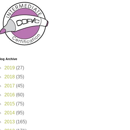
log Archive
►
2019
(27)
►
2018
(35)
►
2017
(45)
►
2016
(60)
►
2015
(75)
►
2014
(95)
►
2013
(165)