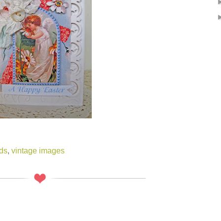
ds
,
vintage images