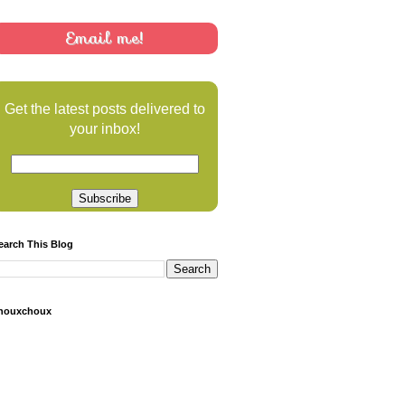
Email me!
Get the latest posts delivered to
your inbox!
earch This Blog
houxchoux