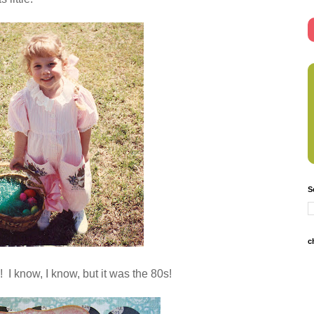
S
c
! I know,
I know, but it was the 80s!