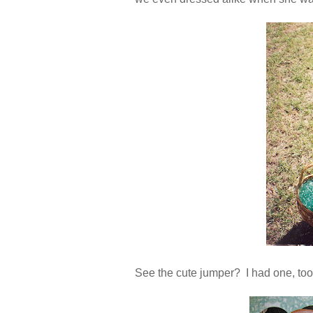
See the cute jumper? I had one, too