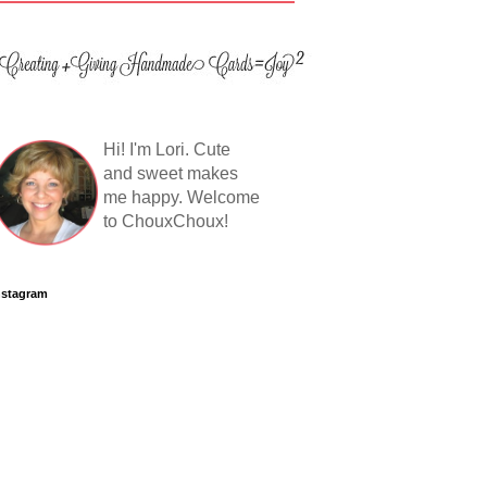
Hi! I'm Lori. Cute
and sweet makes
me happy. Welcome
to ChouxChoux!
nstagram