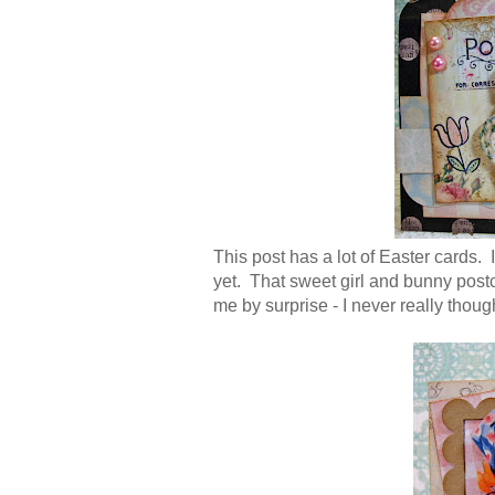
This post has a lot of Easter cards. I
yet. That sweet girl and bunny post
me by surprise - I never really thought