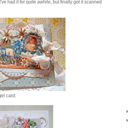
e had it for quite awhile, but finally got it scanned
gel card: