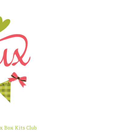
x Box Kits Club