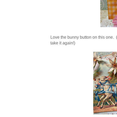
Love the bunny button on this one. (T
take it again!)