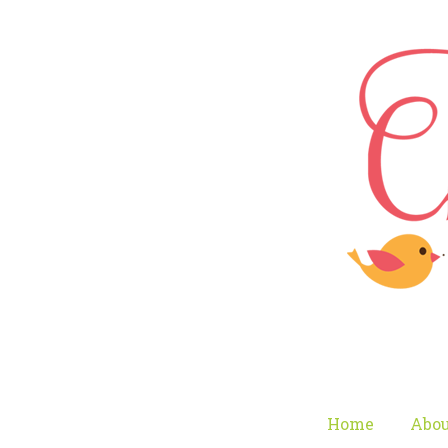
Home
Abou