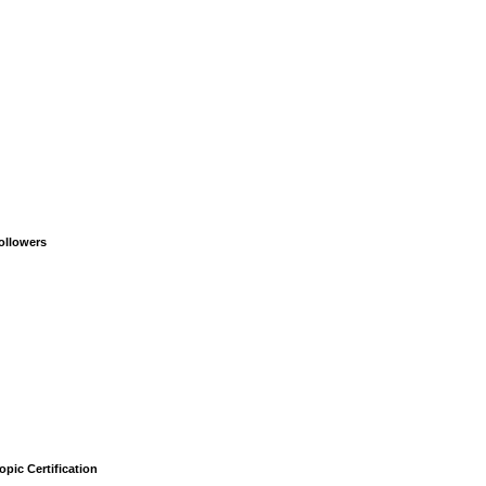
ollowers
opic Certification