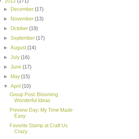
▼
2012
(171)
►
December
(17)
►
November
(13)
►
October
(19)
►
September
(17)
►
August
(14)
►
July
(16)
►
June
(17)
►
May
(15)
▼
April
(10)
Group Post: Blooming
Wonderful Ideas
Preview Day: My Time Made
Easy
Favorite Stamp at Craft Us
Crazy