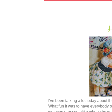
H
I've been talking a lot today about 
What fun it was to have everybody ov
we even dressed alike when she was 