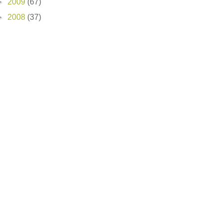
►
2009
(67)
►
2008
(37)