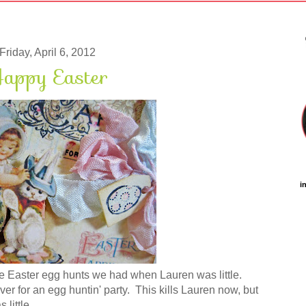
Friday, April 6, 2012
appy Easter
i
the Easter egg hunts we had when Lauren was little.
er for an egg huntin' party. This kills Lauren now, but
little.