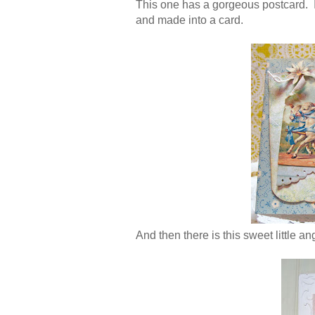
This one has a gorgeous postcard. I'v
and made into a card.
And then there is this sweet little an