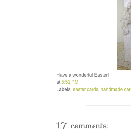
Have a wonderful Easter!
at
5:51 PM
Labels:
easter cards
,
handmade car
17 comments: