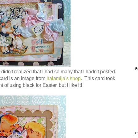
F
 didn't realized that I had so many that I hadn't posted
card is an image from
Iralamija's shop
. This card took
 of using black for Easter, but I like it!
C