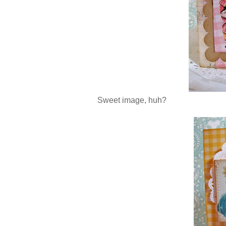
Sweet image, huh?