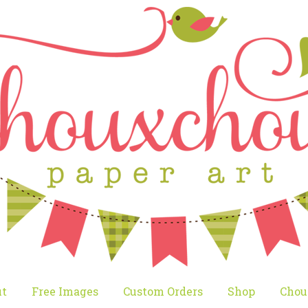
t
Free Images
Custom Orders
Shop
Chou