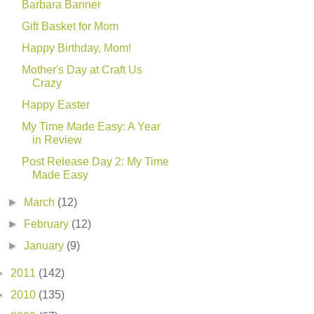
Barbara Banner
Gift Basket for Mom
Happy Birthday, Mom!
Mother's Day at Craft Us
Crazy
Happy Easter
My Time Made Easy: A Year
in Review
Post Release Day 2: My Time
Made Easy
►
March
(12)
►
February
(12)
►
January
(9)
►
2011
(142)
►
2010
(135)