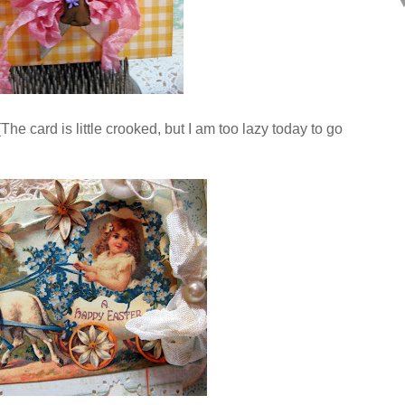
he card is little crooked, but I am too lazy today to go