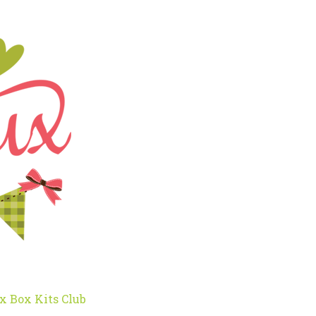
x Box Kits Club