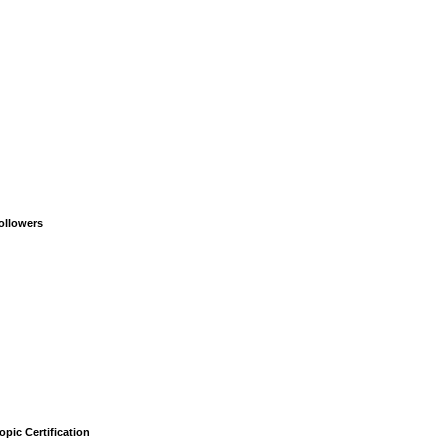
ollowers
opic Certification