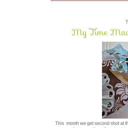
T
My Time Made
This month we get second shot at the 