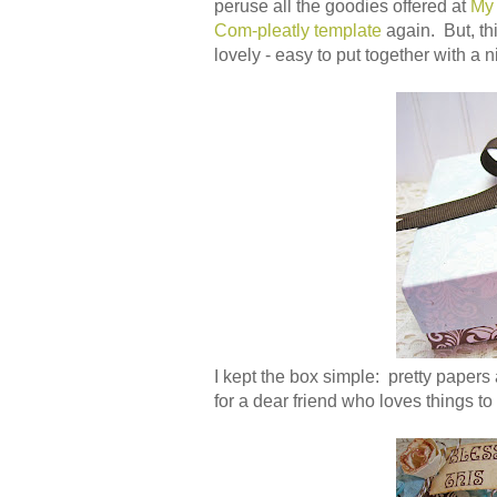
peruse all the goodies offered at
My
Com-pleatly template
again. But, th
lovely - easy to put together with a 
I kept the box simple: pretty papers
for a dear friend who loves things to