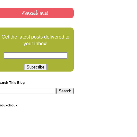
Email me!
Get the latest posts delivered to
your inbox!
earch This Blog
houxchoux