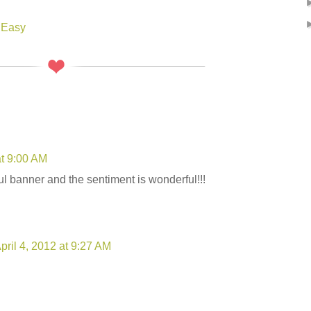
 Easy
at 9:00 AM
ul banner and the sentiment is wonderful!!!
pril 4, 2012 at 9:27 AM