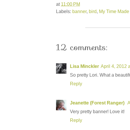
at
11:00 PM
Labels:
banner
,
bird
,
My Time Made
12 comments:
Lisa Minckler
April 4, 2012 
So pretty Lori. What a beautif
Reply
Jeanette (Forest Ranger)
A
Very pretty banner! Love it!
Reply