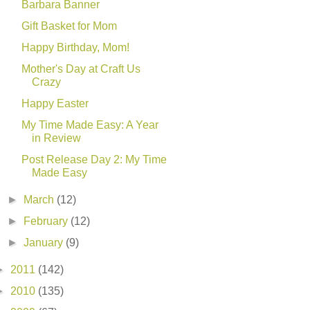
Barbara Banner
Gift Basket for Mom
Happy Birthday, Mom!
Mother's Day at Craft Us
Crazy
Happy Easter
My Time Made Easy: A Year
in Review
Post Release Day 2: My Time
Made Easy
►
March
(12)
►
February
(12)
►
January
(9)
►
2011
(142)
►
2010
(135)