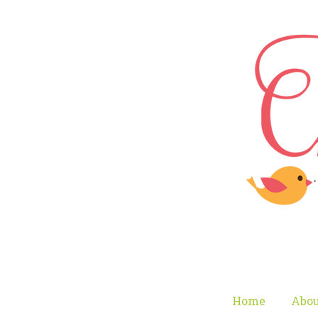
Home
Abou