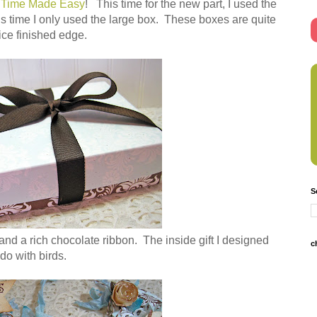
 Time Made Easy
! This time for the new part, I used the
is time I only used the large box. These boxes are quite
nice finished edge.
S
 and a rich chocolate ribbon. The inside gift I designed
c
 do with birds.