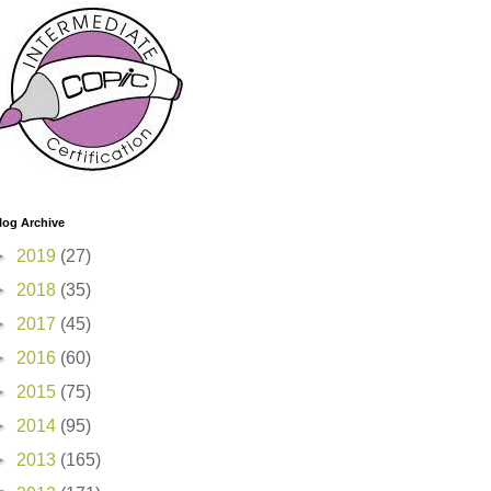
log Archive
►
2019
(27)
►
2018
(35)
►
2017
(45)
►
2016
(60)
►
2015
(75)
►
2014
(95)
►
2013
(165)