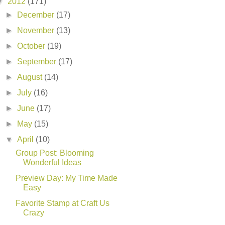
▼
2012
(171)
►
December
(17)
►
November
(13)
►
October
(19)
►
September
(17)
►
August
(14)
►
July
(16)
►
June
(17)
►
May
(15)
▼
April
(10)
Group Post: Blooming
Wonderful Ideas
Preview Day: My Time Made
Easy
Favorite Stamp at Craft Us
Crazy