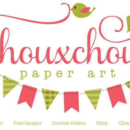
t
Free Images
Custom Orders
Shop
Chou