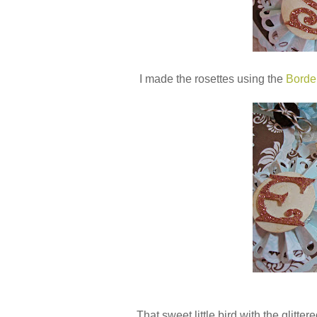
I made the rosettes using the
Borde
That sweet little bird with the glitter