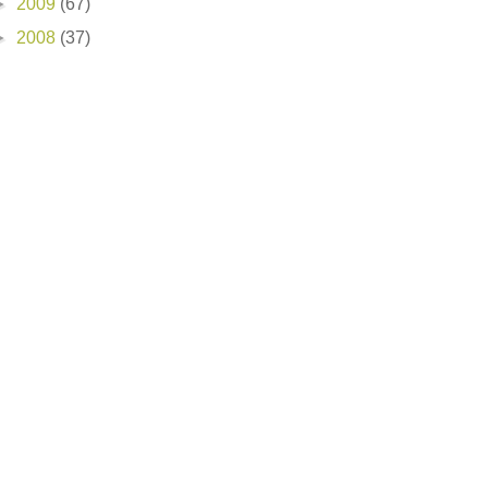
►
2009
(67)
►
2008
(37)