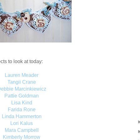
cts to look at today:
Lauren Meader
Tangii Crane
ebbie Marcinkiewicz
Pattie Goldman
Lisa Kind
Farida Rone
Linda Hammerton
Lori Kalus
Mara Campbell
Kimberly Morrow