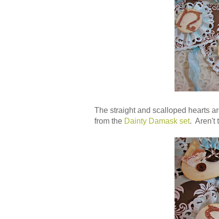
The straight and scalloped hearts ar
from the
Dainty Damask set
. Aren't