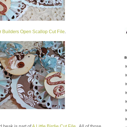
r Builders Open Scallop Cut File
.
B
ed beak is part of
A Little Birdie Cut File
. All of those