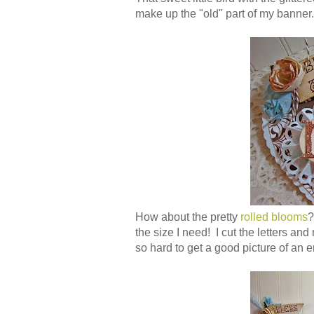
make up the "old" part of my banner.
How about the pretty
rolled blooms
?
the size I need! I cut the letters and
so hard to get a good picture of an e