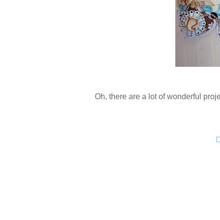
Oh, there are a lot of wonderful proje
D