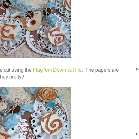
F
e cut using the
Flag 'em Down cut file
. The papers are
 they pretty?
C