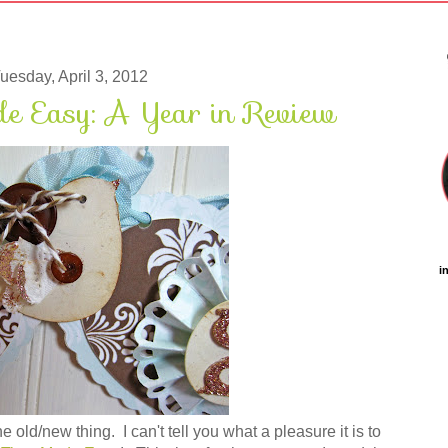
uesday, April 3, 2012
 Easy: A Year in Review
i
old/new thing. I can't tell you what a pleasure it is to