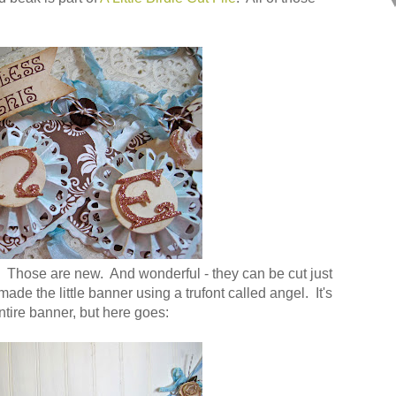
 Those are new. And wonderful - they can be cut just
 made the little banner using a trufont called angel. It's
ntire banner, but here goes: