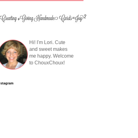
Hi! I'm Lori. Cute
and sweet makes
me happy. Welcome
to ChouxChoux!
nstagram