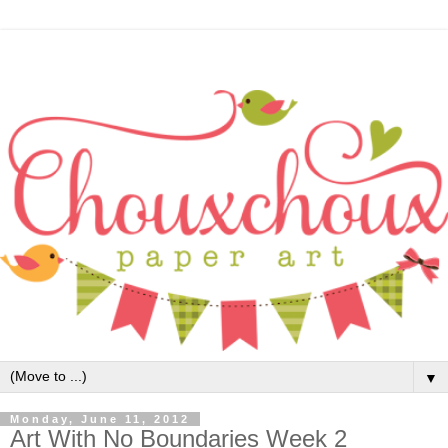
▼
Monday, June 11, 2012
Art With No Boundaries Week 2