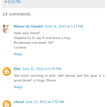
at
5:01 PM
14 comments:
Mimos da Claralú!
June 11, 2012 at 5:11 PM
Hello dear friend!
Stopped by to say hi and leave a hug.
Be blessed one week. Ok?
Luciana
Reply
Ellis
June 11, 2012 at 5:28 PM
She looks stunning in pink, with tattoes and the gear is a
great detail! =) Hugs, Elenor
Reply
cheryl
June 12, 2012 at 2:50 AM