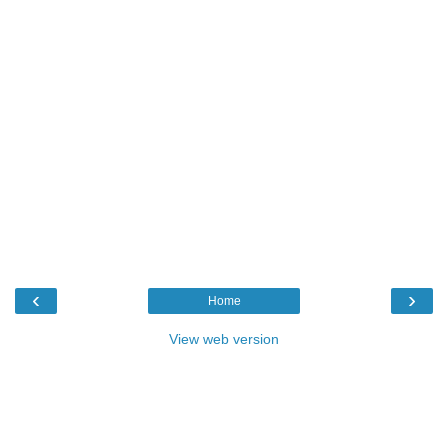
‹
›
Home
View web version