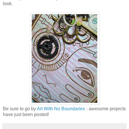
look.
Be sure to go by
Art With No Boundaries
- awesome projects
have just been posted!