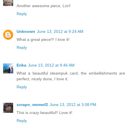
Another awesome piece, Lori!
Reply
Unknown
June 13, 2012 at 9:24 AM
What a great piece!!! I love it!
Reply
Erika
June 13, 2012 at 9:46 AM
What a beautiful steampuk card, the embellishments are
perfect, nicely done, I love it.
Reply
scrapn_momof2
June 13, 2012 at 3:08 PM
This is crazy beautiful!! Love it!
Reply