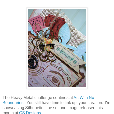
The Heavy Metal challenge contines at
Art With No
Boundaries
. You still have time to link up your creation. I'm
showcasing Silhouette , the second image released this
month at
CS Designs
.