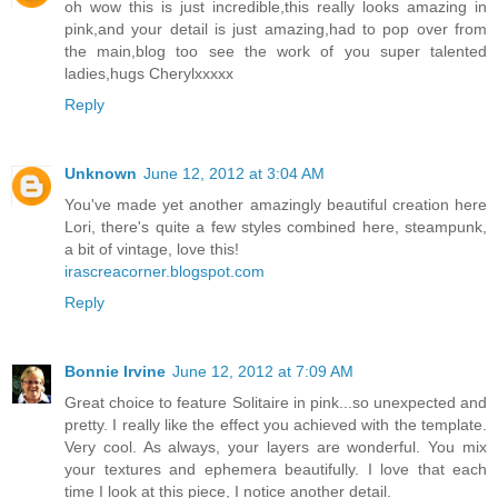
oh wow this is just incredible,this really looks amazing in
pink,and your detail is just amazing,had to pop over from
the main,blog too see the work of you super talented
ladies,hugs Cherylxxxxx
Reply
Unknown
June 12, 2012 at 3:04 AM
You've made yet another amazingly beautiful creation here
Lori, there's quite a few styles combined here, steampunk,
a bit of vintage, love this!
irascreacorner.blogspot.com
Reply
Bonnie Irvine
June 12, 2012 at 7:09 AM
Great choice to feature Solitaire in pink...so unexpected and
pretty. I really like the effect you achieved with the template.
Very cool. As always, your layers are wonderful. You mix
your textures and ephemera beautifully. I love that each
time I look at this piece, I notice another detail.