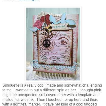
Silhouette is a really cool image and somewhat challenging
to me. I wanted to put a different spin on her. I thought pink
might be unexpected, so I covered her with a template and
misted her with ink. Then I touched her up here and there
with a light teal marker. It gave her kind of a cool tatooed