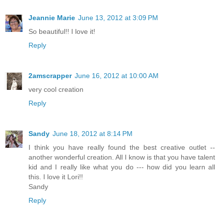
Jeannie Marie
June 13, 2012 at 3:09 PM
So beautiful!! I love it!
Reply
2amscrapper
June 16, 2012 at 10:00 AM
very cool creation
Reply
Sandy
June 18, 2012 at 8:14 PM
I think you have really found the best creative outlet --
another wonderful creation. All I know is that you have talent
kid and I really like what you do --- how did you learn all
this. I love it Lori!!
Sandy
Reply