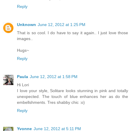
Reply
Unknown
June 12, 2012 at 1:25 PM
That is so cool. I do have to say it again.. I just love those
images..
Hugs~
Reply
Paula
June 12, 2012 at 1:58 PM
Hi Lori
I love your style, Solitare looks stunning in pink and totally
unexpected. The touch of blue enhances her as do the
embellshments. Tres shabby chic :o)
Reply
Yvonne
June 12, 2012 at 5:11 PM